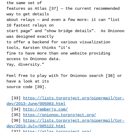
the same set of

features as Atlas [37] — the current recommended 
way to get details

about relays — and even a few more: it can “list 
10 fastest relays on

start page” and “show bridge details”.  As Onionoo 
was designed exactly

to offer a backend for various visualization 
tools, Karsten thinks “it’s

fine to have more than one website providing 
access to Onionoo data.

Yay, diversity.”

Feel free to play with Tor Onionoo search [38] or 
have a look at its

source code [39].

  [33] 
https://lists.torproject.org/pipermail/tor-
dev/2013-June/005063.html
  [34] 
http://emberjs.com/
  [35] 
https://onionoo.torproject.org/
  [36] 
https://lists.torproject.org/pipermail/tor-
dev/2013-July/005122.html
  [37] 
https://atlas.torproject.org/