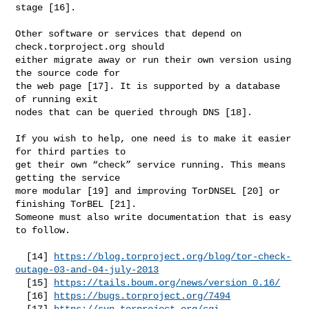
stage [16].

Other software or services that depend on 
check.torproject.org should

either migrate away or run their own version using 
the source code for

the web page [17]. It is supported by a database 
of running exit

nodes that can be queried through DNS [18].

If you wish to help, one need is to make it easier 
for third parties to

get their own “check” service running. This means 
getting the service

more modular [19] and improving TorDNSEL [20] or 
finishing TorBEL [21].

Someone must also write documentation that is easy 
to follow.

  [14] 
https://blog.torproject.org/blog/tor-check-
outage-03-and-04-july-2013
  [15] 
https://tails.boum.org/news/version_0.16/
  [16] 
https://bugs.torproject.org/7494
  [17] 
https://svn.torproject.org/cgi-