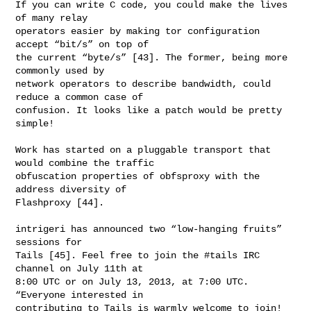
If you can write C code, you could make the lives 
of many relay

operators easier by making tor configuration 
accept “bit/s” on top of

the current “byte/s” [43]. The former, being more 
commonly used by

network operators to describe bandwidth, could 
reduce a common case of

confusion. It looks like a patch would be pretty 
simple!

Work has started on a pluggable transport that 
would combine the traffic

obfuscation properties of obfsproxy with the 
address diversity of

Flashproxy [44].

intrigeri has announced two “low-hanging fruits” 
sessions for

Tails [45]. Feel free to join the #tails IRC 
channel on July 11th at

8:00 UTC or on July 13, 2013, at 7:00 UTC. 
“Everyone interested in

contributing to Tails is warmly welcome to join! 