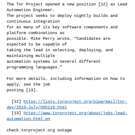
The Tor Project opened a new position [12] as Lead 
Automation Engineer.

The project seeks to deploy nightly builds and 
continuous integration

for as many of its key software components and 
platform combinations as

possible. Mike Perry wrote, “Candidates are 
expected to be capable of

taking the lead in selecting, deploying, and 
maintaining multiple

automation systems in several different 
programming languages.”

For more details, including information on how to 
apply, see the job

posting [13].

  [12] 
https://lists.torproject.org/pipermail/tor-
dev/2013-July/005119.html
  [13] 
https://www.torproject.org/about/jobs-lead-
automation.html.en
check.torproject.org outage
