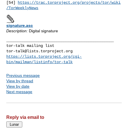
[54] 
https://trac.torproject.org/projects/tor/wiki
/TorWeeklyNews
signature.asc
Description:
Digital signature
_______________________________________________

tor-talk@lists.torproject.org
https://lists.torproject.org/cgi-
bin/mailman/listinfo/tor-talk
Previous message
View by thread
View by date
Next message
Reply via email to