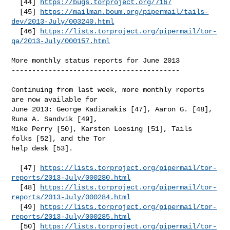
  [44] 
https://bugs.torproject.org/7167
  [45] 
https://mailman.boum.org/pipermail/tails-
dev/2013-July/003240.html
  [46] 
https://lists.torproject.org/pipermail/tor-
qa/2013-July/000157.html
More monthly status reports for June 2013

-----------------------------------------

Continuing from last week, more monthly reports 
are now available for

June 2013: George Kadianakis [47], Aaron G. [48], 
Runa A. Sandvik [49],

Mike Perry [50], Karsten Loesing [51], Tails 
folks [52], and the Tor

help desk [53].

  [47] 
https://lists.torproject.org/pipermail/tor-
reports/2013-July/000280.html
  [48] 
https://lists.torproject.org/pipermail/tor-
reports/2013-July/000284.html
  [49] 
https://lists.torproject.org/pipermail/tor-
reports/2013-July/000285.html
  [50] 
https://lists.torproject.org/pipermail/tor-