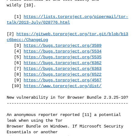
wildly [10].

   [1] 
https://lists.torproject.org/pipermail/tor-
talk/2013-July/028776.html
[2] 
https://gitweb.torproject.org/tor.git/blob/b13
c6becc:/ChangeLog
   [3] 
https://bugs.torproject.org/3589
   [4] 
https://bugs.torproject.org/5534
   [5] 
https://bugs.torproject.org/5535
   [6] 
https://bugs.torproject.org/6362
   [7] 
https://bugs.torproject.org/6363
   [8] 
https://bugs.torproject.org/6522
   [9] 
https://bugs.torproject.org/4567
  [10] 
https://www.torproject.org/dist/
New vulnerability in Tor Browser Bundle 2.3.25-10?

--------------------------------------------------

An anonymous reporter reported [11] a potential 
leak when using the Tor

Browser Bundle on Windows. If Microsoft Security 
Essentials or another
