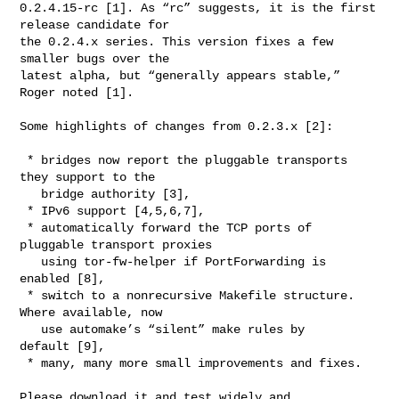
0.2.4.15-rc [1]. As “rc” suggests, it is the first 
release candidate for

the 0.2.4.x series. This version fixes a few 
smaller bugs over the

latest alpha, but “generally appears stable,” 
Roger noted [1].

Some highlights of changes from 0.2.3.x [2]:

 * bridges now report the pluggable transports 
they support to the

   bridge authority [3],

 * IPv6 support [4,5,6,7],

 * automatically forward the TCP ports of 
pluggable transport proxies

   using tor-fw-helper if PortForwarding is 
enabled [8],

 * switch to a nonrecursive Makefile structure. 
Where available, now

   use automake’s “silent” make rules by 
default [9],

 * many, many more small improvements and fixes.

Please download it and test widely and 