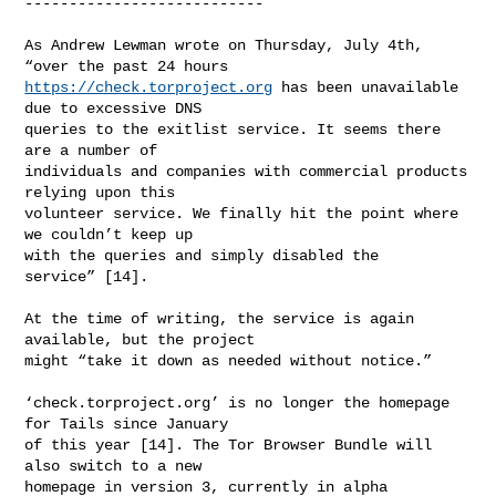
---------------------------

As Andrew Lewman wrote on Thursday, July 4th, 
https://check.torproject.org
 has been unavailable 
due to excessive DNS

queries to the exitlist service. It seems there 
are a number of

individuals and companies with commercial products 
relying upon this

volunteer service. We finally hit the point where 
we couldn’t keep up

with the queries and simply disabled the 
service” [14].

At the time of writing, the service is again 
available, but the project

might “take it down as needed without notice.”

‘check.torproject.org’ is no longer the homepage 
for Tails since January

of this year [14]. The Tor Browser Bundle will 
also switch to a new

homepage in version 3, currently in alpha 