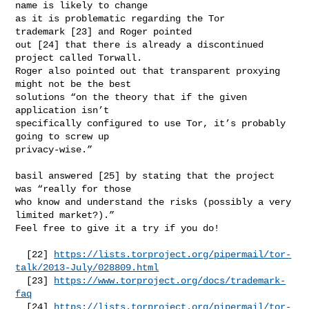
name is likely to change

as it is problematic regarding the Tor 
trademark [23] and Roger pointed

out [24] that there is already a discontinued 
project called Torwall.

Roger also pointed out that transparent proxying 
might not be the best

solutions “on the theory that if the given 
application isn’t

specifically configured to use Tor, it’s probably 
going to screw up

privacy-wise.”

basil answered [25] by stating that the project 
was “really for those

who know and understand the risks (possibly a very 
limited market?).”

Feel free to give it a try if you do!

  [22] 
https://lists.torproject.org/pipermail/tor-
talk/2013-July/028809.html
  [23] 
https://www.torproject.org/docs/trademark-
faq
  [24] 
https://lists.torproject.org/pipermail/tor-