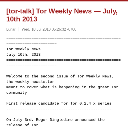
[tor-talk] Tor Weekly News — July,
10th 2013
Lunar
Wed, 10 Jul 2013 05:26:32 -0700
==================================================
======================

Tor Weekly News                                          
July 10th, 2013

==================================================
======================
Welcome to the second issue of Tor Weekly News, 
the weekly newsletter

meant to cover what is happening in the great Tor 
community.

First release candidate for Tor 0.2.4.x series

----------------------------------------------

On July 3rd, Roger Dingledine announced the 
release of Tor
