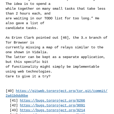
The idea is to spend a

while together on many small tasks that take less 
than 2 hours each, and

are waiting in our TODO list for too long.” He 
also gave a list of

candidate tasks.

As Erinn Clark pointed out [46], the 3.x branch of 
Tor Browser is

currently missing a map of relays similar to the 
one shown in Vidalia.

The latter can be kept as a separate application, 
but this specific bit

of functionality might simply be implementable 
using web technologies.

Care to give it a try?

[40] 
https://gitweb.torproject.org/tor.git/commit/
2a61b0dd6be
  [41] 
https://bugs.torproject.org/6266
  [42] 
https://bugs.torproject.org/9091
  [43] 
https://bugs.torproject.org/9214