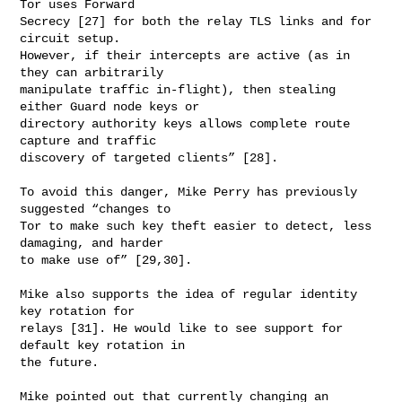
Tor uses Forward

Secrecy [27] for both the relay TLS links and for 
circuit setup.

However, if their intercepts are active (as in 
they can arbitrarily

manipulate traffic in-flight), then stealing 
either Guard node keys or

directory authority keys allows complete route 
capture and traffic

discovery of targeted clients” [28].

To avoid this danger, Mike Perry has previously 
suggested “changes to

Tor to make such key theft easier to detect, less 
damaging, and harder

to make use of” [29,30].

Mike also supports the idea of regular identity 
key rotation for

relays [31]. He would like to see support for 
default key rotation in

the future.

Mike pointed out that currently changing an 