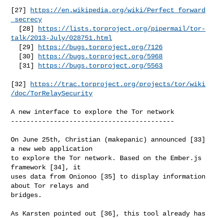
[27] 
https://en.wikipedia.org/wiki/Perfect_forward
_secrecy
  [28] 
https://lists.torproject.org/pipermail/tor-
talk/2013-July/028751.html
  [29] 
https://bugs.torproject.org/7126
  [30] 
https://bugs.torproject.org/5968
  [31] 
https://bugs.torproject.org/5563
[32] 
https://trac.torproject.org/projects/tor/wiki
/doc/TorRelaySecurity
A new interface to explore the Tor network

------------------------------------------

On June 25th, Christian (makepanic) announced [33] 
a new web application

to explore the Tor network. Based on the Ember.js 
framework [34], it

uses data from Onionoo [35] to display information 
about Tor relays and

bridges.

As Karsten pointed out [36], this tool already has 