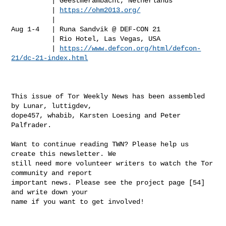
          | Geestmerambacht, Netherlands

          | 
https://ohm2013.org/
          |

Aug 1-4   | Runa Sandvik @ DEF-CON 21

          | Rio Hotel, Las Vegas, USA

          | 
https://www.defcon.org/html/defcon-
21/dc-21-index.html
This issue of Tor Weekly News has been assembled 
by Lunar, luttigdev,

dope457, whabib, Karsten Loesing and Peter 
Palfrader.

Want to continue reading TWN? Please help us 
create this newsletter. We

still need more volunteer writers to watch the Tor 
community and report

important news. Please see the project page [54] 
and write down your

name if you want to get involved!
