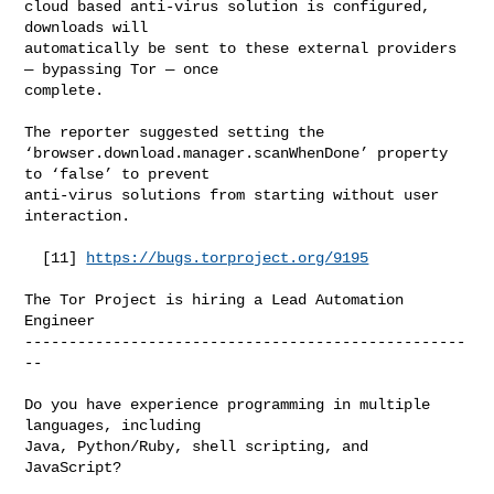
cloud based anti-virus solution is configured, 
downloads will

automatically be sent to these external providers 
— bypassing Tor — once

complete.

The reporter suggested setting the

‘browser.download.manager.scanWhenDone’ property 
to ‘false’ to prevent

anti-virus solutions from starting without user 
interaction.

  [11] 
https://bugs.torproject.org/9195
The Tor Project is hiring a Lead Automation 
Engineer

--------------------------------------------------
--

Do you have experience programming in multiple 
languages, including

Java, Python/Ruby, shell scripting, and 
JavaScript?
