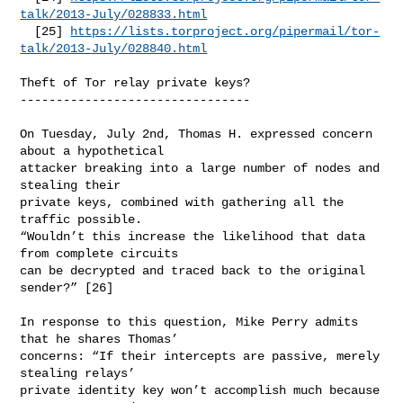
talk/2013-July/028833.html
  [25] 
https://lists.torproject.org/pipermail/tor-
talk/2013-July/028840.html
Theft of Tor relay private keys?

--------------------------------

On Tuesday, July 2nd, Thomas H. expressed concern 
about a hypothetical

attacker breaking into a large number of nodes and 
stealing their

private keys, combined with gathering all the 
traffic possible.

“Wouldn’t this increase the likelihood that data 
from complete circuits

can be decrypted and traced back to the original 
sender?” [26]

In response to this question, Mike Perry admits 
that he shares Thomas’

concerns: “If their intercepts are passive, merely 
stealing relays’

private identity key won’t accomplish much because 