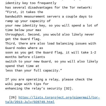
identity key too frequently

has several disadvantages for the Tor network: 
“First, it takes the

bandwidth measurement servers a couple days to 
ramp up your capacity of

your new identity key, so you will spend a lot of 
time below your max

throughput. Second, you would also likely never 
get the Guard flag.

Third, there are also load balancing issues with 
Guard nodes where as

soon as you get the Guard flag, it will take 1-2 
months before clients

switch to your new Guard, so you will also likely 
spend that time at

less than your full capacity.”

If you are operating a relay, please check the 
wiki page with tips for

enhancing the relay’s security [32].

  [26] 
https://lists.torproject.org/pipermail/tor-
talk/2013-July/028749.html