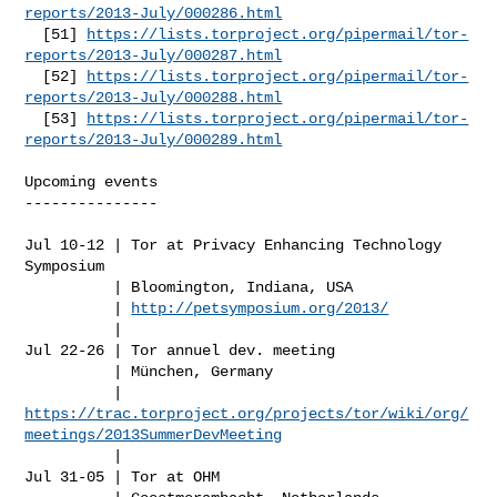
reports/2013-July/000286.html
  [51] 
https://lists.torproject.org/pipermail/tor-
reports/2013-July/000287.html
  [52] 
https://lists.torproject.org/pipermail/tor-
reports/2013-July/000288.html
  [53] 
https://lists.torproject.org/pipermail/tor-
reports/2013-July/000289.html
Upcoming events

---------------

Jul 10-12 | Tor at Privacy Enhancing Technology 
Symposium

          | Bloomington, Indiana, USA

          | 
http://petsymposium.org/2013/
          |

Jul 22-26 | Tor annuel dev. meeting

          | München, Germany

https://trac.torproject.org/projects/tor/wiki/org/
meetings/2013SummerDevMeeting
          |

Jul 31-05 | Tor at OHM
