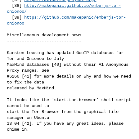
  [38] 
http://makepanic.github.io/emberjs-tor-
onionoo/
  [39] 
https://github.com/makepanic/emberjs-tor-
onionoo
Miscellaneous development news

------------------------------

Karsten Loesing has updated GeoIP databases for 
Tor and Onionoo to July

MaxMind databases [40] without their A1 Anonymous 
Proxy ranges. See

#6266 [41] for more details on why and how we need 
to fix the data

released by MaxMind.

It looks like the ‘start-tor-browser’ shell script 
cannot be used to

start the Tor Browser from the graphical file 
manager on Ubuntu

13.04 [42]. If you have any great ideas, please 
chime in.
