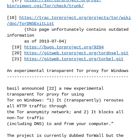
bin/viewvc.cgi/Tor/check/trunk/
[18] 
https://trac.torproject.org/projects/tor/wiki
/doc/TorDNSExitList
       (this page unfortunately contains outdated 
information

       as of 2013-07-04)

  [19] 
https://bugs.torproject.org/9204
  [20] 
https://gitweb.torproject.org/tordnsel.git
  [21] 
https://gitweb.torproject.org/torbel.git
An experimental transparent Tor proxy for Windows

-------------------------------------------------

basil announced [22] a new experimental 
transparent Tor proxy for using

Tor on Windows: “1) It (transparently) reroutes 
all HTTP traffic through

the Tor anonymity network; and 2) It blocks all 
non-Tor traffic

(including DNS) to and from your computer.”

The project is currently dubbed TorWall but the 