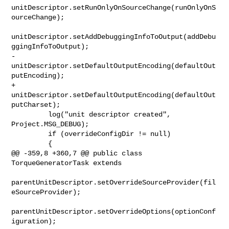
unitDescriptor.setRunOnlyOnSourceChange(runOnlyOnS
ourceChange);

unitDescriptor.setAddDebuggingInfoToOutput(addDebu
ggingInfoToOutput);

-        
unitDescriptor.setDefaultOutputEncoding(defaultOut
putEncoding);

+        
unitDescriptor.setDefaultOutputEncoding(defaultOut
putCharset);

         log("unit descriptor created", 
Project.MSG_DEBUG);

         if (overrideConfigDir != null)

         {

@@ -359,8 +360,7 @@ public class 
TorqueGeneratorTask extends

parentUnitDescriptor.setOverrideSourceProvider(fil
eSourceProvider);

parentUnitDescriptor.setOverrideOptions(optionConf
iguration);
