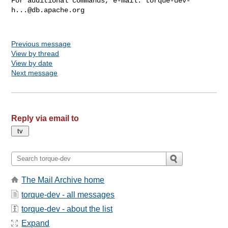
For additional commands, e-mail: 
torque-dev-
h...@db.apache.org
Previous message
View by thread
View by date
Next message
Reply via email to
The Mail Archive home
torque-dev - all messages
torque-dev - about the list
Expand