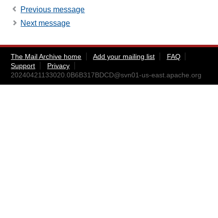
Previous message
Next message
The Mail Archive home
Add your mailing list
FAQ
Support
Privacy
20240421133020.0B6B317BDCD@svn01-us-east.apache.org