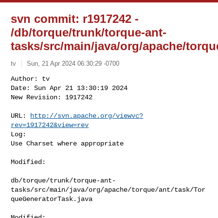
svn commit: r1917242 -
/db/torque/trunk/torque-ant-
tasks/src/main/java/org/apache/torqu
tv
Sun, 21 Apr 2024 06:30:29 -0700
Author: tv

Date: Sun Apr 21 13:30:19 2024

New Revision: 1917242

URL: 
http://svn.apache.org/viewvc?
rev=1917242&view=rev
Log:

Use Charset where appropriate
Modified:

db/torque/trunk/torque-ant-
tasks/src/main/java/org/apache/torque/ant/task/Tor
queGeneratorTask.java

Modified: 
