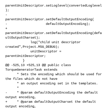
parentUnitDescriptor.setLoglevel(convertedLoglevel
);

-            
parentUnitDescriptor.setDefaultOutputEncoding(

-                    defaultOutputEncoding);

+            

parentUnitDescriptor.setDefaultOutputEncoding(defa
ultOutputCharset);

             log("child unit descriptor 
created",Project.MSG_DEBUG);

             unitDescriptor = 
parentUnitDescriptor;

         }

@@ -525,13 +525,13 @@ public class 
TorqueGeneratorTask extends

      * Sets the encoding which should be used for 
the files which do not have

      * an output encoding set in the templates.

      *

-     * @param defaultOutputEncoding the default 
output encoding,

+     * @param defaultOutputCharset the default 
output encoding,
