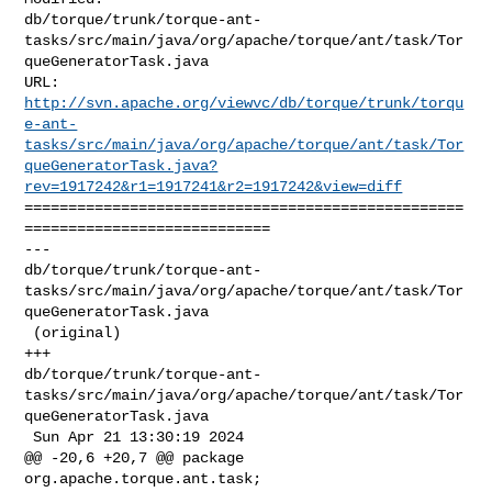
db/torque/trunk/torque-ant-
tasks/src/main/java/org/apache/torque/ant/task/Tor
queGeneratorTask.java

http://svn.apache.org/viewvc/db/torque/trunk/torqu
e-ant-
tasks/src/main/java/org/apache/torque/ant/task/Tor
queGeneratorTask.java?
rev=1917242&r1=1917241&r2=1917242&view=diff
==================================================
============================

--- 

db/torque/trunk/torque-ant-
tasks/src/main/java/org/apache/torque/ant/task/Tor
queGeneratorTask.java

 (original)

+++ 

db/torque/trunk/torque-ant-
tasks/src/main/java/org/apache/torque/ant/task/Tor
queGeneratorTask.java

 Sun Apr 21 13:30:19 2024

@@ -20,6 +20,7 @@ package 
org.apache.torque.ant.task;
