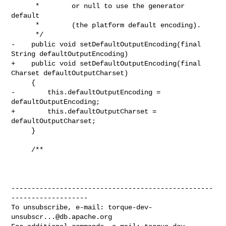
      *        or null to use the generator 
default

      *        (the platform default encoding).

      */

-    public void setDefaultOutputEncoding(final 
String defaultOutputEncoding)

+    public void setDefaultOutputEncoding(final 
Charset defaultOutputCharset)

     {

-        this.defaultOutputEncoding = 
defaultOutputEncoding;

+        this.defaultOutputCharset = 
defaultOutputCharset;

     }

     /**

--------------------------------------------------
-------------------

To unsubscribe, e-mail: 
torque-dev-
unsubscr...@db.apache.org