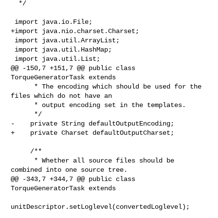
  */

 import java.io.File;

+import java.nio.charset.Charset;

 import java.util.ArrayList;

 import java.util.HashMap;

 import java.util.List;

@@ -150,7 +151,7 @@ public class 
TorqueGeneratorTask extends

      * The encoding which should be used for the 
files which do not have an

      * output encoding set in the templates.

      */

-    private String defaultOutputEncoding;

+    private Charset defaultOutputCharset;

     /**

      * Whether all source files should be 
combined into one source tree.

@@ -343,7 +344,7 @@ public class 
TorqueGeneratorTask extends

unitDescriptor.setLoglevel(convertedLoglevel);
