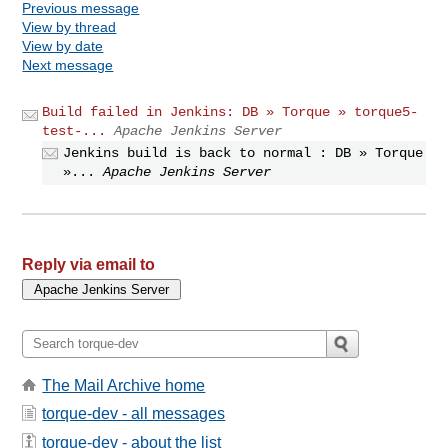
Previous message
View by thread
View by date
Next message
Build failed in Jenkins: DB » Torque » torque5-
test-...
Apache Jenkins Server
Jenkins build is back to normal : DB » Torque
»...
Apache Jenkins Server
Reply via email to
The Mail Archive home
torque-dev - all messages
torque-dev - about the list