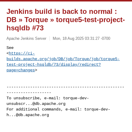
Jenkins build is back to normal :
DB » Torque » torque5-test-project-
hsqldb #73
Apache Jenkins Server
Mon, 18 Aug 2025 03:31:27 -0700
See 

<
https://ci-
builds.apache.org/job/DB/job/Torque/job/torque5-
test-project-hsqldb/73/display/redirect?
page=changes
>
--------------------------------------------------
-------------------

To unsubscribe, e-mail: 
torque-dev-
unsubscr...@db.apache.org
For additional commands, e-mail: 
torque-dev-
h...@db.apache.org