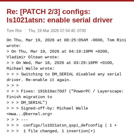
Re: [PATCH 2/3] configs:
ls1021atsn: enable serial driver
Tom Rini
Thu, 19 Mar 2026 07:54:40 -0700
On Thu, Mar 19, 2026 at 08:25:05AM -0600, Tom Rini 
wrote:

> On Thu, Mar 19, 2026 at 04:19:19PM +0200, 
Vladimir Oltean wrote:

> > On Wed, Mar 18, 2026 at 03:29:16PM +0100, 
Michael Walle wrote:

> > > Switching to DM_SERIAL disabled any serial 
driver. Re-enable it again.

> > > 

> > > Fixes: 191b10ac70d7 ("PowerPC / Layerscape: 
Finish migration to 

> > > DM_SERIAL")

> > > Signed-off-by: Michael Walle 
<
mwa...@kernel.org
>

> > > ---

> > >  configs/ls1021atsn_qspi_defconfig | 1 +

> > >  1 file changed, 1 insertion(+)
