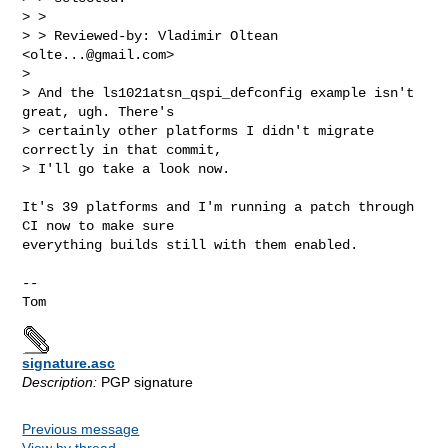
> > 

> > Reviewed-by: Vladimir Oltean 
<
olte...@gmail.com
>

> 

> And the ls1021atsn_qspi_defconfig example isn't 
great, ugh. There's

> certainly other platforms I didn't migrate 
correctly in that commit,

> I'll go take a look now.
It's 39 platforms and I'm running a patch through 
CI now to make sure

everything builds still with them enabled.

-- 

signature.asc
Description:
PGP signature
Previous message
View by thread