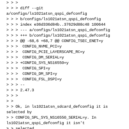
> > > 

> > > diff --git 
a/configs/ls1021atsn_qspi_defconfig 

> > > b/configs/ls1021atsn_qspi_defconfig

> > > index e36d336d84b..37629d88c48 100644

> > > --- a/configs/ls1021atsn_qspi_defconfig

> > > +++ b/configs/ls1021atsn_qspi_defconfig

> > > @@ -68,6 +68,7 @@ CONFIG_TSEC_ENET=y

> > >  CONFIG_NVME_PCI=y

> > >  CONFIG_PCIE_LAYERSCAPE_RC=y

> > >  CONFIG_DM_SERIAL=y

> > > +CONFIG_SYS_NS16550=y

> > >  CONFIG_SPI=y

> > >  CONFIG_DM_SPI=y

> > >  CONFIG_FSL_DSPI=y

> > > -- 

> > > 2.47.3

> > > 

> > 

> > Ok, in ls1021atsn_sdcard_defconfig it is 
selected by

> > CONFIG_SPL_SYS_NS16550_SERIAL=y. In 
ls1021atsn_qspi_defconfig it isn't

> > selected.
