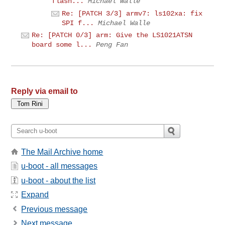
flash...
Michael Walle
Re: [PATCH 3/3] armv7: ls102xa: fix
SPI f...
Michael Walle
Re: [PATCH 0/3] arm: Give the LS1021ATSN
board some l...
Peng Fan
Reply via email to
The Mail Archive home
u-boot - all messages
u-boot - about the list
Expand
Previous message
Next message