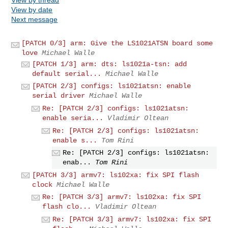
View by date
Next message
[PATCH 0/3] arm: Give the LS1021ATSN board some
love
Michael Walle
[PATCH 1/3] arm: dts: ls1021a-tsn: add
default serial...
Michael Walle
[PATCH 2/3] configs: ls1021atsn: enable
serial driver
Michael Walle
Re: [PATCH 2/3] configs: ls1021atsn:
enable seria...
Vladimir Oltean
Re: [PATCH 2/3] configs: ls1021atsn:
enable s...
Tom Rini
Re: [PATCH 2/3] configs: ls1021atsn:
enab...
Tom Rini
[PATCH 3/3] armv7: ls102xa: fix SPI flash
clock
Michael Walle
Re: [PATCH 3/3] armv7: ls102xa: fix SPI
flash clo...
Vladimir Oltean
Re: [PATCH 3/3] armv7: ls102xa: fix SPI