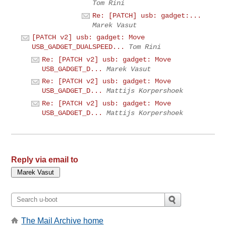
Tom Rini
Re: [PATCH] usb: gadget:...
Marek Vasut
[PATCH v2] usb: gadget: Move
USB_GADGET_DUALSPEED...
Tom Rini
Re: [PATCH v2] usb: gadget: Move
USB_GADGET_D...
Marek Vasut
Re: [PATCH v2] usb: gadget: Move
USB_GADGET_D...
Mattijs Korpershoek
Re: [PATCH v2] usb: gadget: Move
USB_GADGET_D...
Mattijs Korpershoek
Reply via email to
The Mail Archive home