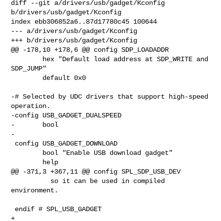
diff --git a/drivers/usb/gadget/Kconfig 
b/drivers/usb/gadget/Kconfig

index ebb306852a6..87d17780c45 100644

--- a/drivers/usb/gadget/Kconfig

+++ b/drivers/usb/gadget/Kconfig

@@ -178,10 +178,6 @@ config SDP_LOADADDR

        hex "Default load address at SDP_WRITE and 
SDP_JUMP"

        default 0x0

-# Selected by UDC drivers that support high-speed 
operation.

-config USB_GADGET_DUALSPEED

-       bool

-

 config USB_GADGET_DOWNLOAD

        bool "Enable USB download gadget"

        help

@@ -371,3 +367,11 @@ config SPL_SDP_USB_DEV

          so it can be used in compiled 
environment.

 endif # SPL_USB_GADGET

+
