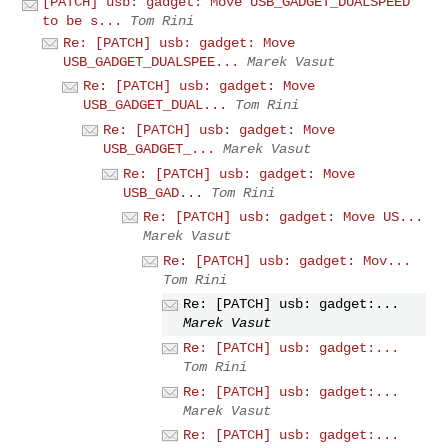
[PATCH] usb: gadget: Move USB_GADGET_DUALSPEED
to be s...
Tom Rini
Re: [PATCH] usb: gadget: Move
USB_GADGET_DUALSPEE...
Marek Vasut
Re: [PATCH] usb: gadget: Move
USB_GADGET_DUAL...
Tom Rini
Re: [PATCH] usb: gadget: Move
USB_GADGET_...
Marek Vasut
Re: [PATCH] usb: gadget: Move
USB_GAD...
Tom Rini
Re: [PATCH] usb: gadget: Move US...
Marek Vasut
Re: [PATCH] usb: gadget: Mov...
Tom Rini
Re: [PATCH] usb: gadget:...
Marek Vasut
Re: [PATCH] usb: gadget:...
Tom Rini
Re: [PATCH] usb: gadget:...
Marek Vasut
Re: [PATCH] usb: gadget:...