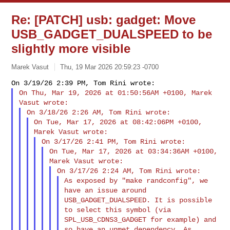
Re: [PATCH] usb: gadget: Move
USB_GADGET_DUALSPEED to be
slightly more visible
Marek Vasut
Thu, 19 Mar 2026 20:59:23 -0700
On Thu, Mar 19, 2026 at 01:50:56AM +0100, Marek 
On Tue, Mar 17, 2026 at 08:42:06PM +0100, 
On Tue, Mar 17, 2026 at 03:34:36AM +0100, 
As exposed by "make randconfig", we 
have an issue around

USB_GADGET_DUALSPEED. It is possible 
to select this symbol (via

SPL_USB_CDNS3_GADGET for example) and 
so have an unmet dependency. As
