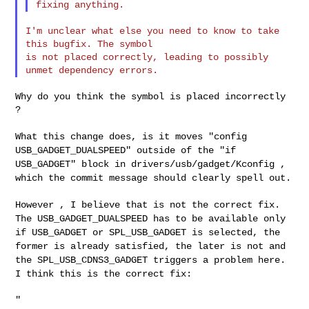
I'm unclear what else you need to know to take 
this bugfix. The symbol

is not placed correctly, leading to possibly 
Why do you think the symbol is placed incorrectly 
?

What this change does, is it moves "config
USB_GADGET_DUALSPEED" outside
of the "if
USB_GADGET" block in drivers/usb/gadget/Kconfig ,
which the
commit message should clearly spell out.
However , I believe that is not the correct fix.
The
USB_GADGET_DUALSPEED has to be available only
if USB_GADGET or
SPL_USB_GADGET is selected, the
former is already satisfied, the later
is not and
the SPL_USB_CDNS3_GADGET triggers a problem here.
I think
this is the correct fix:
"
