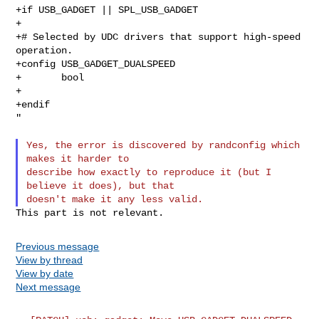
+if USB_GADGET || SPL_USB_GADGET

+

+# Selected by UDC drivers that support high-speed 
operation.

+config USB_GADGET_DUALSPEED

+       bool

+

+endif

"

Yes, the error is discovered by randconfig which 
makes it harder to

describe how exactly to reproduce it (but I 
believe it does), but that

Previous message
View by thread
View by date
Next message