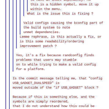
this is a hidden symbol, move it up 
Valid configs causing the kconfig part of 
the build system to note

Lemme rephrase, is this actually a fix, or 
is this some readability/ordering

Yes, it's a fix because randconfig finds 
problems that users may stumble

on to while trying to make a valid config 
Is the commit message telling me, that "config 
USB_GADGET_DUALSPEED" is

moved outside of the "if USB_GADGET" block ?

Because if this is something else, and the 
symbols are simply reordered,

that I do not understand how this could be 