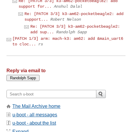
Re: [PATCH 3/3] k3-am62-pocketbeagle2: add
support for...
Anshul Dalal
Re: [PATCH 3/3] k3-am62-pocketbeagle2: add
support...
Robert Nelson
Re: [PATCH 3/3] k3-am62-pocketbeagle2:
add sup...
Randolph Sapp
[PATCH 1/3] arm: mach-k3: am62: add &main_uart6
to cloc...
rs
Reply via email to
The Mail Archive home
u-boot - all messages
u-boot - about the list
Expand