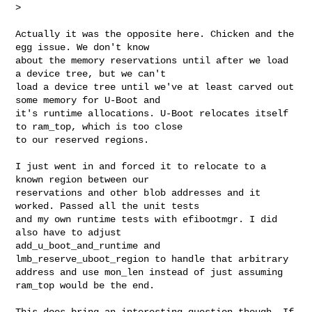
>
Actually it was the opposite here. Chicken and the 
egg issue. We don't know

about the memory reservations until after we load 
a device tree, but we can't

load a device tree until we've at least carved out 
some memory for U-Boot and

it's runtime allocations. U-Boot relocates itself 
to ram_top, which is too close

to our reserved regions.

I just went in and forced it to relocate to a 
known region between our

reservations and other blob addresses and it 
worked. Passed all the unit tests

and my own runtime tests with efibootmgr. I did 
also have to adjust

add_u_boot_and_runtime and 
lmb_reserve_uboot_region to handle that arbitrary

address and use mon_len instead of just assuming 
ram_top would be the end.

This does bring an interesting question though. If 