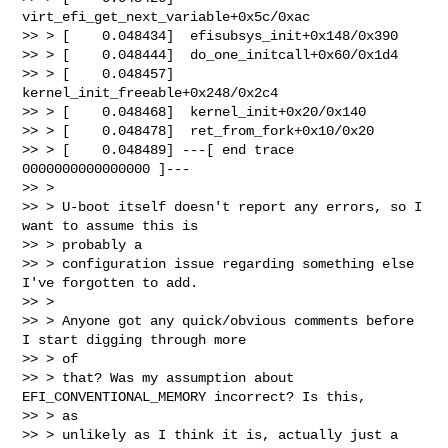
virt_efi_get_next_variable+0x5c/0xac

>> > [    0.048434]  efisubsys_init+0x148/0x390

>> > [    0.048444]  do_one_initcall+0x60/0x1d4

>> > [    0.048457]  
kernel_init_freeable+0x248/0x2c4

>> > [    0.048468]  kernel_init+0x20/0x140

>> > [    0.048478]  ret_from_fork+0x10/0x20

>> > [    0.048489] ---[ end trace 
0000000000000000 ]---

>> >

>> > U-boot itself doesn't report any errors, so I 
want to assume this is 

>> > probably a

>> > configuration issue regarding something else 
I've forgotten to add.

>> >

>> > Anyone got any quick/obvious comments before 
I start digging through more 

>> > of

>> > that? Was my assumption about 
EFI_CONVENTIONAL_MEMORY incorrect? Is this, 

>> > as

>> > unlikely as I think it is, actually just a 