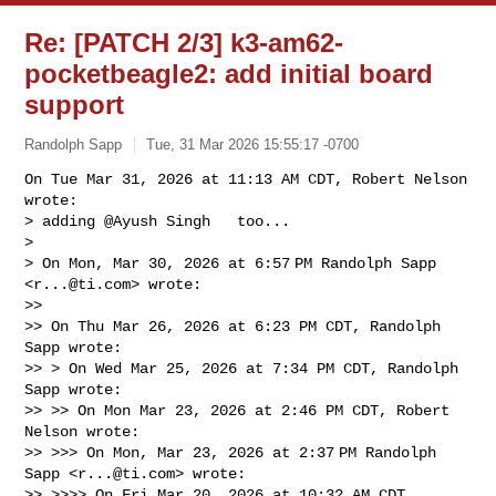
Re: [PATCH 2/3] k3-am62-
pocketbeagle2: add initial board
support
Randolph Sapp
Tue, 31 Mar 2026 15:55:17 -0700
On Tue Mar 31, 2026 at 11:13 AM CDT, Robert Nelson 
wrote:

> adding @Ayush Singh   too...

>

> On Mon, Mar 30, 2026 at 6:57 PM Randolph Sapp 
<
r...@ti.com
> wrote:

>>

>> On Thu Mar 26, 2026 at 6:23 PM CDT, Randolph 
Sapp wrote:

>> > On Wed Mar 25, 2026 at 7:34 PM CDT, Randolph 
Sapp wrote:

>> >> On Mon Mar 23, 2026 at 2:46 PM CDT, Robert 
Nelson wrote:

>> >>> On Mon, Mar 23, 2026 at 2:37 PM Randolph 
Sapp <
r...@ti.com
> wrote:

>> >>>> On Fri Mar 20, 2026 at 10:32 AM CDT, 