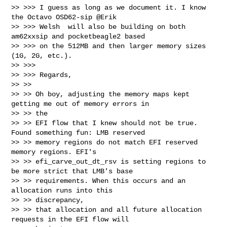
>> >>> I guess as long as we document it. I know 
the Octavo OSD62-sip @Erik

>> >>> Welsh  will also be building on both 
am62xxsip and pocketbeagle2 based

>> >>> on the 512MB and then larger memory sizes 
(1G, 2G, etc.).

>> >>>

>> >>> Regards,

>> >>

>> >> Oh boy, adjusting the memory maps kept 
getting me out of memory errors in 

>> >> the

>> >> EFI flow that I knew should not be true. 
Found something fun: LMB reserved

>> >> memory regions do not match EFI reserved 
memory regions. EFI's

>> >> efi_carve_out_dt_rsv is setting regions to 
be more strict that LMB's base

>> >> requirements. When this occurs and an 
allocation runs into this 

>> >> discrepancy,

>> >> that allocation and all future allocation 
requests in the EFI flow will 
