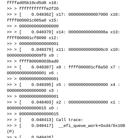
ffffad05b19cd5d8 x18: 

>> > fffffffffffe2f20

>> > [    0.048362] x17: 0000000000007000 x16: 
ffff000001c065a0 x15: 

>> > 0000000000000000

>> > [    0.048370] x14: 000000000000008a x13: 
ffff000001cf8090 x12: 

>> > 0000000000000001

>> > [    0.048379] x11: 00000000000000c0 x10: 
00000000000009f0 x9 : 

>> > ffff80008003bad0

>> > [    0.048387] x8 : ffff000001cf8a50 x7 : 
0000000000000001 x6 : 

>> > 0000000000000001

>> > [    0.048395] x5 : 0000000000000000 x4 : 
0000000000000000 x3 : 

>> > 0000000000000001

>> > [    0.048403] x2 : 0000000000000000 x1 : 
8000000000000015 x0 : 

>> > 8000000000000015

>> > [    0.048413] Call trace:

>> > [    0.048417]  __efi_queue_work+0xd4/0x108 
(P)

>> > [    0.048426]  