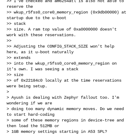
>> I've checked and am6254atl is also not able to 
reserve the

>> wkup_r5fss0_core0_memory_region (0x9db00000) at 
startup due to the u-boot 

>> stack

>> size. A ram top value of 0xa0000000 doesn't 
work with these reservations.

>>

>> Adjusting the CONFIG_STACK_SIZE won't help 
here, as it u-boot naturally 

>> extends

>> into the wkup_r5fss0_core0_memory_region on 
it's own. I was seeing a stack 

>> size

>> of 0x22184c0 locally at the time reservations 
were being setup.

>

> Ayush is dealing with Zephyr fallout too. I'm 
wondering if we are

> doing too many dynamic memory moves. Do we need 
to start hard-coding

> some of these memory regions in device-tree and 
then load the 512MB or

> 1GB memory settings starting in A53 SPL?
