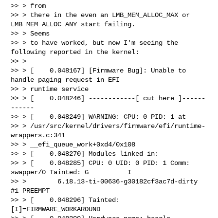
>> > from

>> > there in the even an LMB_MEM_ALLOC_MAX or 
LMB_MEM_ALLOC_ANY start failing. 

>> > Seems

>> > to have worked, but now I'm seeing the 
following reported in the kernel:

>> >

>> > [    0.048167] [Firmware Bug]: Unable to 
handle paging request in EFI 

>> > runtime service

>> > [    0.048246] ------------[ cut here ]------
------

>> > [    0.048249] WARNING: CPU: 0 PID: 1 at 

>> > /usr/src/kernel/drivers/firmware/efi/runtime-
wrappers.c:341 

>> > __efi_queue_work+0xd4/0x108

>> > [    0.048270] Modules linked in:

>> > [    0.048285] CPU: 0 UID: 0 PID: 1 Comm: 
swapper/0 Tainted: G          I  

>> >        6.18.13-ti-00636-g30182cf3ac7d-dirty 
#1 PREEMPT

>> > [    0.048296] Tainted: 
[I]=FIRMWARE_WORKAROUND
