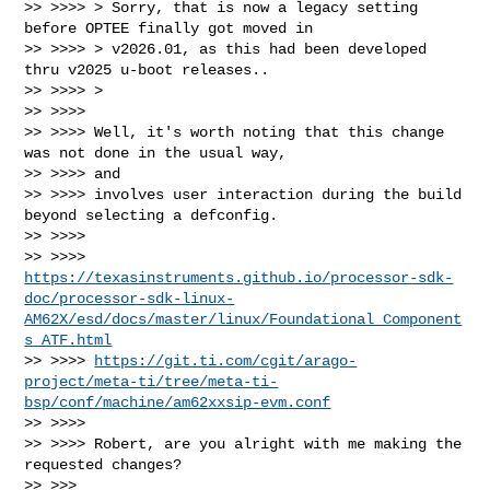
>> >>>> > Sorry, that is now a legacy setting 
before OPTEE finally got moved in

>> >>>> > v2026.01, as this had been developed 
thru v2025 u-boot releases..

>> >>>> >

>> >>>>

>> >>>> Well, it's worth noting that this change 
was not done in the usual way, 

>> >>>> and

>> >>>> involves user interaction during the build 
beyond selecting a defconfig.

>> >>>>

>> >>>> 
https://texasinstruments.github.io/processor-sdk-
doc/processor-sdk-linux-
AM62X/esd/docs/master/linux/Foundational_Component
s_ATF.html
>> >>>> 
https://git.ti.com/cgit/arago-
project/meta-ti/tree/meta-ti-
bsp/conf/machine/am62xxsip-evm.conf
>> >>>>

>> >>>> Robert, are you alright with me making the 
requested changes?

>> >>>
