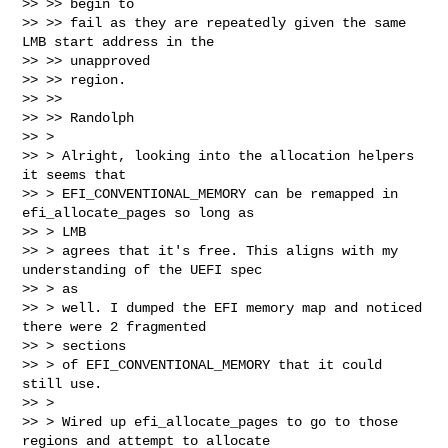
>> >> begin to

>> >> fail as they are repeatedly given the same 
LMB start address in the 

>> >> unapproved

>> >> region.

>> >>

>> >> Randolph

>> >

>> > Alright, looking into the allocation helpers 
it seems that

>> > EFI_CONVENTIONAL_MEMORY can be remapped in 
efi_allocate_pages so long as 

>> > LMB

>> > agrees that it's free. This aligns with my 
understanding of the UEFI spec 

>> > as

>> > well. I dumped the EFI memory map and noticed 
there were 2 fragmented 

>> > sections

>> > of EFI_CONVENTIONAL_MEMORY that it could 
still use.

>> >

>> > Wired up efi_allocate_pages to go to those 
regions and attempt to allocate 
