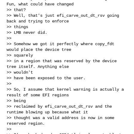
Fun, what could have changed 

>> that?

>> Well, that's just efi_carve_out_dt_rsv going 
back and trying to enforce 

>> things

>> LMB never did.

>>

>> Somehow we got it perfectly where copy_fdt 
would place the device tree 

>> squarely

>> in a region that was reserved by the device 
tree itself. Anything else 

>> wouldn't

>> have been exposed to the user.

>>

>> So, I assume that kernel warning is actually a 
result of some EFI regions 

>> being

>> reclaimed by efi_carve_out_dt_rsv and the 
runtime blowing up because what it

>> thought was a valid address is now in some 
reserved region.

>>
