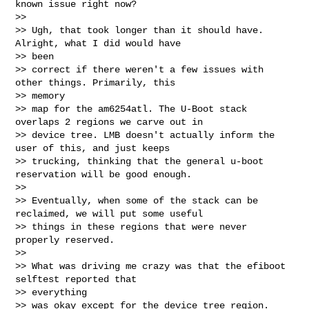
known issue right now?

>>

>> Ugh, that took longer than it should have. 
Alright, what I did would have 

>> been

>> correct if there weren't a few issues with 
other things. Primarily, this 

>> memory

>> map for the am6254atl. The U-Boot stack 
overlaps 2 regions we carve out in

>> device tree. LMB doesn't actually inform the 
user of this, and just keeps

>> trucking, thinking that the general u-boot 
reservation will be good enough.

>>

>> Eventually, when some of the stack can be 
reclaimed, we will put some useful

>> things in these regions that were never 
properly reserved.

>>

>> What was driving me crazy was that the efiboot 
selftest reported that 

>> everything

>> was okay except for the device tree region. 