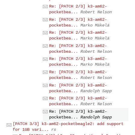
Re: [PATCH 2/3] k3-am62-
pocketbea...
Robert Nelson
Re: [PATCH 2/3] k3-am62-
pocketbea...
Marko Mäkelä
Re: [PATCH 2/3] k3-am62-
pocketbea...
Marko Mäkelä
Re: [PATCH 2/3] k3-am62-
pocketbea...
Robert Nelson
Re: [PATCH 2/3] k3-am62-
pocketbea...
Marko Mäkelä
Re: [PATCH 2/3] k3-am62-
pocketbea...
Robert Nelson
Re: [PATCH 2/3] k3-am62-
pocketbea...
Randolph Sapp
Re: [PATCH 2/3] k3-am62-
pocketbea...
Robert Nelson
Re: [PATCH 2/3] k3-am62-
pocketbea...
Randolph Sapp
[PATCH 3/3] k3-am62-pocketbeagle2: add support
for 1GB vari...
rs