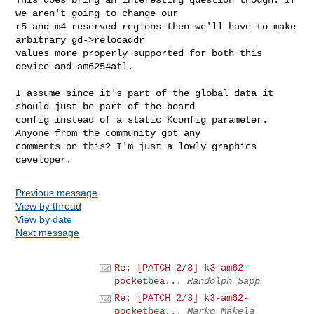
we aren't going to change our

r5 and m4 reserved regions then we'll have to make 
arbitrary gd->relocaddr

values more properly supported for both this 
device and am6254atl.

I assume since it's part of the global data it 
should just be part of the board

config instead of a static Kconfig parameter. 
Anyone from the community got any

comments on this? I'm just a lowly graphics 
Previous message
View by thread
View by date
Next message
Re: [PATCH 2/3] k3-am62-
pocketbea...
Randolph Sapp
Re: [PATCH 2/3] k3-am62-
pocketbea...
Marko Mäkelä