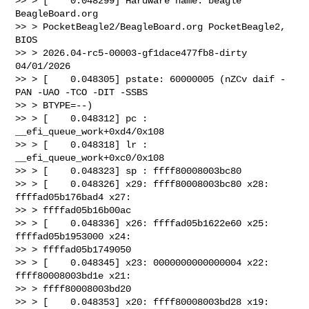
>> > [    0.048299] Hardware name: beagle 
BeagleBoard.org 

>> > PocketBeagle2/BeagleBoard.org PocketBeagle2, 
BIOS 

>> > 2026.04-rc5-00003-gf1dace477fb8-dirty 
04/01/2026

>> > [    0.048305] pstate: 60000005 (nZCv daif -
PAN -UAO -TCO -DIT -SSBS 

>> > BTYPE=--)

>> > [    0.048312] pc : 
__efi_queue_work+0xd4/0x108

>> > [    0.048318] lr : 
__efi_queue_work+0xc0/0x108

>> > [    0.048323] sp : ffff80008003bc80

>> > [    0.048326] x29: ffff80008003bc80 x28: 
ffffad05b176bad4 x27: 

>> > ffffad05b16b00ac

>> > [    0.048336] x26: ffffad05b1622e60 x25: 
ffffad05b1953000 x24: 

>> > ffffad05b1749050

>> > [    0.048345] x23: 0000000000000004 x22: 
ffff80008003bd1e x21: 

>> > ffff80008003bd20

>> > [    0.048353] x20: ffff80008003bd28 x19: 