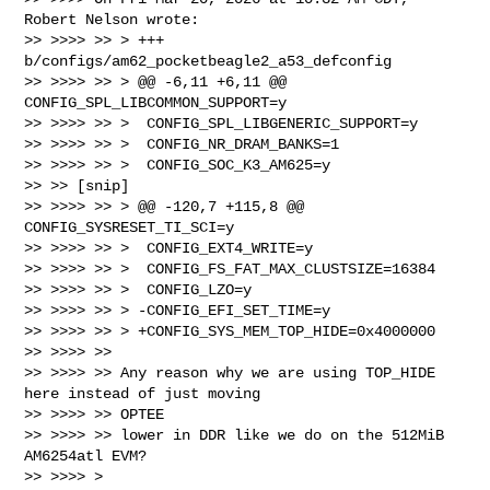
Robert Nelson wrote:

>> >>>> >> > +++ 
b/configs/am62_pocketbeagle2_a53_defconfig

>> >>>> >> > @@ -6,11 +6,11 @@ 
CONFIG_SPL_LIBCOMMON_SUPPORT=y

>> >>>> >> >  CONFIG_SPL_LIBGENERIC_SUPPORT=y

>> >>>> >> >  CONFIG_NR_DRAM_BANKS=1

>> >>>> >> >  CONFIG_SOC_K3_AM625=y

>> >> [snip]

>> >>>> >> > @@ -120,7 +115,8 @@ 
CONFIG_SYSRESET_TI_SCI=y

>> >>>> >> >  CONFIG_EXT4_WRITE=y

>> >>>> >> >  CONFIG_FS_FAT_MAX_CLUSTSIZE=16384

>> >>>> >> >  CONFIG_LZO=y

>> >>>> >> > -CONFIG_EFI_SET_TIME=y

>> >>>> >> > +CONFIG_SYS_MEM_TOP_HIDE=0x4000000

>> >>>> >>

>> >>>> >> Any reason why we are using TOP_HIDE 
here instead of just moving 

>> >>>> >> OPTEE

>> >>>> >> lower in DDR like we do on the 512MiB 
AM6254atl EVM?

>> >>>> >
