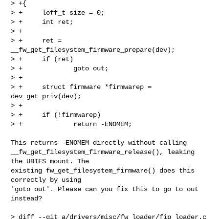
> +{

> +     loff_t size = 0;

> +     int ret;

> +

> +     ret = 
__fw_get_filesystem_firmware_prepare(dev);

> +     if (ret)

> +             goto out;

> +

> +     struct firmware *firmwarep = 
dev_get_priv(dev);

> +

> +     if (!firmwarep)

> +             return -ENOMEM;

This returns -ENOMEM directly without calling

__fw_get_filesystem_firmware_release(), leaking 
the UBIFS mount. The

existing fw_get_filesystem_firmware() does this 
correctly by using

'goto out'. Please can you fix this to go to out 
instead?

> diff --git a/drivers/misc/fw_loader/fip_loader.c 
