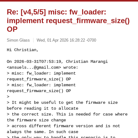
Re: [v4,5/5] misc: fw_loader:
implement request_firmware_size()
OP
Simon Glass
Wed, 01 Apr 2026 16:28:22 -0700
Hi Christian,

On 2026-03-31T07:53:19, Christian Marangi 
<
ansuels...@gmail.com
> wrote:

> misc: fw_loader: implement 
request_firmware_size() OP

> misc: fw_loader: implement 
request_firmware_size() OP

>

> It might be useful to get the firmware size 
before reading it to allocate

> the correct size. This is needed for case where 
the firmware size change

> across different firmware version and is not 
always the same. In such case

> the only way to handle this scenario is to 