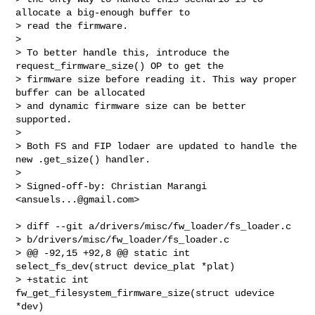
allocate a big-enough buffer to

> read the firmware.

>

> To better handle this, introduce the 
request_firmware_size() OP to get the

> firmware size before reading it. This way proper 
buffer can be allocated

> and dynamic firmware size can be better 
supported.

>

> Both FS and FIP lodaer are updated to handle the 
new .get_size() handler.

>

> Signed-off-by: Christian Marangi 
<
ansuels...@gmail.com
>
> diff --git a/drivers/misc/fw_loader/fs_loader.c 

> b/drivers/misc/fw_loader/fs_loader.c

> @@ -92,15 +92,8 @@ static int 
select_fs_dev(struct device_plat *plat)

> +static int 
fw_get_filesystem_firmware_size(struct udevice 
*dev)
