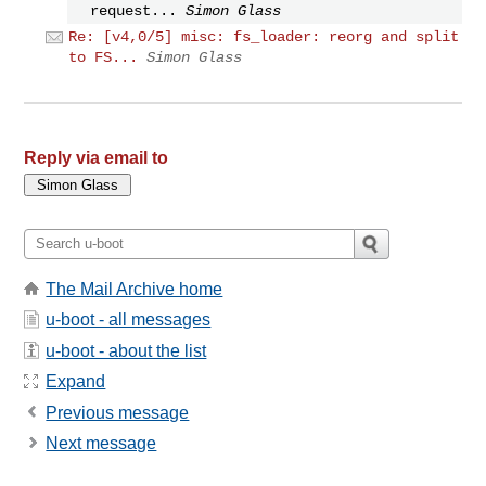
request...
Simon Glass
Re: [v4,0/5] misc: fs_loader: reorg and split
to FS...
Simon Glass
Reply via email to
The Mail Archive home
u-boot - all messages
u-boot - about the list
Expand
Previous message
Next message