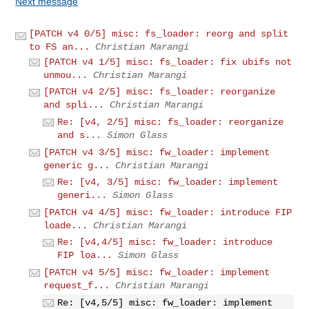
Next message
[PATCH v4 0/5] misc: fs_loader: reorg and split
to FS an...
Christian Marangi
[PATCH v4 1/5] misc: fs_loader: fix ubifs not
unmou...
Christian Marangi
[PATCH v4 2/5] misc: fs_loader: reorganize
and spli...
Christian Marangi
Re: [v4, 2/5] misc: fs_loader: reorganize
and s...
Simon Glass
[PATCH v4 3/5] misc: fw_loader: implement
generic g...
Christian Marangi
Re: [v4, 3/5] misc: fw_loader: implement
generi...
Simon Glass
[PATCH v4 4/5] misc: fw_loader: introduce FIP
loade...
Christian Marangi
Re: [v4,4/5] misc: fw_loader: introduce
FIP loa...
Simon Glass
[PATCH v4 5/5] misc: fw_loader: implement
request_f...
Christian Marangi
Re: [v4,5/5] misc: fw_loader: implement