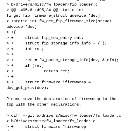
> b/drivers/misc/fw_loader/fip_loader.c

> @@ -495,6 +495,34 @@ static int 
fw_get_fip_firmware(struct udevice *dev)

> +static int fw_get_fip_firmware_size(struct 
udevice *dev)

> +{

> +     struct fip_toc_entry ent;

> +     struct fip_storage_info info = { };

> +     int ret;

> +

> +     ret = fw_parse_storage_info(dev, &info);

> +     if (ret)

> +             return ret;

> +

> +     struct firmware *firmwarep = 
dev_get_priv(dev);

Please move the declaration of firmwarep to the 
top with the other declarations.

> diff --git a/drivers/misc/fw_loader/fs_loader.c 

> b/drivers/misc/fw_loader/fs_loader.c

> +     struct firmware *firmwarep = 