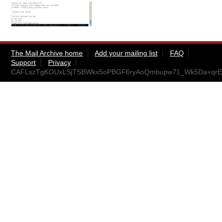
The Mail Archive home
Add your mailing list
FAQ
Support
Privacy
CAFLszTgKOUxLSjTSBWkx5oPBGF6ryAoQmbupw71_Wk5Da+qrEA