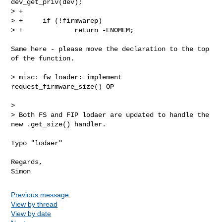
dev_get_priv(dev);

> +

> +     if (!firmwarep)

> +             return -ENOMEM;

Same here - please move the declaration to the top 
of the function.

> misc: fw_loader: implement 
request_firmware_size() OP

>

> Both FS and FIP lodaer are updated to handle the 
new .get_size() handler.

Typo "lodaer"

Regards,

Previous message
View by thread
View by date