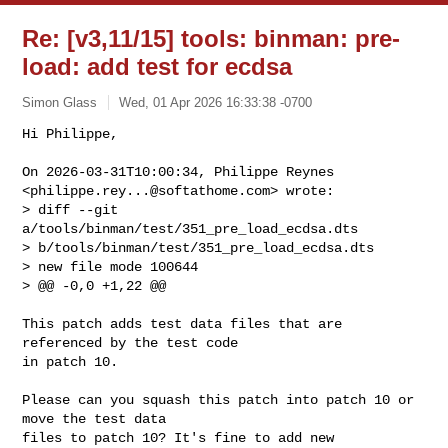
Re: [v3,11/15] tools: binman: pre-
load: add test for ecdsa
Simon Glass
Wed, 01 Apr 2026 16:33:38 -0700
Hi Philippe,

On 2026-03-31T10:00:34, Philippe Reynes 
<
philippe.rey...@softathome.com
> wrote:

> diff --git 
a/tools/binman/test/351_pre_load_ecdsa.dts 

> b/tools/binman/test/351_pre_load_ecdsa.dts

> new file mode 100644

> @@ -0,0 +1,22 @@
This patch adds test data files that are 
referenced by the test code

in patch 10.

Please can you squash this patch into patch 10 or 
move the test data

files to patch 10? It's fine to add new 