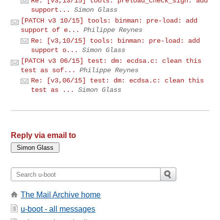
Re: [v3,13/15] tools: preload_check_sign: add
support...
Simon Glass
[PATCH v3 10/15] tools: binman: pre-load: add
support of e...
Philippe Reynes
Re: [v3,10/15] tools: binman: pre-load: add
support o...
Simon Glass
[PATCH v3 06/15] test: dm: ecdsa.c: clean this
test as sof...
Philippe Reynes
Re: [v3,06/15] test: dm: ecdsa.c: clean this
test as ...
Simon Glass
Reply via email to
The Mail Archive home
u-boot - all messages