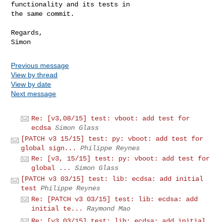
functionality and its tests in

the same commit.

Regards,

Previous message
View by thread
View by date
Next message
Re: [v3,08/15] test: vboot: add test for
ecdsa
Simon Glass
[PATCH v3 15/15] test: py: vboot: add test for
global sign...
Philippe Reynes
Re: [v3, 15/15] test: py: vboot: add test for
global ...
Simon Glass
[PATCH v3 03/15] test: lib: ecdsa: add initial
test
Philippe Reynes
Re: [PATCH v3 03/15] test: lib: ecdsa: add
initial te...
Raymond Mao
Re: [v3,03/15] test: lib: ecdsa: add initial