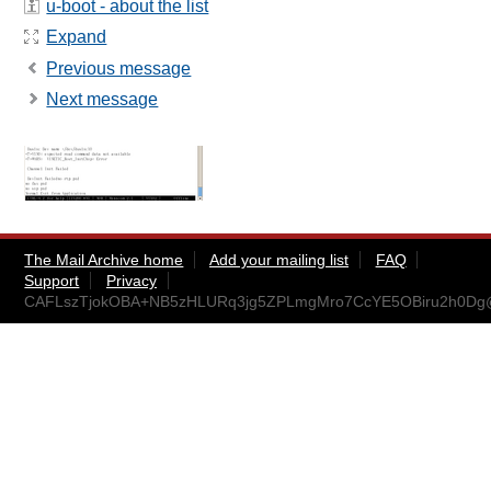
u-boot - about the list
Expand
Previous message
Next message
The Mail Archive home
Add your mailing list
FAQ
Support
Privacy
CAFLszTjokOBA+NB5zHLURq3jg5ZPLmgMro7CcYE5OBiru2h0Dg@m