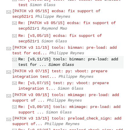
test
Simon Glass
[PATCH v3 05/15] ecdsa: fix support of
secp521r1
Philippe Reynes
Re: [PATCH v3 05/15] ecdsa: fix support of
secp521r1
Raymond Mao
Re: [v3,05/15] ecdsa: fix support of
secp521r1
Simon Glass
[PATCH v3 11/15] tools: binman: pre-load: add
test for ecd...
Philippe Reynes
Re: [v3,11/15] tools: binman: pre-load: add
test for ...
Simon Glass
[PATCH v3 07/15] test: py: vboot: prepare
integration test...
Philippe Reynes
Re: [v3,07/15] test: py: vboot: prepare
integration t...
Simon Glass
[PATCH v3 09/15] tools: mkimage: pre-load: add
support of ...
Philippe Reynes
Re: [v3,09/15] tools: mkimage: pre-load: add
support ...
Simon Glass
[PATCH v3 13/15] tools: preload_check_sign: add
support of...
Philippe Reynes