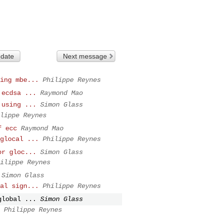
 date
Next message
ing mbe...
Philippe Reynes
 ecdsa ...
Raymond Mao
 using ...
Simon Glass
lippe Reynes
f ecc
Raymond Mao
glocal ...
Philippe Reynes
or gloc...
Simon Glass
ilippe Reynes
Simon Glass
al sign...
Philippe Reynes
global ...
Simon Glass
Philippe Reynes