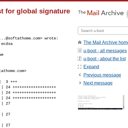
st for global signature
...@softathome.com
> wrote:

The Mail Archive hom
ecdsa

u-boot - all messages
e

u-boot - about the list
Expand
tathome.com
>

Previous message
  3 +++

Next message
| 24 +++++++++++++++++++

| 24 +++++++++++++++++++

| 24 +++++++++++++++++++

| 27 

| 27 

| 27 
