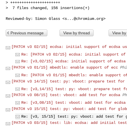
> ++++++++++++++++++++++

>  7 files changed, 156 insertions(+)
Reviewed-by: Simon Glass <
s...@chromium.org
Previous message
View by thread
View by
[PATCH v3 02/15] ecdsa: initial support of ecdsa us
Re: [PATCH v3 02/15] ecdsa: initial support of
Re: [v3,02/15] ecdsa: initial support of ecdsa
[PATCH v3 01/15] mbedtls: enable support of ecc
Phi
Re: [PATCH v3 01/15] mbedtls: enable support o
[PATCH v3 14/15] test: py: vboot: prepare test for 
Re: [v3,14/15] test: py: vboot: prepare test f
[PATCH v3 08/15] test: vboot: add test for ecdsa
Ph
Re: [v3,08/15] test: vboot: add test for ecdsa
[PATCH v3 15/15] test: py: vboot: add test for glob
Re: [v3, 15/15] test: py: vboot: add test for 
[PATCH v3 03/15] test: lib: ecdsa: add initial test