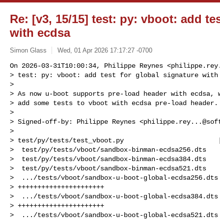
Re: [v3, 15/15] test: py: vboot: add te
with ecdsa
Simon Glass
Wed, 01 Apr 2026 17:17:27 -0700
On 2026-03-31T10:00:34, Philippe Reynes <
philippe.rey
> test: py: vboot: add test for global signature with 
>

> As now u-boot supports pre-load header with ecdsa, w
> add some tests to vboot with ecdsa pre-load header.

>

> Signed-off-by: Philippe Reynes <
philippe.rey...@sof
>

> test/py/tests/test_vboot.py                        |
>  test/py/tests/vboot/sandbox-binman-ecdsa256.dts    
>  test/py/tests/vboot/sandbox-binman-ecdsa384.dts    
>  test/py/tests/vboot/sandbox-binman-ecdsa521.dts    
>  .../tests/vboot/sandbox-u-boot-global-ecdsa256.dts 
> ++++++++++++++++++++++

>  .../tests/vboot/sandbox-u-boot-global-ecdsa384.dts 
> ++++++++++++++++++++++

>  .../tests/vboot/sandbox-u-boot-global-ecdsa521.dts 