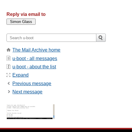
Reply via email to
The Mail Archive home
u-boot - all messages
u-boot - about the list
Expand
Previous message
Next message