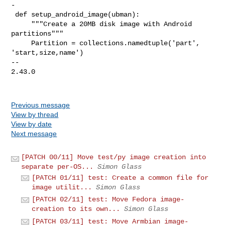
Previous message
View by thread
View by date
Next message
[PATCH 00/11] Move test/py image creation into
separate per-OS...
Simon Glass
[PATCH 01/11] test: Create a common file for
image utilit...
Simon Glass
[PATCH 02/11] test: Move Fedora image-
creation to its own...
Simon Glass
[PATCH 03/11] test: Move Armbian image-