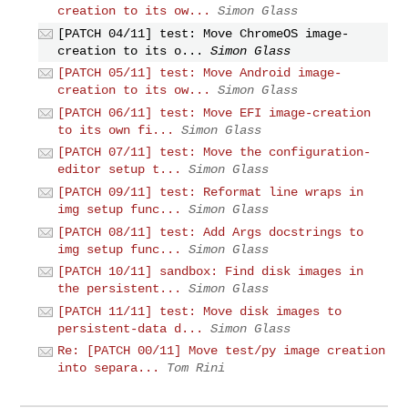
creation to its ow...
Simon Glass
[PATCH 04/11] test: Move ChromeOS image-
creation to its o...
Simon Glass
[PATCH 05/11] test: Move Android image-
creation to its ow...
Simon Glass
[PATCH 06/11] test: Move EFI image-creation
to its own fi...
Simon Glass
[PATCH 07/11] test: Move the configuration-
editor setup t...
Simon Glass
[PATCH 09/11] test: Reformat line wraps in
img setup func...
Simon Glass
[PATCH 08/11] test: Add Args docstrings to
img setup func...
Simon Glass
[PATCH 10/11] sandbox: Find disk images in
the persistent...
Simon Glass
[PATCH 11/11] test: Move disk images to
persistent-data d...
Simon Glass
Re: [PATCH 00/11] Move test/py image creation
into separa...
Tom Rini