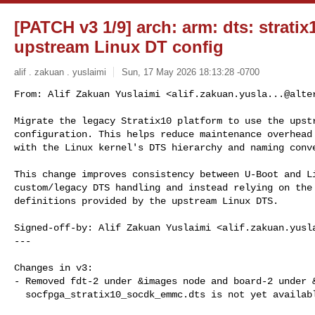
[PATCH v3 1/9] arch: arm: dts: stratix
upstream Linux DT config
alif . zakuan . yuslaimi
Sun, 17 May 2026 18:13:28 -0700
From: Alif Zakuan Yuslaimi <
alif.zakuan.yusla...@alte
Migrate the legacy Stratix10 platform to use the upstr
configuration. This helps reduce maintenance overhead 
with the Linux kernel's DTS hierarchy and naming conv
This change improves consistency between U-Boot and Li
custom/legacy DTS handling and instead relying on the 
definitions provided by the upstream Linux DTS.

Signed-off-by: Alif Zakuan Yuslaimi <
alif.zakuan.yusl