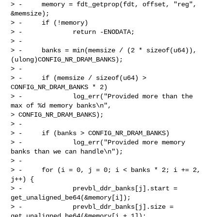
> -     memory = fdt_getprop(fdt, offset, "reg", 
&memsize);

> -     if (!memory)

> -             return -ENODATA;

> -

> -     banks = min(memsize / (2 * sizeof(u64)), 
(ulong)CONFIG_NR_DRAM_BANKS);

> -

> -     if (memsize / sizeof(u64) > 
CONFIG_NR_DRAM_BANKS * 2)

> -             log_err("Provided more than the 
max of %d memory banks\n", 

> CONFIG_NR_DRAM_BANKS);

> -

> -     if (banks > CONFIG_NR_DRAM_BANKS)

> -             log_err("Provided more memory 
banks than we can handle\n");

> -

> -     for (i = 0, j = 0; i < banks * 2; i += 2, 
j++) {

> -             prevbl_ddr_banks[j].start = 
get_unaligned_be64(&memory[i]);

> -             prevbl_ddr_banks[j].size = 
get_unaligned_be64(&memory[i + 1]);
