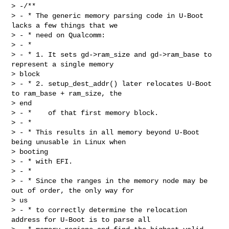
> -/**

> - * The generic memory parsing code in U-Boot 
lacks a few things that we

> - * need on Qualcomm:

> - *

> - * 1. It sets gd->ram_size and gd->ram_base to 
represent a single memory 

> block

> - * 2. setup_dest_addr() later relocates U-Boot 
to ram_base + ram_size, the 

> end

> - *    of that first memory block.

> - *

> - * This results in all memory beyond U-Boot 
being unusable in Linux when 

> booting

> - * with EFI.

> - *

> - * Since the ranges in the memory node may be 
out of order, the only way for 

> us

> - * to correctly determine the relocation 
address for U-Boot is to parse all
