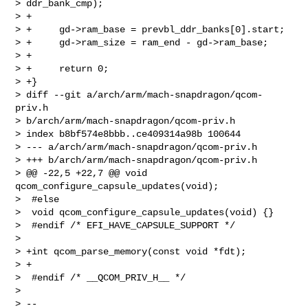
> ddr_bank_cmp);

> +

> +     gd->ram_base = prevbl_ddr_banks[0].start;

> +     gd->ram_size = ram_end - gd->ram_base;

> +

> +     return 0;

> +}

> diff --git a/arch/arm/mach-snapdragon/qcom-
priv.h 

> b/arch/arm/mach-snapdragon/qcom-priv.h

> index b8bf574e8bbb..ce409314a98b 100644

> --- a/arch/arm/mach-snapdragon/qcom-priv.h

> +++ b/arch/arm/mach-snapdragon/qcom-priv.h

> @@ -22,5 +22,7 @@ void 
qcom_configure_capsule_updates(void);

>  #else

>  void qcom_configure_capsule_updates(void) {}

>  #endif /* EFI_HAVE_CAPSULE_SUPPORT */

>  

> +int qcom_parse_memory(const void *fdt);

> +

>  #endif /* __QCOM_PRIV_H__ */

> 

> -- 
