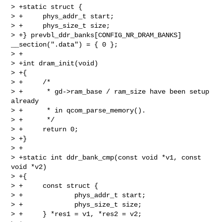
> +static struct {

> +     phys_addr_t start;

> +     phys_size_t size;

> +} prevbl_ddr_banks[CONFIG_NR_DRAM_BANKS] 
__section(".data") = { 0 };

> +

> +int dram_init(void)

> +{

> +     /*

> +      * gd->ram_base / ram_size have been setup 
already

> +      * in qcom_parse_memory().

> +      */

> +     return 0;

> +}

> +

> +static int ddr_bank_cmp(const void *v1, const 
void *v2)

> +{

> +     const struct {

> +             phys_addr_t start;

> +             phys_size_t size;

> +     } *res1 = v1, *res2 = v2;
