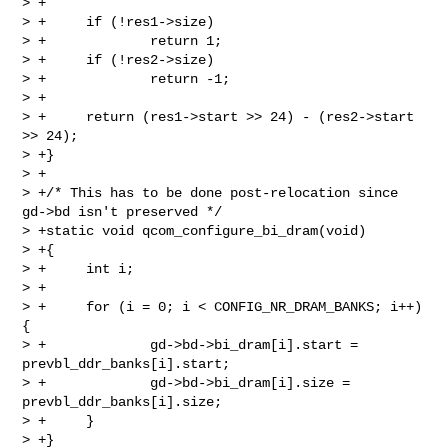
> +

> +     if (!res1->size)

> +             return 1;

> +     if (!res2->size)

> +             return -1;

> +

> +     return (res1->start >> 24) - (res2->start 
>> 24);

> +}

> +

> +/* This has to be done post-relocation since 
gd->bd isn't preserved */

> +static void qcom_configure_bi_dram(void)

> +{

> +     int i;

> +

> +     for (i = 0; i < CONFIG_NR_DRAM_BANKS; i++) 
{

> +             gd->bd->bi_dram[i].start = 
prevbl_ddr_banks[i].start;

> +             gd->bd->bi_dram[i].size = 
prevbl_ddr_banks[i].size;

> +     }

> +}
