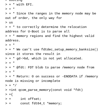
> + * with EFI.

> + *

> + * Since the ranges in the memory node may be 
out of order, the only way for 

> us

> + * to correctly determine the relocation 
address for U-Boot is to parse all

> + * memory regions and find the highest valid 
address.

> + *

> + * We can't use fdtdec_setup_memory_banksize() 
since it stores the result in

> + * gd->bd, which is not yet allocated.

> + *

> + * @fdt: FDT blob to parse /memory node from

> + *

> + * Return: 0 on success or -ENODATA if /memory 
node is missing or incomplete

> + */

> +int qcom_parse_memory(const void *fdt)

> +{

> +     int offset;

> +     const fdt64_t *memory;
