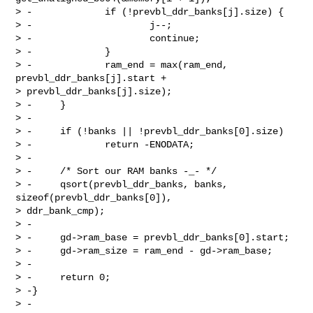
> -             if (!prevbl_ddr_banks[j].size) {

> -                     j--;

> -                     continue;

> -             }

> -             ram_end = max(ram_end, 
prevbl_ddr_banks[j].start + 

> prevbl_ddr_banks[j].size);

> -     }

> -

> -     if (!banks || !prevbl_ddr_banks[0].size)

> -             return -ENODATA;

> -

> -     /* Sort our RAM banks -_- */

> -     qsort(prevbl_ddr_banks, banks, 
sizeof(prevbl_ddr_banks[0]), 

> ddr_bank_cmp);

> -

> -     gd->ram_base = prevbl_ddr_banks[0].start;

> -     gd->ram_size = ram_end - gd->ram_base;

> -

> -     return 0;

> -}

> -
