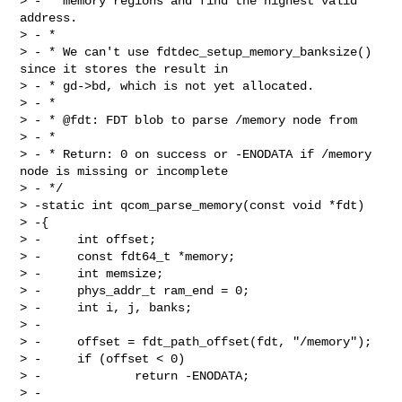
> - * memory regions and find the highest valid 
address.

> - *

> - * We can't use fdtdec_setup_memory_banksize() 
since it stores the result in

> - * gd->bd, which is not yet allocated.

> - *

> - * @fdt: FDT blob to parse /memory node from

> - *

> - * Return: 0 on success or -ENODATA if /memory 
node is missing or incomplete

> - */

> -static int qcom_parse_memory(const void *fdt)

> -{

> -     int offset;

> -     const fdt64_t *memory;

> -     int memsize;

> -     phys_addr_t ram_end = 0;

> -     int i, j, banks;

> -

> -     offset = fdt_path_offset(fdt, "/memory");

> -     if (offset < 0)

> -             return -ENODATA;

> -
