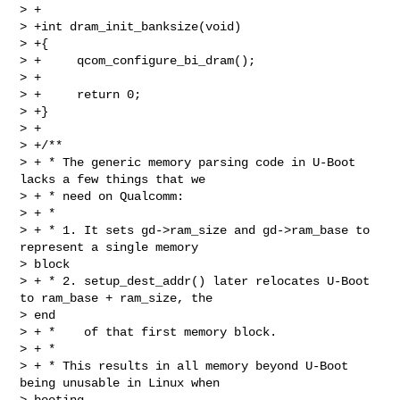
> +

> +int dram_init_banksize(void)

> +{

> +     qcom_configure_bi_dram();

> +

> +     return 0;

> +}

> +

> +/**

> + * The generic memory parsing code in U-Boot 
lacks a few things that we

> + * need on Qualcomm:

> + *

> + * 1. It sets gd->ram_size and gd->ram_base to 
represent a single memory 

> block

> + * 2. setup_dest_addr() later relocates U-Boot 
to ram_base + ram_size, the 

> end

> + *    of that first memory block.

> + *

> + * This results in all memory beyond U-Boot 
being unusable in Linux when 

> booting
