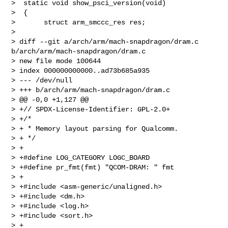
>  static void show_psci_version(void)

>  {

>       struct arm_smccc_res res;

>  

> diff --git a/arch/arm/mach-snapdragon/dram.c 
b/arch/arm/mach-snapdragon/dram.c

> new file mode 100644

> index 000000000000..ad73b685a935

> --- /dev/null

> +++ b/arch/arm/mach-snapdragon/dram.c

> @@ -0,0 +1,127 @@

> +// SPDX-License-Identifier: GPL-2.0+

> +/*

> + * Memory layout parsing for Qualcomm.

> + */

> +

> +#define LOG_CATEGORY LOGC_BOARD

> +#define pr_fmt(fmt) "QCOM-DRAM: " fmt

> +

> +#include <asm-generic/unaligned.h>

> +#include <dm.h>

> +#include <log.h>

> +#include <sort.h>

> +
