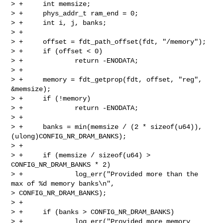
> +     int memsize;

> +     phys_addr_t ram_end = 0;

> +     int i, j, banks;

> +

> +     offset = fdt_path_offset(fdt, "/memory");

> +     if (offset < 0)

> +             return -ENODATA;

> +

> +     memory = fdt_getprop(fdt, offset, "reg", 
&memsize);

> +     if (!memory)

> +             return -ENODATA;

> +

> +     banks = min(memsize / (2 * sizeof(u64)), 
(ulong)CONFIG_NR_DRAM_BANKS);

> +

> +     if (memsize / sizeof(u64) > 
CONFIG_NR_DRAM_BANKS * 2)

> +             log_err("Provided more than the 
max of %d memory banks\n", 

> CONFIG_NR_DRAM_BANKS);

> +

> +     if (banks > CONFIG_NR_DRAM_BANKS)

> +             log_err("Provided more memory 