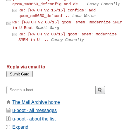
qcom_sm8650_defconfig and de...
Casey Connolly
Re: [PATCH v2 15/15] configs: add
qcom_sm8650_defconf...
Luca Weiss
Re: [PATCH v2 00/15] qcom: smem: modernize SMEM
in U-Boot
Sumit Garg
Re: [PATCH v2 00/15] qcom: smem: modernize
SMEM in U-...
Casey Connolly
Reply via email to
The Mail Archive home
u-boot - all messages
u-boot - about the list
Expand