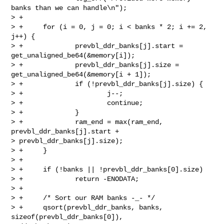
banks than we can handle\n");

> +

> +     for (i = 0, j = 0; i < banks * 2; i += 2, 
j++) {

> +             prevbl_ddr_banks[j].start = 
get_unaligned_be64(&memory[i]);

> +             prevbl_ddr_banks[j].size = 
get_unaligned_be64(&memory[i + 1]);

> +             if (!prevbl_ddr_banks[j].size) {

> +                     j--;

> +                     continue;

> +             }

> +             ram_end = max(ram_end, 
prevbl_ddr_banks[j].start + 

> prevbl_ddr_banks[j].size);

> +     }

> +

> +     if (!banks || !prevbl_ddr_banks[0].size)

> +             return -ENODATA;

> +

> +     /* Sort our RAM banks -_- */

> +     qsort(prevbl_ddr_banks, banks, 
sizeof(prevbl_ddr_banks[0]), 
