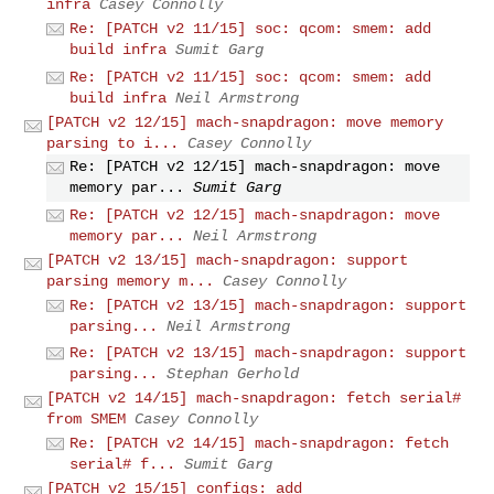
infra
Casey Connolly
Re: [PATCH v2 11/15] soc: qcom: smem: add
build infra
Sumit Garg
Re: [PATCH v2 11/15] soc: qcom: smem: add
build infra
Neil Armstrong
[PATCH v2 12/15] mach-snapdragon: move memory
parsing to i...
Casey Connolly
Re: [PATCH v2 12/15] mach-snapdragon: move
memory par...
Sumit Garg
Re: [PATCH v2 12/15] mach-snapdragon: move
memory par...
Neil Armstrong
[PATCH v2 13/15] mach-snapdragon: support
parsing memory m...
Casey Connolly
Re: [PATCH v2 13/15] mach-snapdragon: support
parsing...
Neil Armstrong
Re: [PATCH v2 13/15] mach-snapdragon: support
parsing...
Stephan Gerhold
[PATCH v2 14/15] mach-snapdragon: fetch serial#
from SMEM
Casey Connolly
Re: [PATCH v2 14/15] mach-snapdragon: fetch
serial# f...
Sumit Garg
[PATCH v2 15/15] configs: add