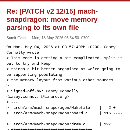
Re: [PATCH v2 12/15] mach-
snapdragon: move memory
parsing to its own file
Sumit Garg
Mon, 18 May 2026 05:54:50 -0700
On Mon, May 04, 2026 at 08:57:40PM +0200, Casey 
Connolly wrote:

> This code is getting a bit complicated, split it 
out to try and keep

> things a bit better organised as we're going to 
be supporting populating

> the memory layout from various other sources.

> 

> Signed-off-by: Casey Connolly 
<
casey.conno...@linaro.org
>

> ---

>  arch/arm/mach-snapdragon/Makefile    |   2 +-

>  arch/arm/mach-snapdragon/board.c     | 115 ----
---------------------------

>  arch/arm/mach-snapdragon/dram.c      | 127 

> +++++++++++++++++++++++++++++++++++
