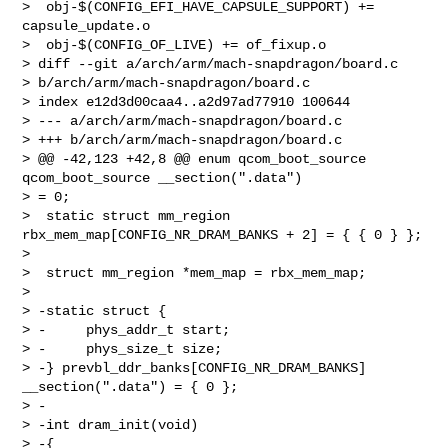
>  obj-$(CONFIG_EFI_HAVE_CAPSULE_SUPPORT) += 
capsule_update.o

>  obj-$(CONFIG_OF_LIVE) += of_fixup.o

> diff --git a/arch/arm/mach-snapdragon/board.c 

> b/arch/arm/mach-snapdragon/board.c

> index e12d3d00caa4..a2d97ad77910 100644

> --- a/arch/arm/mach-snapdragon/board.c

> +++ b/arch/arm/mach-snapdragon/board.c

> @@ -42,123 +42,8 @@ enum qcom_boot_source 
qcom_boot_source __section(".data") 

> = 0;

>  static struct mm_region 
rbx_mem_map[CONFIG_NR_DRAM_BANKS + 2] = { { 0 } };

>  

>  struct mm_region *mem_map = rbx_mem_map;

>  

> -static struct {

> -     phys_addr_t start;

> -     phys_size_t size;

> -} prevbl_ddr_banks[CONFIG_NR_DRAM_BANKS] 
__section(".data") = { 0 };

> -

> -int dram_init(void)

> -{
