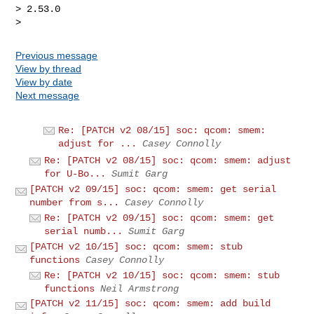
> 2.53.0

Previous message
View by thread
View by date
Next message
Re: [PATCH v2 08/15] soc: qcom: smem:
adjust for ...
Casey Connolly
Re: [PATCH v2 08/15] soc: qcom: smem: adjust
for U-Bo...
Sumit Garg
[PATCH v2 09/15] soc: qcom: smem: get serial
number from s...
Casey Connolly
Re: [PATCH v2 09/15] soc: qcom: smem: get
serial numb...
Sumit Garg
[PATCH v2 10/15] soc: qcom: smem: stub
functions
Casey Connolly
Re: [PATCH v2 10/15] soc: qcom: smem: stub
functions
Neil Armstrong
[PATCH v2 11/15] soc: qcom: smem: add build