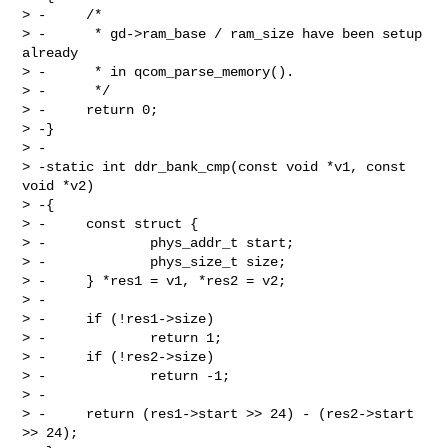
> -     /*

> -      * gd->ram_base / ram_size have been setup 
already

> -      * in qcom_parse_memory().

> -      */

> -     return 0;

> -}

> -

> -static int ddr_bank_cmp(const void *v1, const 
void *v2)

> -{

> -     const struct {

> -             phys_addr_t start;

> -             phys_size_t size;

> -     } *res1 = v1, *res2 = v2;

> -

> -     if (!res1->size)

> -             return 1;

> -     if (!res2->size)

> -             return -1;

> -

> -     return (res1->start >> 24) - (res2->start 
>> 24);
