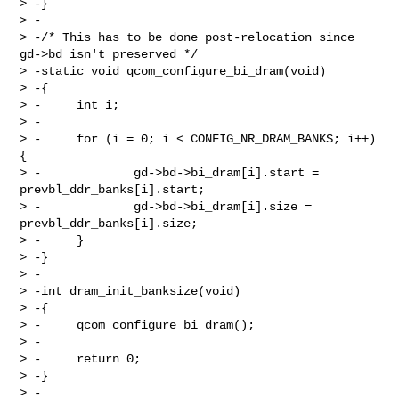
> -}

> -

> -/* This has to be done post-relocation since 
gd->bd isn't preserved */

> -static void qcom_configure_bi_dram(void)

> -{

> -     int i;

> -

> -     for (i = 0; i < CONFIG_NR_DRAM_BANKS; i++) 
{

> -             gd->bd->bi_dram[i].start = 
prevbl_ddr_banks[i].start;

> -             gd->bd->bi_dram[i].size = 
prevbl_ddr_banks[i].size;

> -     }

> -}

> -

> -int dram_init_banksize(void)

> -{

> -     qcom_configure_bi_dram();

> -

> -     return 0;

> -}

> -
