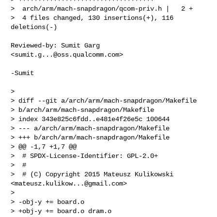
>  arch/arm/mach-snapdragon/qcom-priv.h |   2 +

>  4 files changed, 130 insertions(+), 116 
deletions(-)
Reviewed-by: Sumit Garg 
<
sumit.g...@oss.qualcomm.com
>

-Sumit

> 

> diff --git a/arch/arm/mach-snapdragon/Makefile 

> b/arch/arm/mach-snapdragon/Makefile

> index 343e825c6fdd..e481e4f26e5c 100644

> --- a/arch/arm/mach-snapdragon/Makefile

> +++ b/arch/arm/mach-snapdragon/Makefile

> @@ -1,7 +1,7 @@

>  # SPDX-License-Identifier: GPL-2.0+

>  #

>  # (C) Copyright 2015 Mateusz Kulikowski 
<
mateusz.kulikow...@gmail.com
>

>  

> -obj-y += board.o

> +obj-y += board.o dram.o
