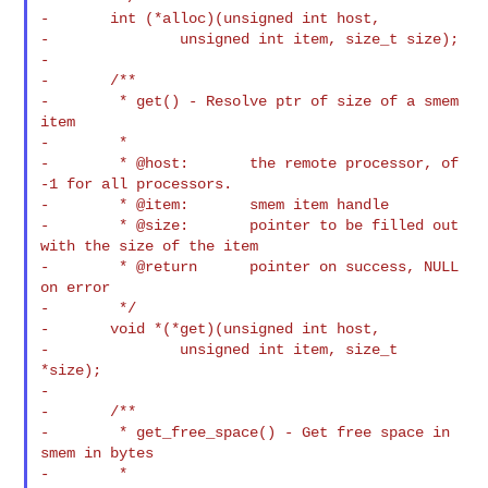
-       int (*alloc)(unsigned int host,

-               unsigned int item, size_t size);

-

-       /**

-        * get() - Resolve ptr of size of a smem 
item

-        *

-        * @host:       the remote processor, of 
-1 for all processors.

-        * @item:       smem item handle

-        * @size:       pointer to be filled out 
with the size of the item

-        * @return      pointer on success, NULL 
on error

-        */

-       void *(*get)(unsigned int host,

-               unsigned int item, size_t 
*size);

-

-       /**

-        * get_free_space() - Get free space in 
smem in bytes

-        *
