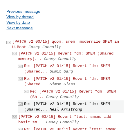
Previous message
View by thread
View by date
Next message
[PATCH v2 00/15] qcom: smem: modernize SMEM in
U-Boot
Casey Connolly
[PATCH v2 01/15] Revert "dm: SMEM (Shared
memory)...
Casey Connolly
Re: [PATCH v2 01/15] Revert "dm: SMEM
(Shared...
Sumit Garg
Re: [PATCH v2 01/15] Revert "dm: SMEM
(Shared...
Simon Glass
Re: [PATCH v2 01/15] Revert "dm: SMEM
(Sh...
Casey Connolly
Re: [PATCH v2 01/15] Revert "dm: SMEM
(Shared...
Neil Armstrong
[PATCH v2 03/15] Revert "test: smem: add
basic sm...
Casey Connolly
Re: [PATCH v2 03/15] Revert "test: smem: