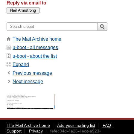
Reply via email to
The Mail Archive home
u-boot - all messages
u-boot - about the list
Expand
Previous message
Next message
The Mail Archive home
Add your mailing list
FAQ
Support
Privacy
fefec34d-4e26-4ecc-a923-