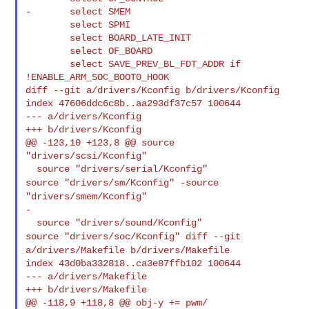
-       select SMEM

        select SPMI

        select BOARD_LATE_INIT

        select OF_BOARD

        select SAVE_PREV_BL_FDT_ADDR if 
!ENABLE_ARM_SOC_BOOT0_HOOK

diff --git a/drivers/Kconfig b/drivers/Kconfig

index 47606ddc6c8b..aa293df37c57 100644

--- a/drivers/Kconfig

+++ b/drivers/Kconfig

@@ -123,10 +123,8 @@ source 
"drivers/scsi/Kconfig"

source "drivers/sm/Kconfig"
-source
"drivers/smem/Kconfig"
-

source "drivers/soc/Kconfig"
diff --git
a/drivers/Makefile b/drivers/Makefile
index 43d0ba332818..ca3e87ffb102 100644

--- a/drivers/Makefile

+++ b/drivers/Makefile

@@ -118,9 +118,8 @@ obj-y += pwm/
