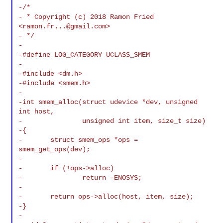
-/*

- * Copyright (c) 2018 Ramon Fried 
<
ramon.fr...@gmail.com
>

- */

-

-#define LOG_CATEGORY UCLASS_SMEM

-

-#include <dm.h>

-#include <smem.h>

-

-int smem_alloc(struct udevice *dev, unsigned 
int host,

-               unsigned int item, size_t size)

-{

-       struct smem_ops *ops = 
smem_get_ops(dev);

-

-       if (!ops->alloc)

-               return -ENOSYS;

-

-       return ops->alloc(host, item, size);

-}

-
