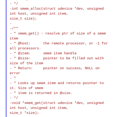
- */

-int smem_alloc(struct udevice *dev, unsigned 
int host, unsigned int item, 

size_t size);

-

-/**

- * smem_get() - resolve ptr of size of a smem 
item

- * @host:      the remote processor, or -1 for 
all processors.

- * @item:      smem item handle

- * @size:      pointer to be filled out with 
size of the item

- * Return:     pointer on success, NULL on 
error

- *

- * Looks up smem item and returns pointer to 
it. Size of smem

- * item is returned in @size.

- */

-void *smem_get(struct udevice *dev, unsigned 
int host, unsigned int item, 

size_t *size);
