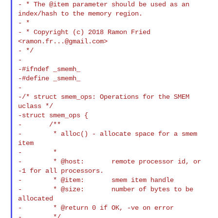
- * The @item parameter should be used as an 
index/hash to the memory region.

- *

- * Copyright (c) 2018 Ramon Fried 
<
ramon.fr...@gmail.com
>

- */

-

-#ifndef _smemh_

-#define _smemh_

-

-/* struct smem_ops: Operations for the SMEM 
uclass */

-struct smem_ops {

-       /**

-        * alloc() - allocate space for a smem 
item

-        *

-        * @host:       remote processor id, or 
-1 for all processors.

-        * @item:       smem item handle

-        * @size:       number of bytes to be 
allocated

-        * @return 0 if OK, -ve on error

-        */
