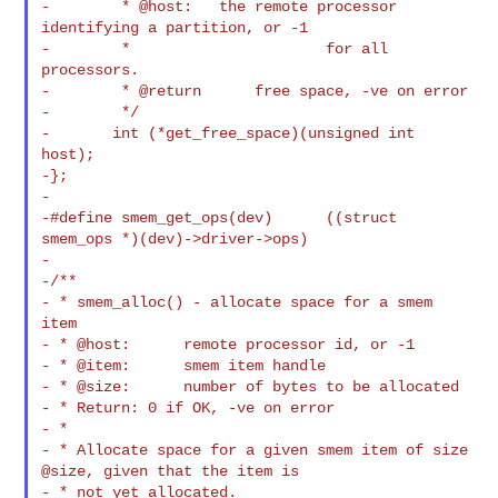
-        * @host:   the remote processor 
identifying a partition, or -1

-        *                      for all 
processors.

-        * @return      free space, -ve on error

-        */

-       int (*get_free_space)(unsigned int 
host);

-};

-

-#define smem_get_ops(dev)      ((struct 
smem_ops *)(dev)->driver->ops)

-

-/**

- * smem_alloc() - allocate space for a smem 
item

- * @host:      remote processor id, or -1

- * @item:      smem item handle

- * @size:      number of bytes to be allocated

- * Return: 0 if OK, -ve on error

- *

- * Allocate space for a given smem item of size 
@size, given that the item is

- * not yet allocated.
