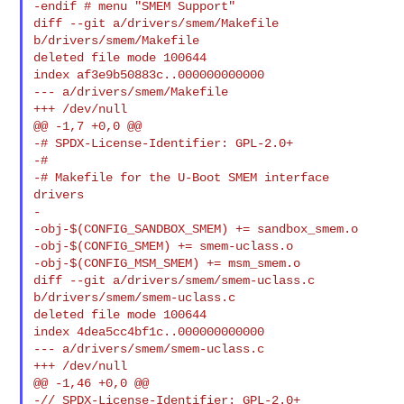
-endif # menu "SMEM Support"

diff --git a/drivers/smem/Makefile 
b/drivers/smem/Makefile

deleted file mode 100644

index af3e9b50883c..000000000000

--- a/drivers/smem/Makefile

+++ /dev/null

@@ -1,7 +0,0 @@

-# SPDX-License-Identifier: GPL-2.0+

-#

-# Makefile for the U-Boot SMEM interface 
drivers

-

-obj-$(CONFIG_SANDBOX_SMEM) += sandbox_smem.o

-obj-$(CONFIG_SMEM) += smem-uclass.o

-obj-$(CONFIG_MSM_SMEM) += msm_smem.o

diff --git a/drivers/smem/smem-uclass.c 
b/drivers/smem/smem-uclass.c

deleted file mode 100644

index 4dea5cc4bf1c..000000000000

--- a/drivers/smem/smem-uclass.c

+++ /dev/null

@@ -1,46 +0,0 @@

-// SPDX-License-Identifier: GPL-2.0+
