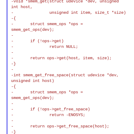
-void *smem_get(struct udevice *dev, unsigned 
int host,

-               unsigned int item, size_t *size)

-{

-       struct smem_ops *ops = 
smem_get_ops(dev);

-

-       if (!ops->get)

-               return NULL;

-

-       return ops->get(host, item, size);

-}

-

-int smem_get_free_space(struct udevice *dev, 
unsigned int host)

-{

-       struct smem_ops *ops = 
smem_get_ops(dev);

-

-       if (!ops->get_free_space)

-               return -ENOSYS;

-

-       return ops->get_free_space(host);

-}
