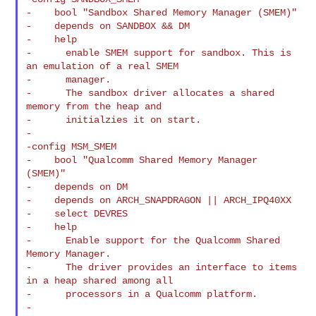
-    bool "Sandbox Shared Memory Manager (SMEM)"

-    depends on SANDBOX && DM

-    help

-      enable SMEM support for sandbox. This is 
an emulation of a real SMEM

-      manager.

-      The sandbox driver allocates a shared 
memory from the heap and

-      initialzies it on start.

-

-config MSM_SMEM

-    bool "Qualcomm Shared Memory Manager 
(SMEM)"

-    depends on DM

-    depends on ARCH_SNAPDRAGON || ARCH_IPQ40XX

-    select DEVRES

-    help

-      Enable support for the Qualcomm Shared 
Memory Manager.

-      The driver provides an interface to items 
in a heap shared among all

-      processors in a Qualcomm platform.

-
