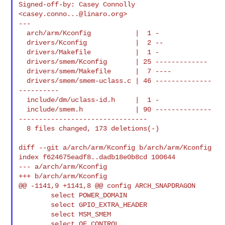
Signed-off-by: Casey Connolly 
<
casey.conno...@linaro.org
>

---

  arch/arm/Kconfig           |  1 -

  drivers/Kconfig            |  2 --

  drivers/Makefile           |  1 -

  drivers/smem/Kconfig       | 25 -------------

  drivers/smem/Makefile      |  7 ----

  drivers/smem/smem-uclass.c | 46 --------------
----------

  include/dm/uclass-id.h     |  1 -

  include/smem.h             | 90 --------------
--------------------------------

  8 files changed, 173 deletions(-)

diff --git a/arch/arm/Kconfig b/arch/arm/Kconfig

index f624675eadf8..dadb18e0b8cd 100644

--- a/arch/arm/Kconfig

+++ b/arch/arm/Kconfig

@@ -1141,9 +1141,8 @@ config ARCH_SNAPDRAGON

        select POWER_DOMAIN

        select GPIO_EXTRA_HEADER

        select MSM_SMEM

        select OF_CONTROL
