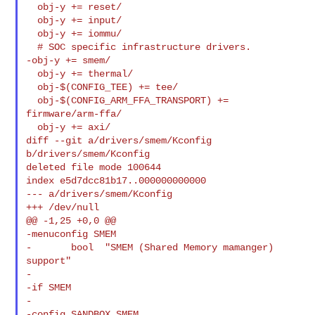
  obj-y += reset/

  obj-y += input/

  obj-y += iommu/

  # SOC specific infrastructure drivers.

-obj-y += smem/

  obj-y += thermal/

  obj-$(CONFIG_TEE) += tee/

  obj-$(CONFIG_ARM_FFA_TRANSPORT) += 
firmware/arm-ffa/

  obj-y += axi/

diff --git a/drivers/smem/Kconfig 
b/drivers/smem/Kconfig

deleted file mode 100644

index e5d7dcc81b17..000000000000

--- a/drivers/smem/Kconfig

+++ /dev/null

@@ -1,25 +0,0 @@

-menuconfig SMEM

-       bool  "SMEM (Shared Memory mamanger) 
support"

-

-if SMEM

-

-config SANDBOX_SMEM
