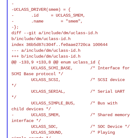
-

-UCLASS_DRIVER(smem) = {

-       .id     = UCLASS_SMEM,

-       .name       = "smem",

-};

diff --git a/include/dm/uclass-id.h 
b/include/dm/uclass-id.h

index 36b5d87c304f..fe0aae2720ca 100644

--- a/include/dm/uclass-id.h

+++ b/include/dm/uclass-id.h

@@ -133,9 +133,8 @@ enum uclass_id {

        UCLASS_SCMI_BASE,       /* Interface for 
SCMI Base protocol */

        UCLASS_SCSI,            /* SCSI device 
*/

        UCLASS_SERIAL,          /* Serial UART 
*/

        UCLASS_SIMPLE_BUS,      /* Bus with 
child devices */

-       UCLASS_SMEM,            /* Shared memory 
interface */

        UCLASS_SOC,             /* SOC Device */

        UCLASS_SOUND,           /* Playing 