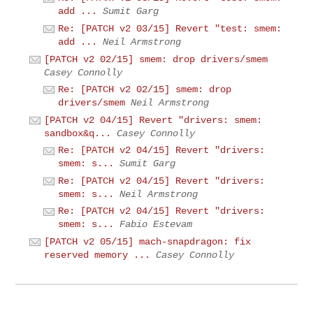
add ...
Sumit Garg
Re: [PATCH v2 03/15] Revert "test: smem:
add ...
Neil Armstrong
[PATCH v2 02/15] smem: drop drivers/smem
Casey Connolly
Re: [PATCH v2 02/15] smem: drop
drivers/smem
Neil Armstrong
[PATCH v2 04/15] Revert "drivers: smem:
sandbox&q...
Casey Connolly
Re: [PATCH v2 04/15] Revert "drivers:
smem: s...
Sumit Garg
Re: [PATCH v2 04/15] Revert "drivers:
smem: s...
Neil Armstrong
Re: [PATCH v2 04/15] Revert "drivers:
smem: s...
Fabio Estevam
[PATCH v2 05/15] mach-snapdragon: fix
reserved memory ...
Casey Connolly