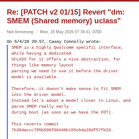
Re: [PATCH v2 01/15] Revert "dm:
SMEM (Shared memory) uclass"
Neil Armstrong
Mon, 18 May 2026 07:34:41 -0700
SMEM is a highly Qualcomm specific interface, 
while having a dedicated

UCLASS for it offers a nice abstraction, for 
things like memory layout

parsing we need to use it before the driver 
model is available.
Therefore, it doesn't make sense to fit SMEM 
into the driver model.

Instead let's adopt a model closer to Linux, and 
parse SMEM really early

during boot (as soon as we have the FDT).

This reverts commit 
7b384eccc785b596f68448b155cbda26df57fb23.
