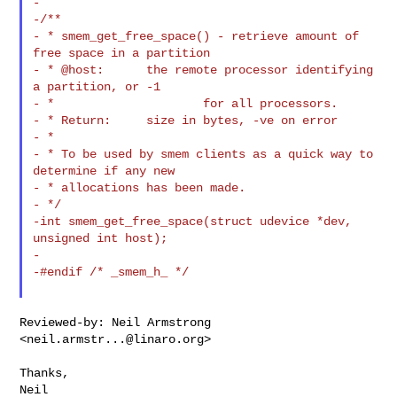
-

-/**

- * smem_get_free_space() - retrieve amount of 
free space in a partition

- * @host:      the remote processor identifying 
a partition, or -1

- *                     for all processors.

- * Return:     size in bytes, -ve on error

- *

- * To be used by smem clients as a quick way to 
determine if any new

- * allocations has been made.

- */

-int smem_get_free_space(struct udevice *dev, 
unsigned int host);

-

-#endif /* _smem_h_ */

Reviewed-by: Neil Armstrong 
<
neil.armstr...@linaro.org
>

Thanks,
