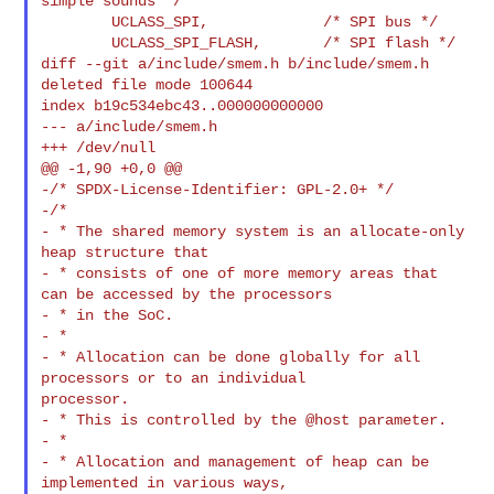
simple sounds */

        UCLASS_SPI,             /* SPI bus */

        UCLASS_SPI_FLASH,       /* SPI flash */

diff --git a/include/smem.h b/include/smem.h

deleted file mode 100644

index b19c534ebc43..000000000000

--- a/include/smem.h

+++ /dev/null

@@ -1,90 +0,0 @@

-/* SPDX-License-Identifier: GPL-2.0+ */

-/*

- * The shared memory system is an allocate-only 
heap structure that

- * consists of one of more memory areas that 
can be accessed by the processors

- * in the SoC.

- *

- * Allocation can be done globally for all 
processors or to an individual 

processor.

- * This is controlled by the @host parameter.

- *

- * Allocation and management of heap can be 
implemented in various ways,
