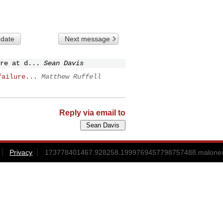
 date
Next message
re at d...
Sean Davis
failure...
Matthew Ruffell
Reply via email to
Privacy
173778401467.928258.1999769457798757488.malone@