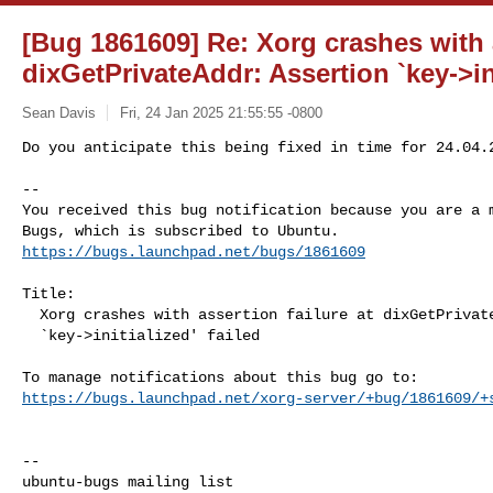
[Bug 1861609] Re: Xorg crashes with a
dixGetPrivateAddr: Assertion `key->ini
Sean Davis
Fri, 24 Jan 2025 21:55:55 -0800
Do you anticipate this being fixed in time for 24.04.2
-- 

You received this bug notification because you are a m
https://bugs.launchpad.net/bugs/1861609
Title:

  Xorg crashes with assertion failure at dixGetPrivateAddr: Assertion

  `key->initialized' failed

https://bugs.launchpad.net/xorg-server/+bug/1861609/+
-- 
