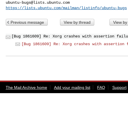
ubuntu-bugs@lists.ubuntu.com
https://lists.ubuntu.com/mailman/listinfo/ubuntu-bugs
Previous message
View by thread
View by
[Bug 1861609] Re: Xorg crashes with assertion failu
[Bug 1861609] Re: Xorg crashes with assertion 
The Mail Archive home
Add your mailing list
FAQ
Support