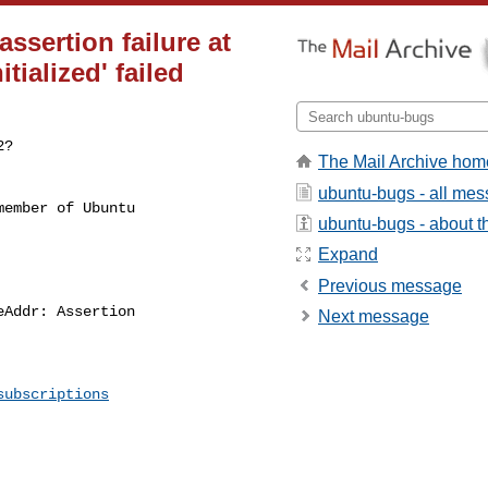
ssertion failure at
tialized' failed
?

The Mail Archive hom
ubuntu-bugs - all me
ember of Ubuntu

ubuntu-bugs - about th
Expand
Previous message
Next message
subscriptions