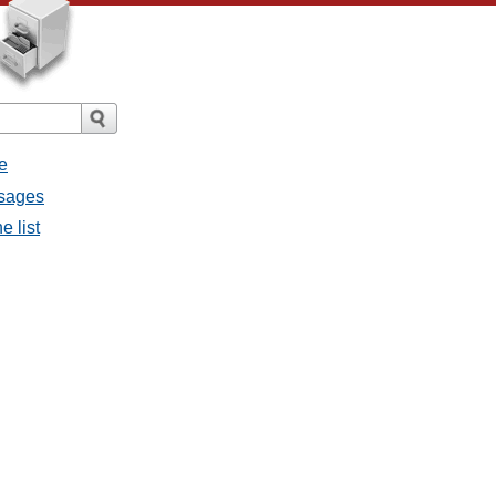
e
ssages
e list