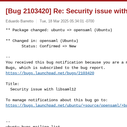
[Bug 2103420] Re: Security issue wit
Eduardo Barretto
Tue, 18 Mar 2025 05:34:01 -0700
** Package changed: ubuntu => opensaml (Ubuntu)

** Changed in: opensaml (Ubuntu)

       Status: Confirmed => New
-- 

You received this bug notification because you are a m
https://bugs.launchpad.net/bugs/2103420
Title:

  Security issue with libsaml12

https://bugs.launchpad.net/ubuntu/+source/opensaml/+b
-- 
