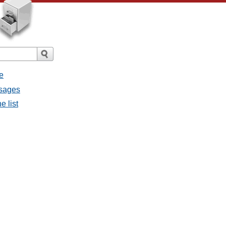
e
ssages
e list