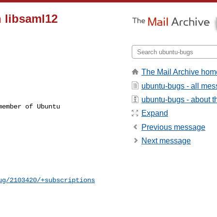
h libsaml12
The Mail Archive hom
ubuntu-bugs - all me
ubuntu-bugs - about th
ember of Ubuntu

Expand
Previous message
Next message
ug/2103420/+subscriptions