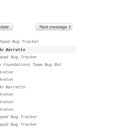
 date
Next message
hpad Bug Tracker
do Barretto
hpad Bug Tracker
u Foundations Team Bug Bot
Breton
Breton
do Barretto
Breton
Breton
Breton
hpad Bug Tracker
hpad Bug Tracker