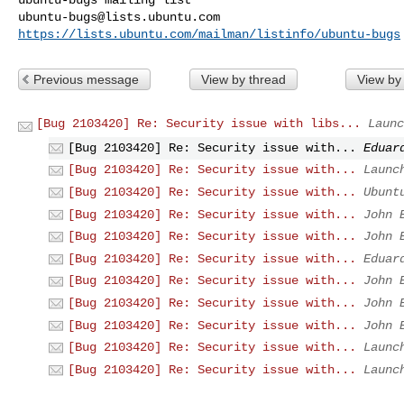
ubuntu-bugs@lists.ubuntu.com
https://lists.ubuntu.com/mailman/listinfo/ubuntu-bugs
Previous message
View by thread
View by
[Bug 2103420] Re: Security issue with libs...
Launc
[Bug 2103420] Re: Security issue with...
Eduar
[Bug 2103420] Re: Security issue with...
Launc
[Bug 2103420] Re: Security issue with...
Ubunt
[Bug 2103420] Re: Security issue with...
John 
[Bug 2103420] Re: Security issue with...
John 
[Bug 2103420] Re: Security issue with...
Eduar
[Bug 2103420] Re: Security issue with...
John 
[Bug 2103420] Re: Security issue with...
John 
[Bug 2103420] Re: Security issue with...
John 
[Bug 2103420] Re: Security issue with...
Launc
[Bug 2103420] Re: Security issue with...
Launc