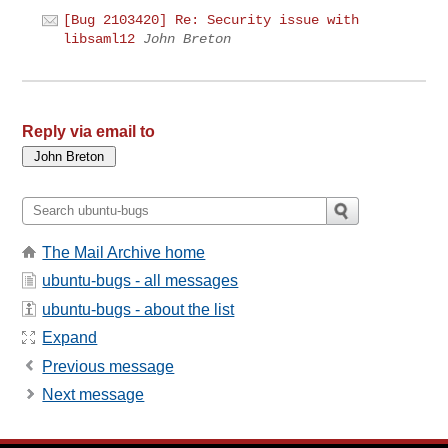
[Bug 2103420] Re: Security issue with
libsaml12
John Breton
Reply via email to
The Mail Archive home
ubuntu-bugs - all messages
ubuntu-bugs - about the list
Expand
Previous message
Next message