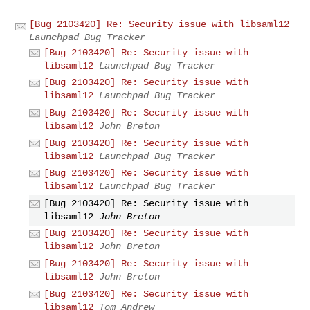
[Bug 2103420] Re: Security issue with libsaml12
Launchpad Bug Tracker
[Bug 2103420] Re: Security issue with
libsaml12
Launchpad Bug Tracker
[Bug 2103420] Re: Security issue with
libsaml12
Launchpad Bug Tracker
[Bug 2103420] Re: Security issue with
libsaml12
John Breton
[Bug 2103420] Re: Security issue with
libsaml12
Launchpad Bug Tracker
[Bug 2103420] Re: Security issue with
libsaml12
Launchpad Bug Tracker
[Bug 2103420] Re: Security issue with
libsaml12
John Breton
[Bug 2103420] Re: Security issue with
libsaml12
John Breton
[Bug 2103420] Re: Security issue with
libsaml12
John Breton
[Bug 2103420] Re: Security issue with
libsaml12
Tom Andrew