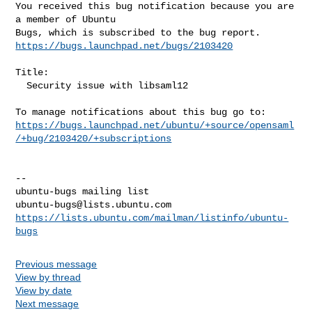
You received this bug notification because you are 
a member of Ubuntu

https://bugs.launchpad.net/bugs/2103420
Title:

  Security issue with libsaml12

https://bugs.launchpad.net/ubuntu/+source/opensaml
/+bug/2103420/+subscriptions
-- 

ubuntu-bugs@lists.ubuntu.com
https://lists.ubuntu.com/mailman/listinfo/ubuntu-
bugs
Previous message
View by thread
View by date
Next message