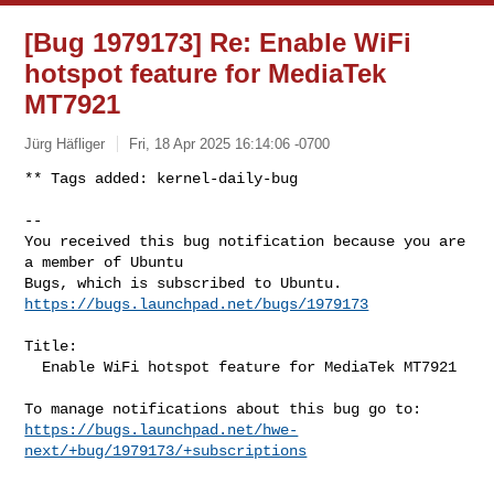
[Bug 1979173] Re: Enable WiFi
hotspot feature for MediaTek
MT7921
Jürg Häfliger
Fri, 18 Apr 2025 16:14:06 -0700
** Tags added: kernel-daily-bug

-- 

You received this bug notification because you are 
a member of Ubuntu

https://bugs.launchpad.net/bugs/1979173
Title:

  Enable WiFi hotspot feature for MediaTek MT7921

https://bugs.launchpad.net/hwe-
next/+bug/1979173/+subscriptions