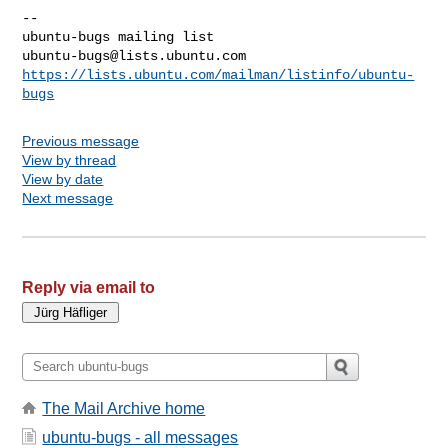
-- 

ubuntu-bugs@lists.ubuntu.com
https://lists.ubuntu.com/mailman/listinfo/ubuntu-
bugs
Previous message
View by thread
View by date
Next message
Reply via email to
The Mail Archive home
ubuntu-bugs - all messages