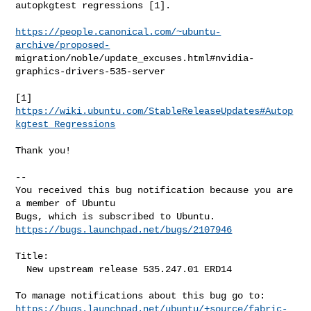
autopkgtest regressions [1].

https://people.canonical.com/~ubuntu-
archive/proposed-
migration/noble/update_excuses.html#nvidia-
graphics-drivers-535-server

[1] 
https://wiki.ubuntu.com/StableReleaseUpdates#Autop
kgtest_Regressions
Thank you!

-- 

You received this bug notification because you are 
a member of Ubuntu

https://bugs.launchpad.net/bugs/2107946
Title:

  New upstream release 535.247.01 ERD14

https://bugs.launchpad.net/ubuntu/+source/fabric-