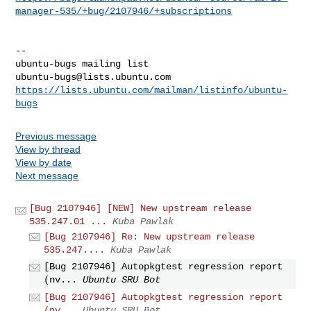
manager-535/+bug/2107946/+subscriptions
-- 

ubuntu-bugs@lists.ubuntu.com
https://lists.ubuntu.com/mailman/listinfo/ubuntu-
bugs
Previous message
View by thread
View by date
Next message
[Bug 2107946] [NEW] New upstream release
535.247.01 ...
Kuba Pawlak
[Bug 2107946] Re: New upstream release
535.247....
Kuba Pawlak
[Bug 2107946] Autopkgtest regression report
(nv...
Ubuntu SRU Bot
[Bug 2107946] Autopkgtest regression report
(nv...
Ubuntu SRU Bot