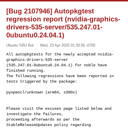
[Bug 2107946] Autopkgtest
regression report (nvidia-graphics-
drivers-535-server/535.247.01-
0ubuntu0.24.04.1)
Ubuntu SRU Bot
Wed, 23 Apr 2025 01:30:56 -0700
All autopkgtests for the newly accepted nvidia-
graphics-drivers-535-server 

(535.247.01-0ubuntu0.24.04.1) for noble have 
finished running.

The following regressions have been reported in 
tests triggered by the package:
pyopencl/unknown (arm64, s390x)

Please visit the excuses page listed below and 
investigate the failures, 

proceeding afterwards as per the 
StableReleaseUpdates policy regarding 
