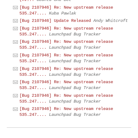
[Bug 2107946] Re: New upstream release
535.247....
Kuba Pawlak
[Bug 2107946] Update Released
Andy Whitcroft
[Bug 2107946] Re: New upstream release
535.247....
Launchpad Bug Tracker
[Bug 2107946] Re: New upstream release
535.247....
Launchpad Bug Tracker
[Bug 2107946] Re: New upstream release
535.247....
Launchpad Bug Tracker
[Bug 2107946] Re: New upstream release
535.247....
Launchpad Bug Tracker
[Bug 2107946] Re: New upstream release
535.247....
Launchpad Bug Tracker
[Bug 2107946] Re: New upstream release
535.247....
Launchpad Bug Tracker
[Bug 2107946] Re: New upstream release
535.247....
Launchpad Bug Tracker