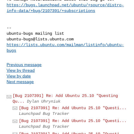
https://bugs.launchpad.net/ubuntu/+source/distro-
info-data/+bug/2107391/+subscriptions
-- 

ubuntu-bugs@lists.ubuntu.com
https://lists.ubuntu.com/mailman/listinfo/ubuntu-
bugs
Previous message
View by thread
View by date
Next message
[Bug 2107391] Re: Add Ubuntu 25.10 "Questing
Qu...
Dylan Uhryniuk
[Bug 2107391] Re: Add Ubuntu 25.10 "Questi...
Launchpad Bug Tracker
[Bug 2107391] Re: Add Ubuntu 25.10 "Questi...
Launchpad Bug Tracker
[Bug 2107391] Re: Add Ubuntu 25.10 "Questi...