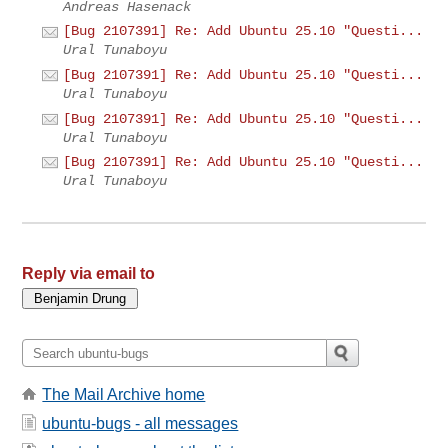
Andreas Hasenack
[Bug 2107391] Re: Add Ubuntu 25.10 "Questi...
Ural Tunaboyu
[Bug 2107391] Re: Add Ubuntu 25.10 "Questi...
Ural Tunaboyu
[Bug 2107391] Re: Add Ubuntu 25.10 "Questi...
Ural Tunaboyu
[Bug 2107391] Re: Add Ubuntu 25.10 "Questi...
Ural Tunaboyu
Reply via email to
The Mail Archive home
ubuntu-bugs - all messages