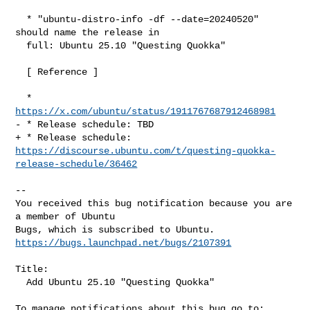
  * "ubuntu-distro-info -df --date=20240520" 
should name the release in

  full: Ubuntu 25.10 "Questing Quokka"

  [ Reference ]

  * 
https://x.com/ubuntu/status/1911767687912468981
- * Release schedule: TBD

https://discourse.ubuntu.com/t/questing-quokka-
release-schedule/36462
-- 

You received this bug notification because you are 
a member of Ubuntu

https://bugs.launchpad.net/bugs/2107391
Title:

  Add Ubuntu 25.10 "Questing Quokka"
