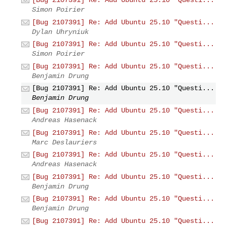
Simon Poirier
[Bug 2107391] Re: Add Ubuntu 25.10 "Questi...
Dylan Uhryniuk
[Bug 2107391] Re: Add Ubuntu 25.10 "Questi...
Simon Poirier
[Bug 2107391] Re: Add Ubuntu 25.10 "Questi...
Benjamin Drung
[Bug 2107391] Re: Add Ubuntu 25.10 "Questi...
Benjamin Drung
[Bug 2107391] Re: Add Ubuntu 25.10 "Questi...
Andreas Hasenack
[Bug 2107391] Re: Add Ubuntu 25.10 "Questi...
Marc Deslauriers
[Bug 2107391] Re: Add Ubuntu 25.10 "Questi...
Andreas Hasenack
[Bug 2107391] Re: Add Ubuntu 25.10 "Questi...
Benjamin Drung
[Bug 2107391] Re: Add Ubuntu 25.10 "Questi...
Benjamin Drung
[Bug 2107391] Re: Add Ubuntu 25.10 "Questi...