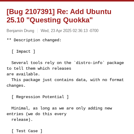
[Bug 2107391] Re: Add Ubuntu
25.10 "Questing Quokka"
Benjamin Drung
Wed, 23 Apr 2025 02:36:13 -0700
** Description changed:

  [ Impact ]

  Several tools rely on the `distro-info` package 
to tell them which releases 

are available.

  This package just contains data, with no format 
changes.

  [ Regression Potential ]

  Minimal, as long as we are only adding new 
entries (we do this every

  release).

  [ Test Case ]
