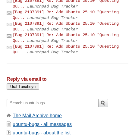
[Bug 2107391] Re: Add Ubuntu 25.10 "Questing
Qu...
Launchpad Bug Tracker
[Bug 2107391] Re: Add Ubuntu 25.10 "Questing
Qu...
Launchpad Bug Tracker
[Bug 2107391] Re: Add Ubuntu 25.10 "Questing
Qu...
Launchpad Bug Tracker
[Bug 2107391] Re: Add Ubuntu 25.10 "Questing
Qu...
Launchpad Bug Tracker
[Bug 2107391] Re: Add Ubuntu 25.10 "Questing
Qu...
Launchpad Bug Tracker
Reply via email to
The Mail Archive home
ubuntu-bugs - all messages
ubuntu-bugs - about the list