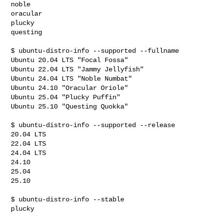
noble

oracular

plucky

questing

$ ubuntu-distro-info --supported --fullname

Ubuntu 20.04 LTS "Focal Fossa"

Ubuntu 22.04 LTS "Jammy Jellyfish"

Ubuntu 24.04 LTS "Noble Numbat"

Ubuntu 24.10 "Oracular Oriole"

Ubuntu 25.04 "Plucky Puffin"

Ubuntu 25.10 "Questing Quokka"

$ ubuntu-distro-info --supported --release

20.04 LTS

22.04 LTS

24.04 LTS

24.10

25.04

25.10

$ ubuntu-distro-info --stable

plucky
