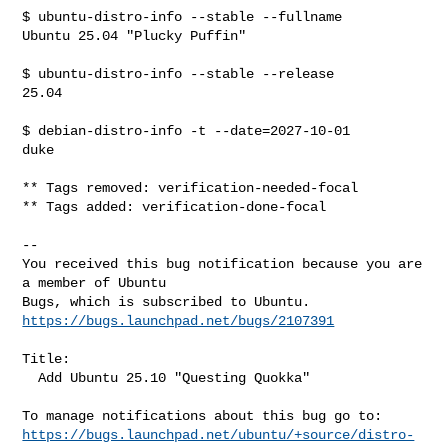
$ ubuntu-distro-info --stable --fullname

Ubuntu 25.04 "Plucky Puffin"

$ ubuntu-distro-info --stable --release

25.04

$ debian-distro-info -t --date=2027-10-01

duke

** Tags removed: verification-needed-focal

** Tags added: verification-done-focal

-- 

You received this bug notification because you are 
a member of Ubuntu

https://bugs.launchpad.net/bugs/2107391
Title:

  Add Ubuntu 25.10 "Questing Quokka"

https://bugs.launchpad.net/ubuntu/+source/distro-