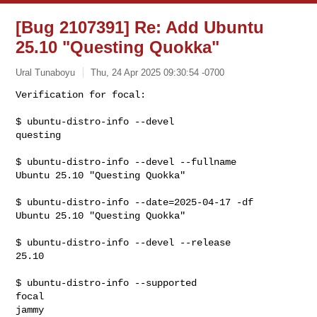
[Bug 2107391] Re: Add Ubuntu
25.10 "Questing Quokka"
Ural Tunaboyu
Thu, 24 Apr 2025 09:30:54 -0700
Verification for focal:

$ ubuntu-distro-info --devel

questing
$ ubuntu-distro-info --devel --fullname

Ubuntu 25.10 "Questing Quokka"

$ ubuntu-distro-info --date=2025-04-17 -df

Ubuntu 25.10 "Questing Quokka"

$ ubuntu-distro-info --devel --release

25.10

$ ubuntu-distro-info --supported

focal

jammy
