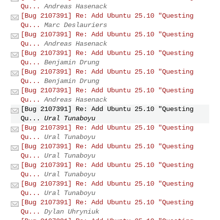
Qu...
Andreas Hasenack
[Bug 2107391] Re: Add Ubuntu 25.10 "Questing
Qu...
Marc Deslauriers
[Bug 2107391] Re: Add Ubuntu 25.10 "Questing
Qu...
Andreas Hasenack
[Bug 2107391] Re: Add Ubuntu 25.10 "Questing
Qu...
Benjamin Drung
[Bug 2107391] Re: Add Ubuntu 25.10 "Questing
Qu...
Benjamin Drung
[Bug 2107391] Re: Add Ubuntu 25.10 "Questing
Qu...
Andreas Hasenack
[Bug 2107391] Re: Add Ubuntu 25.10 "Questing
Qu...
Ural Tunaboyu
[Bug 2107391] Re: Add Ubuntu 25.10 "Questing
Qu...
Ural Tunaboyu
[Bug 2107391] Re: Add Ubuntu 25.10 "Questing
Qu...
Ural Tunaboyu
[Bug 2107391] Re: Add Ubuntu 25.10 "Questing
Qu...
Ural Tunaboyu
[Bug 2107391] Re: Add Ubuntu 25.10 "Questing
Qu...
Ural Tunaboyu
[Bug 2107391] Re: Add Ubuntu 25.10 "Questing
Qu...
Dylan Uhryniuk