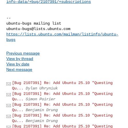
info-data/+bug/2107391/+subscriptions
-- 

ubuntu-bugs@lists.ubuntu.com
https://lists.ubuntu.com/mailman/listinfo/ubuntu-
bugs
Previous message
View by thread
View by date
Next message
[Bug 2107391] Re: Add Ubuntu 25.10 "Questing
Qu...
Dylan Uhryniuk
[Bug 2107391] Re: Add Ubuntu 25.10 "Questing
Qu...
Simon Poirier
[Bug 2107391] Re: Add Ubuntu 25.10 "Questing
Qu...
Benjamin Drung
[Bug 2107391] Re: Add Ubuntu 25.10 "Questing
Qu...
Benjamin Drung
[Bug 2107391] Re: Add Ubuntu 25.10 "Questing