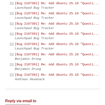
[Bug 2107391] Re: Add Ubuntu 25.10 "Questi...
Launchpad Bug Tracker
[Bug 2107391] Re: Add Ubuntu 25.10 "Questi...
Launchpad Bug Tracker
[Bug 2107391] Re: Add Ubuntu 25.10 "Questi...
Launchpad Bug Tracker
[Bug 2107391] Re: Add Ubuntu 25.10 "Questi...
Launchpad Bug Tracker
[Bug 2107391] Re: Add Ubuntu 25.10 "Questi...
Launchpad Bug Tracker
[Bug 2107391] Re: Add Ubuntu 25.10 "Questi...
Benjamin Drung
[Bug 2107391] Re: Add Ubuntu 25.10 "Questi...
Benjamin Drung
[Bug 2107391] Re: Add Ubuntu 25.10 "Questi...
Andreas Hasenack
Reply via email to