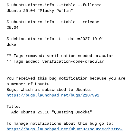
$ ubuntu-distro-info --stable --fullname

Ubuntu 25.04 "Plucky Puffin"

$ ubuntu-distro-info --stable --release

25.04

$ debian-distro-info -t --date=2027-10-01

duke

** Tags removed: verification-needed-oracular

** Tags added: verification-done-oracular

-- 

You received this bug notification because you are 
a member of Ubuntu

https://bugs.launchpad.net/bugs/2107391
Title:

  Add Ubuntu 25.10 "Questing Quokka"

https://bugs.launchpad.net/ubuntu/+source/distro-