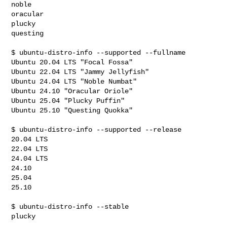
noble

oracular

plucky

questing

$ ubuntu-distro-info --supported --fullname

Ubuntu 20.04 LTS "Focal Fossa"

Ubuntu 22.04 LTS "Jammy Jellyfish"

Ubuntu 24.04 LTS "Noble Numbat"

Ubuntu 24.10 "Oracular Oriole"

Ubuntu 25.04 "Plucky Puffin"

Ubuntu 25.10 "Questing Quokka"

$ ubuntu-distro-info --supported --release

20.04 LTS

22.04 LTS

24.04 LTS

24.10

25.04

25.10

$ ubuntu-distro-info --stable

plucky
