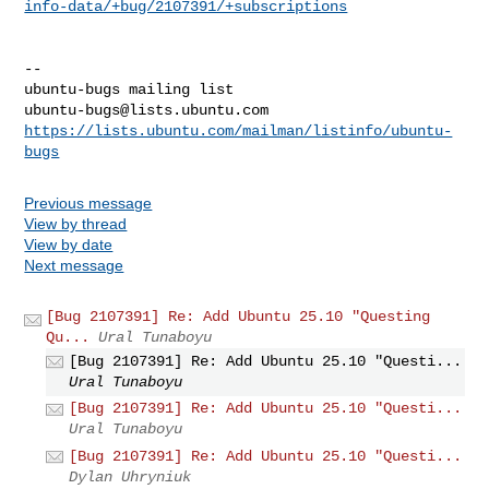
info-data/+bug/2107391/+subscriptions
-- 

ubuntu-bugs@lists.ubuntu.com
https://lists.ubuntu.com/mailman/listinfo/ubuntu-
bugs
Previous message
View by thread
View by date
Next message
[Bug 2107391] Re: Add Ubuntu 25.10 "Questing
Qu...
Ural Tunaboyu
[Bug 2107391] Re: Add Ubuntu 25.10 "Questi...
Ural Tunaboyu
[Bug 2107391] Re: Add Ubuntu 25.10 "Questi...
Ural Tunaboyu
[Bug 2107391] Re: Add Ubuntu 25.10 "Questi...
Dylan Uhryniuk