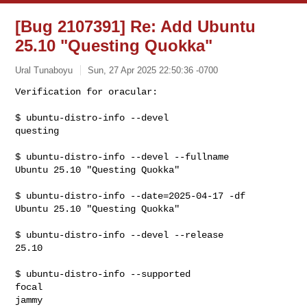
[Bug 2107391] Re: Add Ubuntu
25.10 "Questing Quokka"
Ural Tunaboyu
Sun, 27 Apr 2025 22:50:36 -0700
Verification for oracular:

$ ubuntu-distro-info --devel

questing
$ ubuntu-distro-info --devel --fullname

Ubuntu 25.10 "Questing Quokka"

$ ubuntu-distro-info --date=2025-04-17 -df

Ubuntu 25.10 "Questing Quokka"

$ ubuntu-distro-info --devel --release

25.10

$ ubuntu-distro-info --supported

focal

jammy
