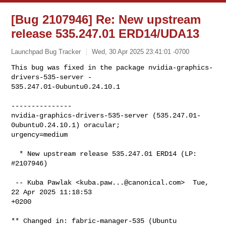
[Bug 2107946] Re: New upstream
release 535.247.01 ERD14/UDA13
Launchpad Bug Tracker
Wed, 30 Apr 2025 23:41:01 -0700
This bug was fixed in the package nvidia-graphics-
drivers-535-server -

535.247.01-0ubuntu0.24.10.1
---------------

nvidia-graphics-drivers-535-server (535.247.01-
0ubuntu0.24.10.1) oracular; 

urgency=medium

  * New upstream release 535.247.01 ERD14 (LP: 
#2107946)

 -- Kuba Pawlak <
kuba.paw...@canonical.com
>  Tue, 
22 Apr 2025 11:18:53

+0200

** Changed in: fabric-manager-535 (Ubuntu 