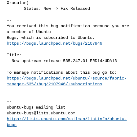
Oracular)

       Status: New => Fix Released

-- 

You received this bug notification because you are 
a member of Ubuntu

https://bugs.launchpad.net/bugs/2107946
Title:

  New upstream release 535.247.01 ERD14/UDA13

https://bugs.launchpad.net/ubuntu/+source/fabric-
manager-535/+bug/2107946/+subscriptions
-- 

ubuntu-bugs@lists.ubuntu.com
https://lists.ubuntu.com/mailman/listinfo/ubuntu-
bugs