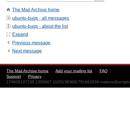
The Mail Archive home
ubuntu-bugs - all messages
ubuntu-bugs - about the list
Expand
Previous message
Next message
The Mail Archive home
Add your mailing list
FAQ
Support
Privacy
174608107239.1305667.11031383681781662934.malone@scripts.l