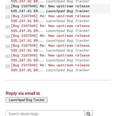
535.247.01 ER...
Launchpad Bug Tracker
[Bug 2107946] Re: New upstream release
535.247.01 ER...
Launchpad Bug Tracker
[Bug 2107946] Re: New upstream release
535.247.01 ER...
Launchpad Bug Tracker
[Bug 2107946] Re: New upstream release
535.247.01 ER...
Launchpad Bug Tracker
[Bug 2107946] Re: New upstream release
535.247.01 ER...
Launchpad Bug Tracker
[Bug 2107946] Re: New upstream release
535.247.01 ER...
Launchpad Bug Tracker
[Bug 2107946] Re: New upstream release
535.247.01 ER...
Launchpad Bug Tracker
[Bug 2107946] Re: New upstream release
535.247.01 ER...
Launchpad Bug Tracker
Reply via email to