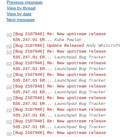
Previous message
View by thread
View by date
Next message
[Bug 2107946] Re: New upstream release
535.247.01 ER...
Kuba Pawlak
[Bug 2107946] Update Released
Andy Whitcroft
[Bug 2107946] Re: New upstream release
535.247.01 ER...
Launchpad Bug Tracker
[Bug 2107946] Re: New upstream release
535.247.01 ER...
Launchpad Bug Tracker
[Bug 2107946] Re: New upstream release
535.247.01 ER...
Launchpad Bug Tracker
[Bug 2107946] Re: New upstream release
535.247.01 ER...
Launchpad Bug Tracker
[Bug 2107946] Re: New upstream release
535.247.01 ER...
Launchpad Bug Tracker
[Bug 2107946] Re: New upstream release
535.247.01 ER...
Launchpad Bug Tracker
[Bug 2107946] Re: New upstream release
535.247.01 ER...
Launchpad Bug Tracker
[Bug 2107946] Re: New upstream release