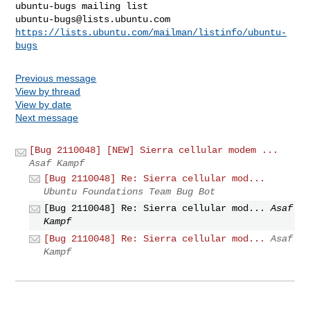
ubuntu-bugs@lists.ubuntu.com
https://lists.ubuntu.com/mailman/listinfo/ubuntu-
bugs
Previous message
View by thread
View by date
Next message
[Bug 2110048] [NEW] Sierra cellular modem ...
Asaf Kampf
[Bug 2110048] Re: Sierra cellular mod...
Ubuntu Foundations Team Bug Bot
[Bug 2110048] Re: Sierra cellular mod...
Asaf
Kampf
[Bug 2110048] Re: Sierra cellular mod...
Asaf
Kampf