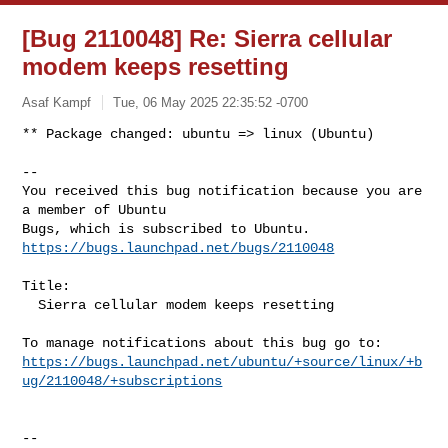
[Bug 2110048] Re: Sierra cellular
modem keeps resetting
Asaf Kampf
Tue, 06 May 2025 22:35:52 -0700
** Package changed: ubuntu => linux (Ubuntu)

-- 

You received this bug notification because you are 
a member of Ubuntu

https://bugs.launchpad.net/bugs/2110048
Title:

  Sierra cellular modem keeps resetting

https://bugs.launchpad.net/ubuntu/+source/linux/+b
ug/2110048/+subscriptions
-- 
