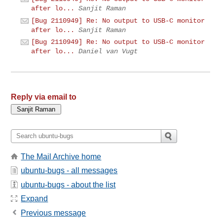
after lo...
Sanjit Raman
[Bug 2110949] Re: No output to USB-C monitor
after lo...
Sanjit Raman
[Bug 2110949] Re: No output to USB-C monitor
after lo...
Daniel van Vugt
Reply via email to
The Mail Archive home
ubuntu-bugs - all messages
ubuntu-bugs - about the list
Expand
Previous message