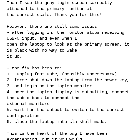
Then I see the gray login screen correctly 
attached to the primary monitor at 

the correct scale. Thank you for this!

However, there are still some issues:

- after logging in, the monitor stops receiving 
USB-C input, and even when I 

open the laptop to look at the primary screen, it 
is black with no way to wake 

it up.

- the fix has been to:

1.  unplug from usbc, (possibly unnecessary)

2. force shut down the laptop from the power key, 

3. and login on the laptop monitor

4. once the laptop display is outputting, connect 
the usb-c back to connect the 

external monitors

5. wait for the output to switch to the correct 
configuration

6. close the laptop into clamshell mode.

This is the heart of the bug I have been 
experiencing, but if you would
