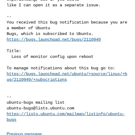
like I can open it as a separate issue.

-- 

You received this bug notification because you are 
a member of Ubuntu

https://bugs.launchpad.net/bugs/2110949
Title:

  Loss of monitor config upon reboot

https://bugs.launchpad.net/ubuntu/+source/linux/+b
ug/2110949/+subscriptions
-- 

ubuntu-bugs@lists.ubuntu.com
https://lists.ubuntu.com/mailman/listinfo/ubuntu-
bugs
Previous message