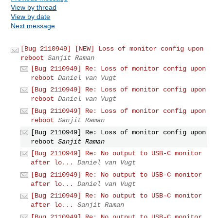
View by thread
View by date
Next message
[Bug 2110949] [NEW] Loss of monitor config upon
reboot
Sanjit Raman
[Bug 2110949] Re: Loss of monitor config upon
reboot
Daniel van Vugt
[Bug 2110949] Re: Loss of monitor config upon
reboot
Daniel van Vugt
[Bug 2110949] Re: Loss of monitor config upon
reboot
Sanjit Raman
[Bug 2110949] Re: Loss of monitor config upon
reboot
Sanjit Raman
[Bug 2110949] Re: No output to USB-C monitor
after lo...
Daniel van Vugt
[Bug 2110949] Re: No output to USB-C monitor
after lo...
Daniel van Vugt
[Bug 2110949] Re: No output to USB-C monitor
after lo...
Sanjit Raman
[Bug 2110949] Re: No output to USB-C monitor