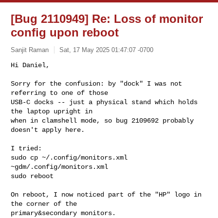
[Bug 2110949] Re: Loss of monitor
config upon reboot
Sanjit Raman
Sat, 17 May 2025 01:47:07 -0700
Hi Daniel,

Sorry for the confusion: by "dock" I was not 
referring to one of those

USB-C docks -- just a physical stand which holds 
the laptop upright in

when in clamshell mode, so bug 2109692 probably 
doesn't apply here.
I tried:

sudo cp ~/.config/monitors.xml 
~gdm/.config/monitors.xml

sudo reboot

On reboot, I now noticed part of the "HP" logo in 
the corner of the 

primary&secondary monitors.
