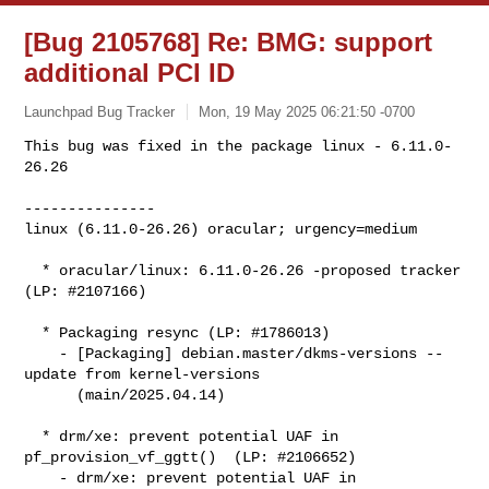
[Bug 2105768] Re: BMG: support
additional PCI ID
Launchpad Bug Tracker
Mon, 19 May 2025 06:21:50 -0700
This bug was fixed in the package linux - 6.11.0-
26.26

---------------

linux (6.11.0-26.26) oracular; urgency=medium