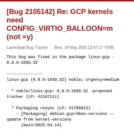
[Bug 2105142] Re: GCP kernels
need
CONFIG_VIRTIO_BALLOON=m
(not =y)
Launchpad Bug Tracker
Mon, 19 May 2025 12:47:17 -0700
This bug was fixed in the package linux-gcp - 
6.8.0-1030.32

---------------

linux-gcp (6.8.0-1030.32) noble; urgency=medium