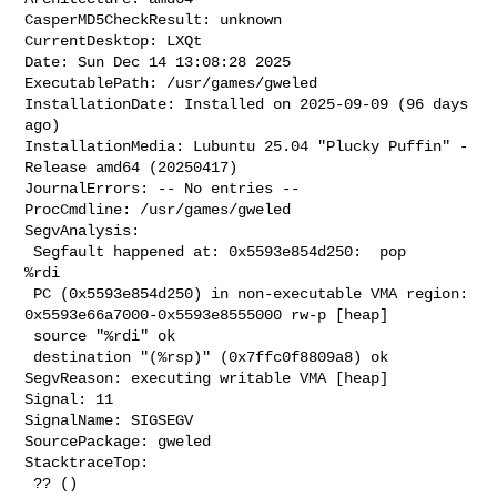
CasperMD5CheckResult: unknown

CurrentDesktop: LXQt

Date: Sun Dec 14 13:08:28 2025

ExecutablePath: /usr/games/gweled

InstallationDate: Installed on 2025-09-09 (96 days 
ago)

InstallationMedia: Lubuntu 25.04 "Plucky Puffin" - 
Release amd64 (20250417)

JournalErrors: -- No entries --

ProcCmdline: /usr/games/gweled

SegvAnalysis:

 Segfault happened at: 0x5593e854d250:  pop    
%rdi

 PC (0x5593e854d250) in non-executable VMA region: 

0x5593e66a7000-0x5593e8555000 rw-p [heap]

 source "%rdi" ok

 destination "(%rsp)" (0x7ffc0f8809a8) ok

SegvReason: executing writable VMA [heap]

Signal: 11

SignalName: SIGSEGV

SourcePackage: gweled

StacktraceTop:

 ?? ()
