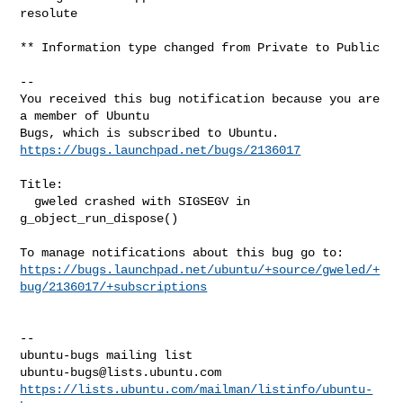
resolute

** Information type changed from Private to Public

-- 

You received this bug notification because you are 
a member of Ubuntu

https://bugs.launchpad.net/bugs/2136017
Title:

  gweled crashed with SIGSEGV in 
g_object_run_dispose()

https://bugs.launchpad.net/ubuntu/+source/gweled/+
bug/2136017/+subscriptions
-- 

ubuntu-bugs@lists.ubuntu.com
https://lists.ubuntu.com/mailman/listinfo/ubuntu-