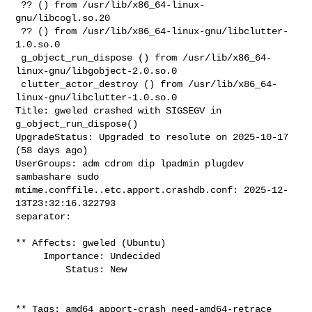
 ?? () from /usr/lib/x86_64-linux-
gnu/libcogl.so.20

 ?? () from /usr/lib/x86_64-linux-gnu/libclutter-
1.0.so.0

 g_object_run_dispose () from /usr/lib/x86_64-
linux-gnu/libgobject-2.0.so.0

 clutter_actor_destroy () from /usr/lib/x86_64-
linux-gnu/libclutter-1.0.so.0

Title: gweled crashed with SIGSEGV in 
g_object_run_dispose()

UpgradeStatus: Upgraded to resolute on 2025-10-17 
(58 days ago)

UserGroups: adm cdrom dip lpadmin plugdev 
sambashare sudo

mtime.conffile..etc.apport.crashdb.conf: 2025-12-
13T23:32:16.322793

separator:

** Affects: gweled (Ubuntu)

     Importance: Undecided

         Status: New

** Tags: amd64 apport-crash need-amd64-retrace 