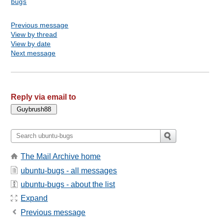
bugs
Previous message
View by thread
View by date
Next message
Reply via email to
The Mail Archive home
ubuntu-bugs - all messages
ubuntu-bugs - about the list
Expand
Previous message