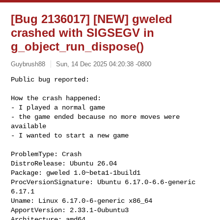
[Bug 2136017] [NEW] gweled
crashed with SIGSEGV in
g_object_run_dispose()
Guybrush88
Sun, 14 Dec 2025 04:20:38 -0800
Public bug reported:

How the crash happened:

- I played a normal game

- the game ended because no more moves were 
available

- I wanted to start a new game
ProblemType: Crash

DistroRelease: Ubuntu 26.04

Package: gweled 1.0~beta1-1build1

ProcVersionSignature: Ubuntu 6.17.0-6.6-generic 
6.17.1

Uname: Linux 6.17.0-6-generic x86_64

ApportVersion: 2.33.1-0ubuntu3

Architecture: amd64
