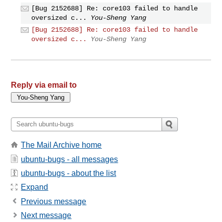
[Bug 2152688] Re: core103 failed to handle
oversized c...
You-Sheng Yang
[Bug 2152688] Re: core103 failed to handle
oversized c...
You-Sheng Yang
Reply via email to
The Mail Archive home
ubuntu-bugs - all messages
ubuntu-bugs - about the list
Expand
Previous message
Next message