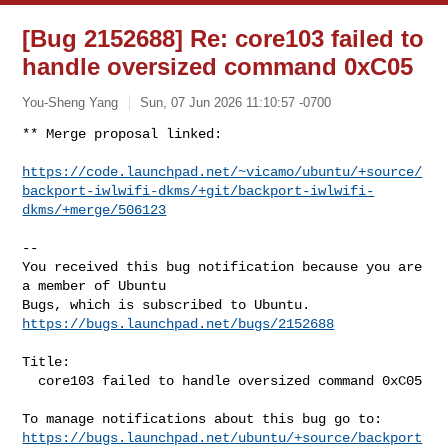
[Bug 2152688] Re: core103 failed to
handle oversized command 0xC05
You-Sheng Yang
Sun, 07 Jun 2026 11:10:57 -0700
** Merge proposal linked:

https://code.launchpad.net/~vicamo/ubuntu/+source/
backport-iwlwifi-dkms/+git/backport-iwlwifi-
dkms/+merge/506123
-- 

You received this bug notification because you are 
a member of Ubuntu

https://bugs.launchpad.net/bugs/2152688
Title:

  core103 failed to handle oversized command 0xC05

https://bugs.launchpad.net/ubuntu/+source/backport