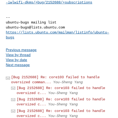
-iwlwifi-dkms/+bug/2152688/+subscriptions
-- 

ubuntu-bugs@lists.ubuntu.com
https://lists.ubuntu.com/mailman/listinfo/ubuntu-
bugs
Previous message
View by thread
View by date
Next message
[Bug 2152688] Re: core103 failed to handle
oversized comman...
You-Sheng Yang
[Bug 2152688] Re: core103 failed to handle
oversized c...
You-Sheng Yang
[Bug 2152688] Re: core103 failed to handle
oversized c...
You-Sheng Yang
[Bug 2152688] Re: core103 failed to handle
oversized c...
You-Sheng Yang