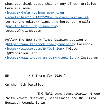
what you think about this or any of our articles. 
Here are some

<
https://help.nytimes.com/hc/en-
us/articles/115014925288-How-to-submit-a-let
ter-to-the-editor> tips. And heres our email:  
<
mailto:
lett...@nytimes.com
lett...@nytimes.com
.

Follow The New York Times Opinion section on

<
https://www.facebook.com/nytopinion
> Facebook,

<
http://twitter.com/NYTOpinion
> Twitter 
(@NYTopinion) and

<
https://www.instagram.com/nytopinion/
> Instagram.

EM         -> { Trump for 2020 }

On the 49th Parallel          

                 Thé Mulindwas Communication Group

"With Yoweri Museveni, Ssabassajja and Dr. Kiiza 
Besigye, Uganda is in
