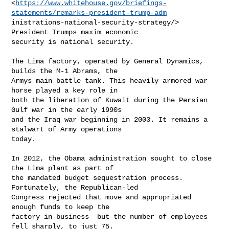
<
https://www.whitehouse.gov/briefings-
statements/remarks-president-trump-adm
inistrations-national-security-strategy/> 
President Trumps maxim economic

security is national security.

The Lima factory, operated by General Dynamics, 
builds the M-1 Abrams, the

Armys main battle tank. This heavily armored war 
horse played a key role in

both the liberation of Kuwait during the Persian 
Gulf war in the early 1990s

and the Iraq war beginning in 2003. It remains a 
stalwart of Army operations

today.

In 2012, the Obama administration sought to close 
the Lima plant as part of

the mandated budget sequestration process. 
Fortunately, the Republican-led

Congress rejected that move and appropriated 
enough funds to keep the

factory in business  but the number of employees 
fell sharply, to just 75.
