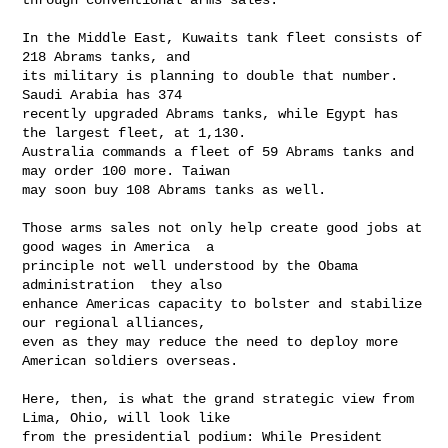
In the Middle East, Kuwaits tank fleet consists of 
218 Abrams tanks, and

its military is planning to double that number. 
Saudi Arabia has 374

recently upgraded Abrams tanks, while Egypt has 
the largest fleet, at 1,130.

Australia commands a fleet of 59 Abrams tanks and 
may order 100 more. Taiwan

may soon buy 108 Abrams tanks as well.

Those arms sales not only help create good jobs at 
good wages in America  a

principle not well understood by the Obama 
administration  they also

enhance Americas capacity to bolster and stabilize 
our regional alliances,

even as they may reduce the need to deploy more 
American soldiers overseas.

Here, then, is what the grand strategic view from 
Lima, Ohio, will look like

from the presidential podium: While President 