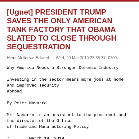
[Ugnet] PRESIDENT TRUMP
SAVES THE ONLY AMERICAN
TANK FACTORY THAT OBAMA
SLATED TO CLOSE THROUGH
SEQUESTRATION
Herrn Mulindwa Edward
Wed, 20 Mar 2019 23:35:37 -0700
Investing in the sector means more jobs at home 
and improved security

abroad.

By Peter Navarro

Mr. Navarro is an assistant to the president and 
the director of the Office

of Trade and Manufacturing Policy.

*        March 19, 2019
