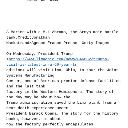
A Marine with a M-1 Abrams, the Armys main battle 
tank.CreditJonathan

Nackstrand/Agence France-Presse  Getty Images

On Wednesday, President Trump

<
https://www.limaohio.com/news/346632/trumps-
visit-is-latest-in-a-60-year-tr
adition> will visit Lima, Ohio, to tour the Joint 
Systems Manufacturing

Center, one of Americas premier defense facilities 
and the last tank

factory in the Western Hemisphere. The story of 
the day may be about how the

Trump administration saved the Lima plant from a 
near-death experience under

President Barack Obama. The story for the history 
books, however, is about

how the factory perfectly encapsulates
