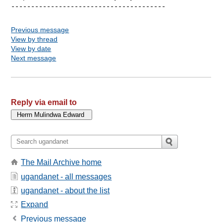
Previous message
View by thread
View by date
Next message
Reply via email to
The Mail Archive home
ugandanet - all messages
ugandanet - about the list
Expand
Previous message