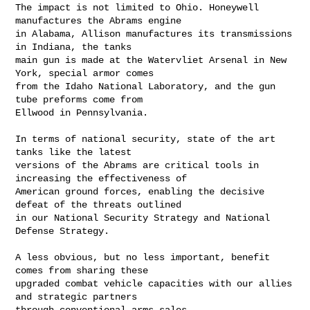
The impact is not limited to Ohio. Honeywell 
manufactures the Abrams engine

in Alabama, Allison manufactures its transmissions 
in Indiana, the tanks

main gun is made at the Watervliet Arsenal in New 
York, special armor comes

from the Idaho National Laboratory, and the gun 
tube preforms come from

Ellwood in Pennsylvania.

In terms of national security, state of the art 
tanks like the latest

versions of the Abrams are critical tools in 
increasing the effectiveness of

American ground forces, enabling the decisive 
defeat of the threats outlined

in our National Security Strategy and National 
Defense Strategy.

A less obvious, but no less important, benefit 
comes from sharing these

upgraded combat vehicle capacities with our allies 
and strategic partners

through conventional arms sales.
