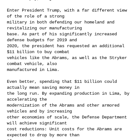
Enter President Trump, with a far different view 
of the role of a strong

military in both defending our homeland and 
revitalizing our manufacturing

base. As part of his significantly increased 
defense budgets for 2019 and

2020, the president has requested an additional 
$11 billion to buy combat

vehicles like the Abrams, as well as the Stryker 
combat vehicle, also

manufactured in Lima.

Even better, spending that $11 billion could 
actually mean saving money in

the long run. By expanding production in Lima, by 
accelerating the

modernization of the Abrams and other armored 
vehicles and by increasing

other economies of scale, the Defense Department 
will achieve significant

cost reductions: Unit costs for the Abrams are 
expected to drop by more than
