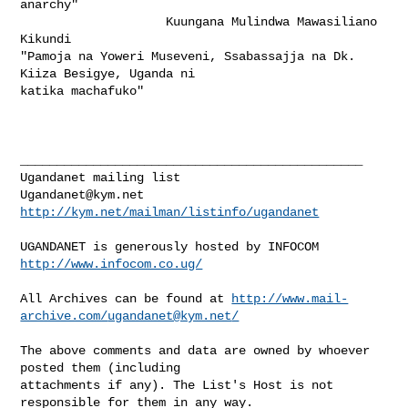
anarchy"

                    Kuungana Mulindwa Mawasiliano 
Kikundi

"Pamoja na Yoweri Museveni, Ssabassajja na Dk. 
Kiiza Besigye, Uganda ni

katika machafuko" 

_______________________________________________

Ugandanet@kym.net
http://kym.net/mailman/listinfo/ugandanet
UGANDANET is generously hosted by INFOCOM 
http://www.infocom.co.ug/
All Archives can be found at 
http://www.mail-
archive.com/
ugandanet@kym.net
/
The above comments and data are owned by whoever 
posted them (including 

attachments if any). The List's Host is not 
responsible for them in any way.
