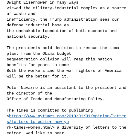
Dwight Eisenhower in many ways

viewed the military-industrial complex as a source 
of waste and

inefficiency, the Trump administration sees our 
defense industrial base as

the unshakable foundation of both economic and 
national security.

The presidents bold decision to rescue the Lima 
plant from the Obama budget

sequestration oblivion will reap this nation 
benefits for years to come.

Both the workers and the war fighters of America 
will be the better for it.

Peter Navarro is an assistant to the president and 
the director of the

Office of Trade and Manufacturing Policy.

The Times is committed to publishing

<
https://www.nytimes.com/2019/01/31/opinion/letter
s/letters-to-editor-new-yo
rk-times-women.html> a diversity of letters to the 
editor. Wed like to hear
