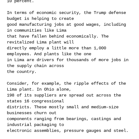
10 percent.

In terms of economic security, the Trump defense 
budget is helping to create

good manufacturing jobs at good wages, including 
in communities like Lima

that have fallen behind economically. The 
revitalized Lima plant will

directly employ a little more than 1,000 
employees. And plants like the one

in Lima are drivers for thousands of more jobs in 
the supply chain across

the country. 

Consider, for example, the ripple effects of the 
Lima plant. In Ohio alone,

198 of its suppliers are spread out across the 
states 16 congressional

districts. These mostly small and medium-size 
businesses churn out

components ranging from bearings, castings and 
industrial packaging to

electronic assemblies, pressure gauges and steel.
