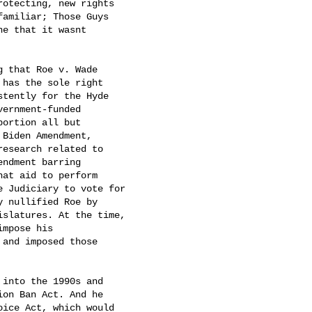
otecting, new rights

amiliar; Those Guys

 that it wasnt

 that Roe v. Wade

 has the sole right

stently for the Hyde

ernment-funded

ortion all but

Biden Amendment,

esearch related to

ndment barring

at aid to perform

 Judiciary to vote for

 nullified Roe by

slatures. At the time,

pose his

and imposed those

into the 1990s and

on Ban Act. And he

ice Act, which would
