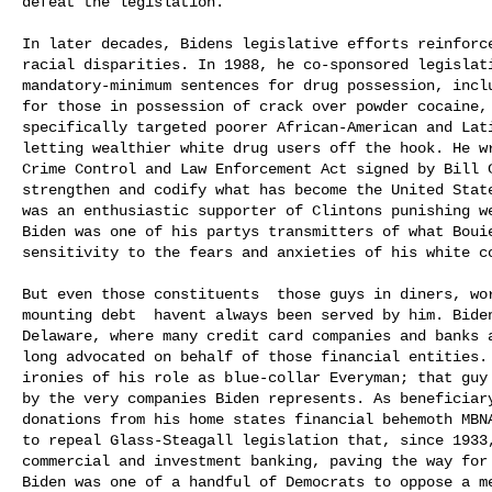
defeat the legislation.

In later decades, Bidens legislative efforts reinforce
racial disparities. In 1988, he co-sponsored legislati
mandatory-minimum sentences for drug possession, inclu
for those in possession of crack over powder cocaine, 
specifically targeted poorer African-American and Lati
letting wealthier white drug users off the hook. He wr
Crime Control and Law Enforcement Act signed by Bill C
strengthen and codify what has become the United State
was an enthusiastic supporter of Clintons punishing w
Biden was one of his partys transmitters of what Bouie
sensitivity to the fears and anxieties of his white co
But even those constituents  those guys in diners, wo
mounting debt  havent always been served by him. Bide
Delaware, where many credit card companies and banks a
long advocated on behalf of those financial entities. 
ironies of his role as blue-collar Everyman; that guy 
by the very companies Biden represents. As beneficiary
donations from his home states financial behemoth MBN
to repeal Glass-Steagall legislation that, since 1933,
commercial and investment banking, paving the way for 
Biden was one of a handful of Democrats to oppose a me