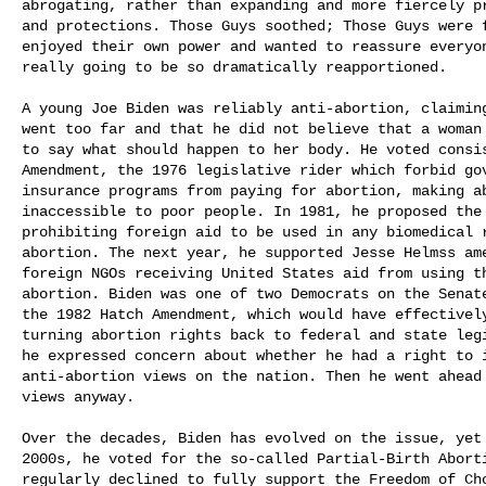
abrogating, rather than expanding and more fiercely pr
and protections. Those Guys soothed; Those Guys were f
enjoyed their own power and wanted to reassure everyone
really going to be so dramatically reapportioned.

A young Joe Biden was reliably anti-abortion, claiming
went too far and that he did not believe that a woman
to say what should happen to her body. He voted consi
Amendment, the 1976 legislative rider which forbid gov
insurance programs from paying for abortion, making ab
inaccessible to poor people. In 1981, he proposed the 
prohibiting foreign aid to be used in any biomedical r
abortion. The next year, he supported Jesse Helmss ame
foreign NGOs receiving United States aid from using th
abortion. Biden was one of two Democrats on the Senate
the 1982 Hatch Amendment, which would have effectively
turning abortion rights back to federal and state legi
he expressed concern about whether he had a right to im
anti-abortion views on the nation. Then he went ahead 
views anyway.

Over the decades, Biden has evolved on the issue, yet 
2000s, he voted for the so-called Partial-Birth Aborti
regularly declined to fully support the Freedom of Cho