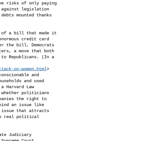
e risks of only paying

against legislation

debts mounted thanks

of a bill that made it

normous credit card

r the bill, Democrats

ers, a move that both

to Republicans. (In a

ttack-on-women.html
>

onscionable and

useholds and used

a Harvard Law

whether politicians

panies the right to

ind an issue like

issue that attracts

 real political

te Judiciary

Supreme Court
