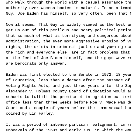
who walk through the world with a casual assurance tha
authority over womens bodies is natural. In an attempt
Guy, Joe Biden has himself, so very often, been That G
Now it seems, That Guy is widely viewed as the best an
get us out of this perilous and scary political period
that so much of what is terrifying and dangerous about
administration, the ever more aggressive erosion of vo
rights, the crisis in criminal justice and yawning eco
the rich and everyone else  are in fact problems that
at the feet of Joe Biden himself, and the guys weve r
are Democrats only answer.

Biden was first elected to the Senate in 1972, 18 year
of Education, less than a decade after the passage of 
Voting Rights Acts, and just three years after the Sup
Alexander v. Holmes County Board of Education would ac
schools to fulfill the promise of integration put fort
office less than three weeks before Roe v. Wade was de
Court and a couple of years before the term sexual har
coined by Lin Farley.

It was a period of intense partisan realignment, in re
upheavals of the 1960s and early 70s, in which the Ame