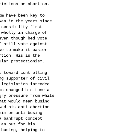
ictions on abortion.

om have been key to

en in the years since

sensibility first

 wholly in charge of

ven though hed vote

I still vote against

ke to make it easier

ion. His is the

lar protectionism.

s toward controlling

ng supporter of civil

legislation intended

n changed his tune a

ry pressure from white

at would mean busing

ed his anti-abortion

im on anti-busing

 bankrupt concept

 an out for his

busing, helping to
