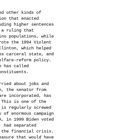
d other kinds of

on that enacted

ding higher sentences

a ruling that

no populations, while

ote the 1994 Violent

linton, which helped

s carceral state, and

elfare-reform policy.

 has called

nstituents.

rried about jobs and

n, the senator from

re incorporated, has

This is one of the

is regularly screwed

 of enormous campaign

A, in 1999 Biden voted

 had separated

the financial crisis.

asure that would have
