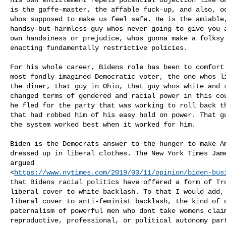
is the gaffe-master, the affable fuck-up, and also, od
whos supposed to make us feel safe. He is the amiable,
handsy-but-harmless guy whos never going to give you 
own handsiness or prejudice, whos gonna make a folksy 
enacting fundamentally restrictive policies.

For his whole career, Bidens role has been to comfort
most fondly imagined Democratic voter, the one whos l
the diner, that guy in Ohio, that guy whos white and s
changed terms of gendered and racial power in this cou
he fled for the party that was working to roll back th
that had robbed him of his easy hold on power. That gu
the system worked best when it worked for him.

Biden is the Democrats answer to the hunger to make Am
dressed up in liberal clothes. The New York Times Jam
argued

<
https://www.nytimes.com/2019/03/11/opinion/biden-bus
that Bidens racial politics have offered a form of Tr
liberal cover to white backlash. To that I would add,
liberal cover to anti-feminist backlash, the kind of o
paternalism of powerful men who dont take womens claim
reproductive, professional, or political autonomy part