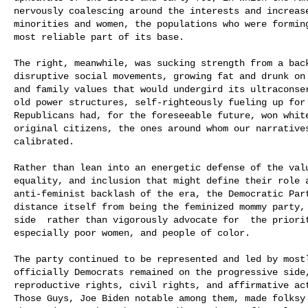
nervously coalescing around the interests and increase
minorities and women, the populations who were forming
most reliable part of its base.

The right, meanwhile, was sucking strength from a back
disruptive social movements, growing fat and drunk on 
and family values that would undergird its ultraconser
old power structures, self-righteously fueling up for 
Republicans had, for the foreseeable future, won white 
original citizens, the ones around whom our narratives
calibrated.

Rather than lean into an energetic defense of the valu
equality, and inclusion that might define their role a
anti-feminist backlash of the era, the Democratic Part
distance itself from being the feminized mommy party,
side  rather than vigorously advocate for  the priori
especially poor women, and people of color.

The party continued to be represented and led by mostl
officially Democrats remained on the progressive side,
reproductive rights, civil rights, and affirmative act
Those Guys, Joe Biden notable among them, made folksy 