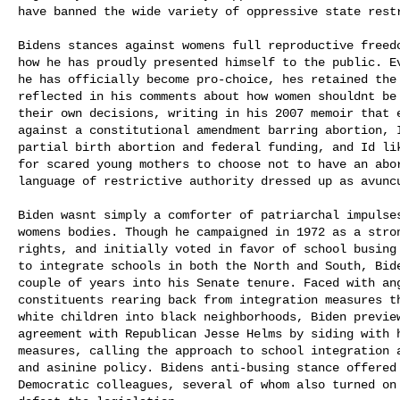
have banned the wide variety of oppressive state restr
Bidens stances against womens full reproductive freed
how he has proudly presented himself to the public. Ev
he has officially become pro-choice, hes retained the 
reflected in his comments about how women shouldnt be
their own decisions, writing in his 2007 memoir that e
against a constitutional amendment barring abortion, 
partial birth abortion and federal funding, and Id li
for scared young mothers to choose not to have an abort
language of restrictive authority dressed up as avuncu
Biden wasnt simply a comforter of patriarchal impulse
womens bodies. Though he campaigned in 1972 as a stro
rights, and initially voted in favor of school busing 
to integrate schools in both the North and South, Bide
couple of years into his Senate tenure. Faced with ang
constituents rearing back from integration measures th
white children into black neighborhoods, Biden preview
agreement with Republican Jesse Helms by siding with h
measures, calling the approach to school integration a
and asinine policy. Bidens anti-busing stance offered
Democratic colleagues, several of whom also turned on 