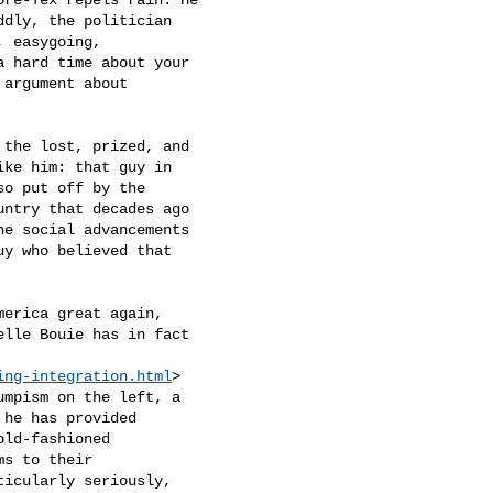
dly, the politician

 easygoing,

a hard time about your

argument about

 the lost, prized, and

ike him: that guy in

o put off by the

ntry that decades ago

e social advancements

y who believed that

erica great again,

elle Bouie has in fact

ing-integration.html
>

umpism on the left, a

 he has provided

ld-fashioned

s to their

icularly seriously,
