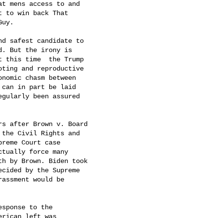
t mens access to and

 to win back That

uy.

d safest candidate to

. But the irony is

 this time  the Trump

ting and reproductive

nomic chasm between

 can in part be laid

egularly been assured

s after Brown v. Board

the Civil Rights and

reme Court case

tually force many

h by Brown. Biden took

cided by the Supreme

assment would be

sponse to the

rican left was
