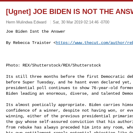
[Ugnet] JOE BIDEN IS NOT THE AN
Herrn Mulindwa Edward
Sat, 30 Mar 2019 02:14:46 -0700
By Rebecca Traister <
https://www.thecut.com/author/re
Photo: REX/Shutterstock/REX/Shutterstock 

Its still three months before the first Democratic de
before Super Tuesday, and he hasnt even declared yet, 
presidential poll continues to show 76-year-old former
Biden leading an enormous, diverse, and talented Democ
Its almost poetically appropriate. Biden carries himse
confidence of a winner, despite not having won, or eve
winning, either of the previous presidential primaries
the guy whose self-assured conviction that his authori
from rebuke has always preceded him into any room, who
his own entitlement repels potential objection like Go