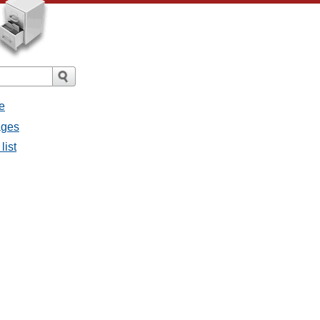
e
ages
list