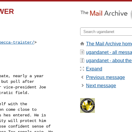
SWER
becca-traister/
>  

The Mail Archive hom
ugandanet - all mess
ugandanet - about the 
Expand
bate, nearly a year

Previous message
but poll after

Next message
 vice-president Joe

ratic field.

lf with the

n come close to

 hes entered. He is

ty will protect him

se confident sense of

re-Tex repels rain. He
