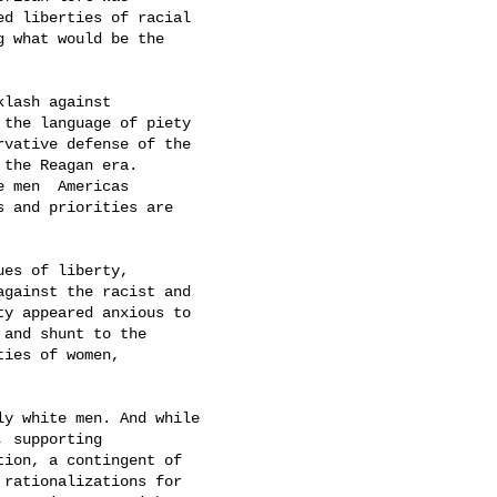
d liberties of racial

 what would be the

lash against

the language of piety

vative defense of the

the Reagan era.

men  Americas

 and priorities are

es of liberty,

gainst the racist and

y appeared anxious to

 and shunt to the

ties of women,

y white men. And while

 supporting

ion, a contingent of

rationalizations for
