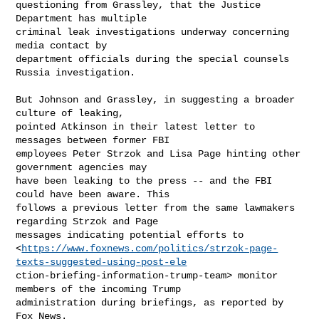
questioning from Grassley, that the Justice 
Department has multiple

criminal leak investigations underway concerning 
media contact by

department officials during the special counsels 
Russia investigation.

But Johnson and Grassley, in suggesting a broader 
culture of leaking,

pointed Atkinson in their latest letter to 
messages between former FBI

employees Peter Strzok and Lisa Page hinting other 
government agencies may

have been leaking to the press -- and the FBI 
could have been aware. This

follows a previous letter from the same lawmakers 
regarding Strzok and Page

messages indicating potential efforts to

<
https://www.foxnews.com/politics/strzok-page-
texts-suggested-using-post-ele
ction-briefing-information-trump-team> monitor 
members of the incoming Trump

administration during briefings, as reported by 
Fox News. 
