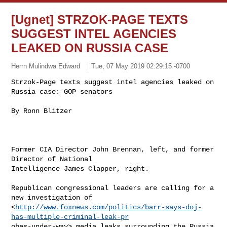
[Ugnet] STRZOK-PAGE TEXTS
SUGGEST INTEL AGENCIES
LEAKED ON RUSSIA CASE
Herrn Mulindwa Edward
Tue, 07 May 2019 02:29:15 -0700
Strzok-Page texts suggest intel agencies leaked on 
Russia case: GOP senators
By Ronn Blitzer 

Former CIA Director John Brennan, left, and former 
Director of National

Intelligence James Clapper, right.  

Republican congressional leaders are calling for a 
new investigation of

<
http://www.foxnews.com/politics/barr-says-doj-
has-multiple-criminal-leak-pr
obes-under-way> media leaks surrounding the Russia 