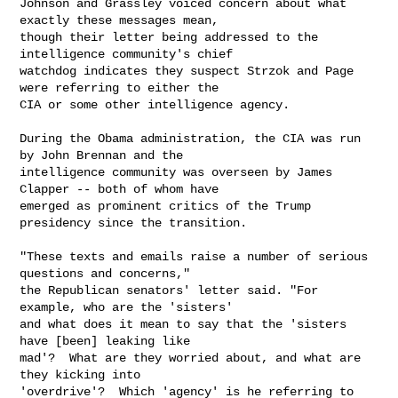
Johnson and Grassley voiced concern about what 
exactly these messages mean,

though their letter being addressed to the 
intelligence community's chief

watchdog indicates they suspect Strzok and Page 
were referring to either the

CIA or some other intelligence agency.

During the Obama administration, the CIA was run 
by John Brennan and the

intelligence community was overseen by James 
Clapper -- both of whom have

emerged as prominent critics of the Trump 
presidency since the transition.

"These texts and emails raise a number of serious 
questions and concerns,"

the Republican senators' letter said. "For 
example, who are the 'sisters'

and what does it mean to say that the 'sisters 
have [been] leaking like

mad'?  What are they worried about, and what are 
they kicking into

'overdrive'?  Which 'agency' is he referring to 