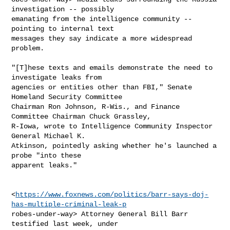
investigation -- possibly

emanating from the intelligence community -- 
pointing to internal text

messages they say indicate a more widespread 
problem.

"[T]hese texts and emails demonstrate the need to 
investigate leaks from

agencies or entities other than FBI," Senate 
Homeland Security Committee

Chairman Ron Johnson, R-Wis., and Finance 
Committee Chairman Chuck Grassley,

R-Iowa, wrote to Intelligence Community Inspector 
General Michael K.

Atkinson, pointedly asking whether he's launched a 
probe "into these

apparent leaks."

<
https://www.foxnews.com/politics/barr-says-doj-
has-multiple-criminal-leak-p
robes-under-way> Attorney General Bill Barr 
testified last week, under
