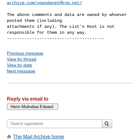
archive.com/
ugandanet@kym.net
/
The above comments and data are owned by whoever 
posted them (including 

attachments if any). The List's Host is not 
responsible for them in any way.

Previous message
View by thread
View by date
Next message
Reply via email to
The Mail Archive home