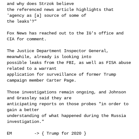
and why does Strzok believe

the referenced news article highlights that 
'agency as [a] source of some of

the leaks'?"

Fox News has reached out to the IG's office and 
CIA for comment.

The Justice Department Inspector General, 
meanwhile, already is looking into

possible leaks from the FBI, as well as FISA abuse 
related to a warrant

application for surveillance of former Trump 
campaign member Carter Page. 

Those investigations remain ongoing, and Johnson 
and Grassley said they are

anticipating reports on those probes "in order to 
gain a better

understanding of what happened during the Russia 
investigation." 

EM         -> { Trump for 2020 }
