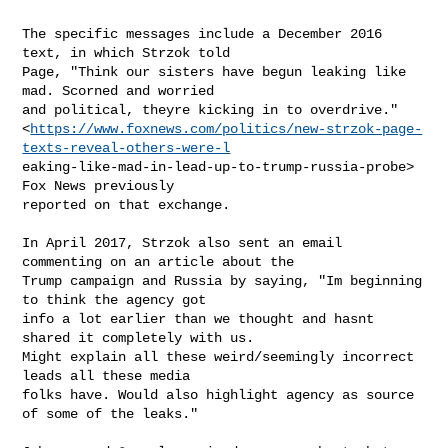
The specific messages include a December 2016 
text, in which Strzok told

Page, "Think our sisters have begun leaking like 
mad. Scorned and worried

and political, theyre kicking in to overdrive."

<
https://www.foxnews.com/politics/new-strzok-page-
texts-reveal-others-were-l
eaking-like-mad-in-lead-up-to-trump-russia-probe> 
Fox News previously

reported on that exchange.

In April 2017, Strzok also sent an email 
commenting on an article about the

Trump campaign and Russia by saying, "Im beginning 
to think the agency got

info a lot earlier than we thought and hasnt 
shared it completely with us.

Might explain all these weird/seemingly incorrect 
leads all these media

folks have. Would also highlight agency as source 
of some of the leaks."
