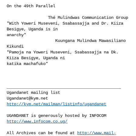
On the 49th Parallel          

                 Thé Mulindwas Communication Group

"With Yoweri Museveni, Ssabassajja and Dr. Kiiza 
Besigye, Uganda is in

anarchy"

                    Kuungana Mulindwa Mawasiliano 
Kikundi

"Pamoja na Yoweri Museveni, Ssabassajja na Dk. 
Kiiza Besigye, Uganda ni

katika machafuko" 

_______________________________________________

Ugandanet@kym.net
http://kym.net/mailman/listinfo/ugandanet
UGANDANET is generously hosted by INFOCOM 
http://www.infocom.co.ug/
All Archives can be found at 
http://www.mail-