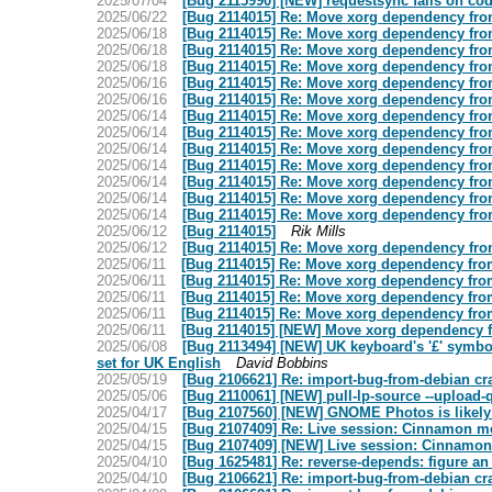
2025/07/04
[Bug 2115990] [NEW] requestsync fails on cod
2025/06/22
[Bug 2114015] Re: Move xorg dependency from
2025/06/18
[Bug 2114015] Re: Move xorg dependency from
2025/06/18
[Bug 2114015] Re: Move xorg dependency from
2025/06/18
[Bug 2114015] Re: Move xorg dependency from
2025/06/16
[Bug 2114015] Re: Move xorg dependency from
2025/06/16
[Bug 2114015] Re: Move xorg dependency from
2025/06/14
[Bug 2114015] Re: Move xorg dependency from
2025/06/14
[Bug 2114015] Re: Move xorg dependency from
2025/06/14
[Bug 2114015] Re: Move xorg dependency from
2025/06/14
[Bug 2114015] Re: Move xorg dependency from
2025/06/14
[Bug 2114015] Re: Move xorg dependency from
2025/06/14
[Bug 2114015] Re: Move xorg dependency from
2025/06/14
[Bug 2114015] Re: Move xorg dependency from
2025/06/12
[Bug 2114015]
Rik Mills
2025/06/12
[Bug 2114015] Re: Move xorg dependency from
2025/06/11
[Bug 2114015] Re: Move xorg dependency from
2025/06/11
[Bug 2114015] Re: Move xorg dependency from
2025/06/11
[Bug 2114015] Re: Move xorg dependency from
2025/06/11
[Bug 2114015] Re: Move xorg dependency from
2025/06/11
[Bug 2114015] [NEW] Move xorg dependency f
2025/06/08
[Bug 2113494] [NEW] UK keyboard's '£' symbol
set for UK English
David Bobbins
2025/05/19
[Bug 2106621] Re: import-bug-from-debian cras
2025/05/06
[Bug 2110061] [NEW] pull-lp-source --upload
2025/04/17
[Bug 2107560] [NEW] GNOME Photos is likely 
2025/04/15
[Bug 2107409] Re: Live session: Cinnamon m
2025/04/15
[Bug 2107409] [NEW] Live session: Cinnamon
2025/04/10
[Bug 1625481] Re: reverse-depends: figure an
2025/04/10
[Bug 2106621] Re: import-bug-from-debian cras