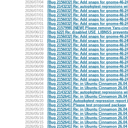
2026/07/04
[Bug 2156032] Re: Add snaps for gnome-46-24
2026/07/04
[Bug 2143232] Re: autopkgtest regressions wit
2026/07/01
[Bug 2156032] Re: Add snaps for gnome-46-24
2026/07/01
[Bug 2156032] Re: Add snaps for gnome-46-24
2026/07/01
[Bug 2156032] Re: Add snaps for gnome-46-24
2026/07/01
[Bug 2156032] Re: Add snaps for gnome-46-24
2026/06/23
[Bug 2157998] [NEW] Please remove Yaru-ci
2026/06/22
[Bug 622] Re: disabled USE_LIBNSS prevent
2026/06/12
[Bug 2156032] Re: Add snaps for gnome-46-24
2026/06/11
[Bug 2156032] Re: Add snaps for gnome-46-24
2026/06/09
[Bug 2156032] Re: Add snaps for gnome-46-24
2026/06/09
[Bug 2156032] Re: Add snaps for gnome-46-24
2026/06/09
[Bug 2156032] Re: Add snaps for gnome-46-24
2026/06/09
[Bug 2156032] Re: Add snaps for gnome-46-24
2026/06/09
[Bug 2156032] Re: Add snaps for gnome-46-24
2026/06/09
[Bug 2156032] Re: Add snaps for gnome-46-24
2026/06/09
[Bug 2156032] Re: Add snaps for gnome-46-24
2026/06/09
[Bug 2156032] Re: Add snaps for gnome-46-24
2026/06/09
[Bug 2156032] Re: Add snaps for gnome-46-24
2026/06/04
[Bug 2152641] Re: in Ubuntu Cinnamon 26.04 w
2026/06/03
[Bug 2152641] Re: in Ubuntu Cinnamon 26.04 w
2026/05/24
[Bug 2143232] Re: autopkgtest regressions wit
2026/05/21
[Bug 2152641] Re: in Ubuntu Cinnamon 26.04 w
2026/05/20
[Bug 2152641] Autopkgtest regression report
2026/05/20
[Bug 2152641] Please test proposed package
2026/05/20
[Bug 2152641] Re: in Ubuntu Cinnamon 26.04 w
2026/05/18
[Bug 2152641] Re: in Ubuntu Cinnamon 26.04 w
2026/05/16
[Bug 2152641] Re: in Ubuntu Cinnamon 26.04 w
2026/05/15
[Bug 2152641] Re: in Ubuntu Cinnamon 26.04 w
2026/05/15
[Bug 2152641] Re: in Ubuntu Cinnamon 26.04 w