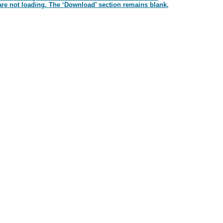
re not loading. The ‘Download’ section remains blank,