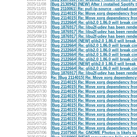
2025/11/08
[Bug 2130942] [NEW] After I installed Spotify 
2025/11/01
[Bug 2110061] Re: pull-lp-source --upload-qu
2025/10/18
[Bug 2114015] Re: Move xorg dependency from
2025/09/27
[Bug 2114015] Re: Move xorg dependency from
2025/09/15
[Bug 2122664] Re: glib2.0 1.86.0 will break 
2025/09/13
[Bug 1876917] Re: libu2f-udev has been rend
2025/09/13
[Bug 1876917] Re: libu2f-udev has been rend
2025/09/13
[Bug 1876917] Re: libu2f-udev has been rend
2025/09/12
[Bug 2122664] [NEW] glib2.0 1.86.0 will brea
2025/09/12
[Bug 2122664] Re: glib2.0 1.86.0 will break 
2025/09/12
[Bug 2122664] Re: glib2.0 1.86.0 will break 
2025/09/12
[Bug 2122664] Re: glib2.0 1.86.0 will break 
2025/09/12
[Bug 2122664] Re: glib2.0 1.86.0 will break 
2025/09/12
[Bug 2122664] [NEW] glib2.0 1.86.0 will brea
2025/09/12
[Bug 2122664] Re: glib2.0 1.86.0 will break 
2025/09/03
[Bug 1876917] Re: libu2f-udev has been rend
2025/08/20
Re: [Bug 2114015] Re: Move xorg dependency 
2025/08/20
[Bug 2114015] Re: Move xorg dependency from
2025/07/30
[Bug 2114015] Re: Move xorg dependency from
2025/07/30
[Bug 2114015] Re: Move xorg dependency from
2025/07/30
[Bug 2114015] Re: Move xorg dependency from
2025/07/30
[Bug 2114015] Re: Move xorg dependency from
2025/07/28
[Bug 2114015] Re: Move xorg dependency from
2025/07/28
[Bug 2114015] Re: Move xorg dependency from
2025/07/28
[Bug 2114015] Re: Move xorg dependency from
2025/07/28
[Bug 2114015] Re: Move xorg dependency from
2025/07/25
[Bug 2114015] Re: Move xorg dependency from
2025/07/06
[Bug 2114015] Re: Move xorg dependency from
2025/07/06
[Bug 2107560] Re: GNOME Photos is likely to 