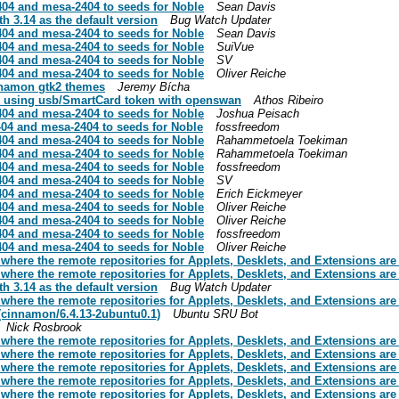
04 and mesa-2404 to seeds for Noble
Sean Davis
h 3.14 as the default version
Bug Watch Updater
04 and mesa-2404 to seeds for Noble
Sean Davis
04 and mesa-2404 to seeds for Noble
SuiVue
04 and mesa-2404 to seeds for Noble
SV
04 and mesa-2404 to seeds for Noble
Oliver Reiche
nnamon gtk2 themes
Jeremy Bícha
s using usb/SmartCard token with openswan
Athos Ribeiro
04 and mesa-2404 to seeds for Noble
Joshua Peisach
04 and mesa-2404 to seeds for Noble
fossfreedom
04 and mesa-2404 to seeds for Noble
Rahammetoela Toekiman
04 and mesa-2404 to seeds for Noble
Rahammetoela Toekiman
04 and mesa-2404 to seeds for Noble
fossfreedom
04 and mesa-2404 to seeds for Noble
SV
04 and mesa-2404 to seeds for Noble
Erich Eickmeyer
04 and mesa-2404 to seeds for Noble
Oliver Reiche
04 and mesa-2404 to seeds for Noble
Oliver Reiche
04 and mesa-2404 to seeds for Noble
fossfreedom
04 and mesa-2404 to seeds for Noble
Oliver Reiche
here the remote repositories for Applets, Desklets, and Extensions are
here the remote repositories for Applets, Desklets, and Extensions are
h 3.14 as the default version
Bug Watch Updater
here the remote repositories for Applets, Desklets, and Extensions are
 (cinnamon/6.4.13-2ubuntu0.1)
Ubuntu SRU Bot
Nick Rosbrook
here the remote repositories for Applets, Desklets, and Extensions are
here the remote repositories for Applets, Desklets, and Extensions are
here the remote repositories for Applets, Desklets, and Extensions are
here the remote repositories for Applets, Desklets, and Extensions are
here the remote repositories for Applets, Desklets, and Extensions are