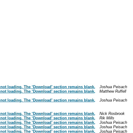
 not loading. The ‘Download’ section remains blank,
Joshua Peisach
 not loading. The ‘Download’ section remains blank,
Matthew Ruffell
 not loading. The ‘Download’ section remains blank,
Joshua Peisach
 not loading. The ‘Download’ section remains blank,
Nick Rosbrook
 not loading. The ‘Download’ section remains blank,
Rik Mills
 not loading. The ‘Download’ section remains blank,
Joshua Peisach
 not loading. The ‘Download’ section remains blank,
Joshua Peisach
 not loading. The ‘Download’ section remains blank,
Joshua Peisach