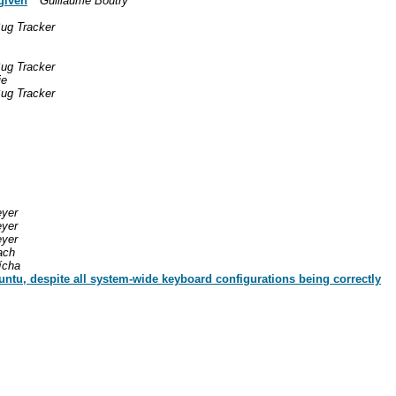
given
Guillaume Boutry
ug Tracker
ug Tracker
ie
ug Tracker
eyer
eyer
eyer
ach
ícha
ntu, despite all system-wide keyboard configurations being correctly