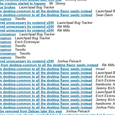
the crashes started to happen
Mr. Skinny
eue broken
Launchpad Bug Tracker
 desktop-common to all the desktop flavor seeds instead
Launchpad B
 desktop-common to all the desktop flavor seeds instead
Sean Davis
cinnamon
Treviño
ered unnecessary by systemd v244
Launchpad Bug Tracker
ered unnecessary by systemd v244
Rik Mills
ered unnecessary by systemd v244
Rik Mills
k cinnamon
Launchpad Bug Tracker
cinnamon
Launchpad Bug Tracker
cinnamon
Erich Eickmeyer
cinnamon
Treviño
cinnamon
Treviño
k cinnamon
Treviño
cinnamon
Treviño
ered unnecessary by systemd v244
Joshua Peisach
from desktop-common to all the desktop flavor seeds instead
Rik Mills
 desktop-common to all the desktop flavor seeds instead
msaxl
 desktop-common to all the desktop flavor seeds instead
Launchpad B
 desktop-common to all the desktop flavor seeds instead
Erich Eickm
 desktop-common to all the desktop flavor seeds instead
Erich Eickm
 desktop-common to all the desktop flavor seeds instead
handsome_f
 desktop-common to all the desktop flavor seeds instead
Jeremy Bích
 desktop-common to all the desktop flavor seeds instead
Launchpad B
 desktop-common to all the desktop flavor seeds instead
Erich Eickm
 desktop-common to all the desktop flavor seeds instead
Jeremy Bích
 desktop-common to all the desktop flavor seeds instead
handsome_f
 desktop-common to all the desktop flavor seeds instead
Joshua Peis
be removed from Debian later this year
Joshua Peisach