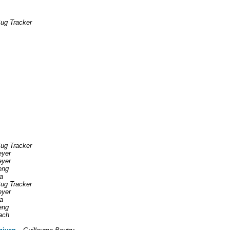
ug Tracker
ug Tracker
eyer
eyer
eng
a
ug Tracker
eyer
a
eng
ach