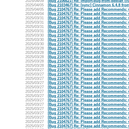
2025/04/09
[Bug 2106621] Re: import-bug-from-debian cras
2025/04/05
[Bug 2103467] Re: [sync] Cinnamon 6.4.8 fro
2025/04/05
[Bug 2104767] Re: Please add Recommends: va
2025/04/04
[Bug 2104767] Re: Please add Recommends: va
2025/03/31
[Bug 2104767] Re: Please add Recommends: va
2025/03/31
[Bug 2104767] Re: Please add Recommends: va
2025/03/31
[Bug 2104767] Re: Please add Recommends: va
2025/03/31
[Bug 2104767] Re: Please add Recommends: va
2025/03/30
[Bug 2104767] Re: Please add Recommends: va
2025/03/30
[Bug 2104767] Re: Please add Recommends: va
2025/03/30
[Bug 2104767] Re: Please add Recommends: va
2025/03/28
[Bug 2104767] Re: Please add Recommends: va
2025/03/28
[Bug 2104767] Re: Please add Recommends: va
2025/03/28
[Bug 2104767] Re: Please add Recommends: va
2025/03/28
[Bug 2104767] Re: Please add Recommends: va
2025/03/28
[Bug 2104767] Re: Please add Recommends: va
2025/03/27
[Bug 2104767] Re: Please add Recommends: va
2025/03/27
[Bug 2104767] Re: Please add Recommends: va
2025/03/27
[Bug 2104767] Re: Please add Recommends: va
2025/03/27
[Bug 2104767] Re: Please add Recommends: va
2025/03/27
[Bug 2104767] Re: Please add Recommends: va
2025/03/27
[Bug 2104767] Re: Please add Recommends: va
2025/03/27
[Bug 2104767] Re: Please add Recommends: va
2025/03/27
[Bug 2104767] Re: Please add Recommends: va
2025/03/27
[Bug 2104767] Re: Please add Recommends: va
2025/03/27
[Bug 2104767] Re: Please add Recommends: va
2025/03/27
[Bug 2104767] Re: Please add Recommends: va
2025/03/27
[Bug 2104767] Re: Please add Recommends: va
2025/03/27
[Bug 2104767] Re: Please add Recommends: va
2025/03/27
[Bug 2104767] Re: Please add Recommends: va