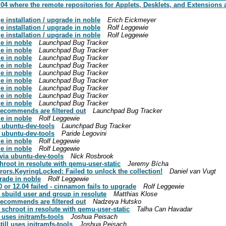
 where the remote repositories for Applets, Desklets, and Extensions a
 installation / upgrade in noble
Erich Eickmeyer
 installation / upgrade in noble
Rolf Leggewie
 installation / upgrade in noble
Rolf Leggewie
e in noble
Launchpad Bug Tracker
e in noble
Launchpad Bug Tracker
e in noble
Launchpad Bug Tracker
e in noble
Launchpad Bug Tracker
e in noble
Launchpad Bug Tracker
e in noble
Launchpad Bug Tracker
e in noble
Launchpad Bug Tracker
e in noble
Launchpad Bug Tracker
e in noble
Launchpad Bug Tracker
recommends are filtered out
Launchpad Bug Tracker
e in noble
Rolf Leggewie
a ubuntu-dev-tools
Launchpad Bug Tracker
a ubuntu-dev-tools
Paride Legovini
e in noble
Rolf Leggewie
e in noble
Rolf Leggewie
 via ubuntu-dev-tools
Nick Rosbrook
hroot in resolute with qemu-user-static
Jeremy Bícha
ors.KeyringLocked: Failed to unlock the collection!
Daniel van Vugt
rade in noble
Rolf Leggewie
 or 12.04 failed - cinnamon fails to upgrade
Rolf Leggewie
 sbuild user and group in resolute
Matthias Klose
recommends are filtered out
Nadzeya Hutsko
 schroot in resolute with qemu-user-static
Talha Can Havadar
uses initramfs-tools
Joshua Peisach
ll uses initramfs-tools
Joshua Peisach