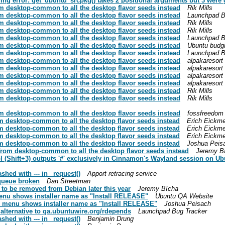
ing error: get_ubuntu_srcpkg() takes 2 positional arguments but 3 were 
 desktop-common to all the desktop flavor seeds instead
Rik Mills
 desktop-common to all the desktop flavor seeds instead
Launchpad B
 desktop-common to all the desktop flavor seeds instead
Rik Mills
 desktop-common to all the desktop flavor seeds instead
Rik Mills
 desktop-common to all the desktop flavor seeds instead
Launchpad B
 desktop-common to all the desktop flavor seeds instead
Ubuntu budg
 desktop-common to all the desktop flavor seeds instead
Launchpad B
 desktop-common to all the desktop flavor seeds instead
alpakaresort
 desktop-common to all the desktop flavor seeds instead
alpakaresort
 desktop-common to all the desktop flavor seeds instead
alpakaresort
 desktop-common to all the desktop flavor seeds instead
alpakaresort
 desktop-common to all the desktop flavor seeds instead
Rik Mills
 desktop-common to all the desktop flavor seeds instead
Rik Mills
 desktop-common to all the desktop flavor seeds instead
fossfreedom
 desktop-common to all the desktop flavor seeds instead
Erich Eickm
 desktop-common to all the desktop flavor seeds instead
Erich Eickm
 desktop-common to all the desktop flavor seeds instead
Erich Eickm
 desktop-common to all the desktop flavor seeds instead
Joshua Peis
rom desktop-common to all the desktop flavor seeds instead
Jeremy B
 (Shift+3) outputs '#' exclusively in Cinnamon's Wayland session on Ubu
hed with --- in _request()
Apport retracing service
-queue broken
Dan Streetman
to be removed from Debian later this year
Jeremy Bícha
enu shows installer name as "Install RELEASE"
Ubuntu QA Website
 menu shows installer name as "Install RELEASE"
Joshua Peisach
 alternative to qa.ubuntuwire.org/rdepends
Launchpad Bug Tracker
hed with --- in _request()
Benjamin Drung