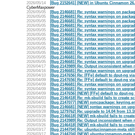
2026/05/14
[Bug 2152641] [NEW] in Ubuntu Cinnamon 26.04
CyberMaxpower
2026/05/05
[Bug 2146681] Re: syntax warnings on package
2026/05/05
[Bug 2146681] Re: syntax warnings on package
2026/05/05
[Bug 2146681] Re: syntax warnings on package
2026/05/05
[Bug 2146681] Re: syntax warnings on upgrad
2026/05/05
[Bug 2146681] Re: syntax warnings on upgrad
2026/05/05
[Bug 2146681] Re: syntax warnings on upgrad
2026/05/05
[Bug 2146681] Re: syntax warnings on upgrad
2026/05/05
[Bug 2146681] Re: syntax warnings on upgrad
2026/05/05
[Bug 2146681] Re: syntax warnings on upgrad
2026/05/05
[Bug 2146681] Re: syntax warnings on upgrad
2026/05/05
[Bug 2146681] Re: syntax warnings on upgrad
2026/05/05
[Bug 2146681] Re: syntax warnings on upgrad
2026/04/17
[Bug 2143989] Re: Output inconsistent when 
2026/04/16
[Bug 2146681] Re: syntax warnings on upgrad
2026/04/10
[Bug 2147656] Re: [FFe] default to dput-ng vi
2026/04/09
[Bug 2147656] Re: [FFe] default to dput-ng vi
2026/04/09
[Bug 2146681] Re: syntax warnings on upgrad
2026/04/09
[Bug 2146681] Re: syntax warnings on upgrad
2026/04/09
[Bug 2147656] [NEW] [FFe] default to dput-ng
2026/04/03
[Bug 2146418] Re: mk-sbuild fails to create sc
2026/04/01
[Bug 2147077] [NEW] syncpackage: keyring.err
2026/03/28
[Bug 2146681] [NEW] syntax warnings on upg
2026/03/28
[Bug 1279762] Re: upgrade to 14.04 from 13.10
2026/03/28
[Bug 2146618] [NEW] mk-sbuild fails to create
2026/03/26
[Bug 2143989] Re: Output inconsistent when 
2026/03/26
[Bug 2146418] [NEW] mk-sbuild fails to create
2026/03/17
[Bug 2144704] Re: ubuntucinnamon-meta still 
2026/03/17
[Bug 2144704] [NEW] ubuntucinnamon-meta sti