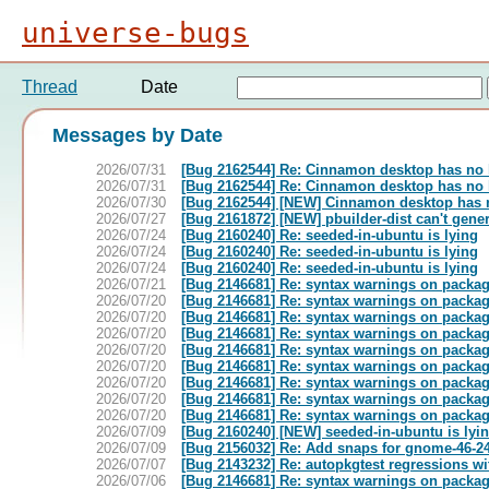
universe-bugs
Thread
Date
Messages by Date
2026/07/31
[Bug 2162544] Re: Cinnamon desktop has no
2026/07/31
[Bug 2162544] Re: Cinnamon desktop has no
2026/07/30
[Bug 2162544] [NEW] Cinnamon desktop has 
2026/07/27
[Bug 2161872] [NEW] pbuilder-dist can't gener
2026/07/24
[Bug 2160240] Re: seeded-in-ubuntu is lying
2026/07/24
[Bug 2160240] Re: seeded-in-ubuntu is lying
2026/07/24
[Bug 2160240] Re: seeded-in-ubuntu is lying
2026/07/21
[Bug 2146681] Re: syntax warnings on package
2026/07/20
[Bug 2146681] Re: syntax warnings on package
2026/07/20
[Bug 2146681] Re: syntax warnings on package
2026/07/20
[Bug 2146681] Re: syntax warnings on package
2026/07/20
[Bug 2146681] Re: syntax warnings on package
2026/07/20
[Bug 2146681] Re: syntax warnings on package
2026/07/20
[Bug 2146681] Re: syntax warnings on package
2026/07/20
[Bug 2146681] Re: syntax warnings on package
2026/07/20
[Bug 2146681] Re: syntax warnings on package
2026/07/09
[Bug 2160240] [NEW] seeded-in-ubuntu is lyi
2026/07/09
[Bug 2156032] Re: Add snaps for gnome-46-24
2026/07/07
[Bug 2143232] Re: autopkgtest regressions wit
2026/07/06
[Bug 2146681] Re: syntax warnings on package