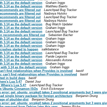
h 3.14 as the default version
Graham Inggs
h 3.14 as the default version
Matthieu Baerts
recommends are filtered out
Launchpad Bug Tracker
recommends are filtered out
Nadzeya Hutsko
recommends are filtered out
Launchpad Bug Tracker
recommends are filtered out
Nadzeya Hutsko
h 3.14 as the default version
Bug Watch Updater
h 3.14 as the default version
Graham Inggs
h 3.14 as the default version
Launchpad Bug Tracker
n recommends are filtered out
Sebastien Bacher
h 3.14 as the default version
Graham Inggs
h 3.14 as the default version
Graham Inggs
h 3.14 as the default version
Graham Inggs
e crashes started to happen
salikbalance
h 3.14 as the default version
Launchpad Bug Tracker
h 3.14 as the default version
Paride Legovini
h 3.14 as the default version
Alessandro Astone
h 3.14 as the default version
Graham Inggs
with 3.14 as the default version
Graham Inggs
an't find relationships when Provides is involved
bastif
: can't find relationships when Provides is involved
bastif
sted in build deps
bastif
here's Lua 5.4?
Daniel Jour
 Where's Lua 5.4?
Launchpad Bug Tracker
from Ubuntu Cinnamon ISOs
Erich Eickmeyer
g error: get_ubuntu_srcpkg() takes 2 positional arguments but 3 were gi
oad single binary package for foreign architecture
Benjamin Drung
ge of pbuilder-dist
Benjamin Drung
g error: get_ubuntu_srcpkg() takes 2 positional arguments but 3 were gi
be removed from Debian later this year
Jeremy Bícha