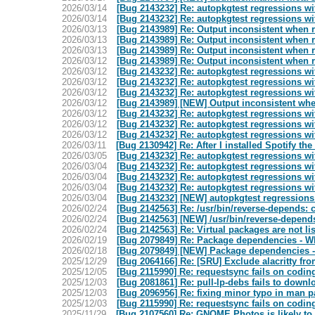
2026/03/14
[Bug 2143232] Re: autopkgtest regressions wit
2026/03/14
[Bug 2143232] Re: autopkgtest regressions wit
2026/03/13
[Bug 2143989] Re: Output inconsistent when 
2026/03/13
[Bug 2143989] Re: Output inconsistent when 
2026/03/13
[Bug 2143989] Re: Output inconsistent when 
2026/03/12
[Bug 2143989] Re: Output inconsistent when 
2026/03/12
[Bug 2143232] Re: autopkgtest regressions wit
2026/03/12
[Bug 2143232] Re: autopkgtest regressions wit
2026/03/12
[Bug 2143232] Re: autopkgtest regressions wit
2026/03/12
[Bug 2143989] [NEW] Output inconsistent whe
2026/03/12
[Bug 2143232] Re: autopkgtest regressions wit
2026/03/12
[Bug 2143232] Re: autopkgtest regressions wit
2026/03/12
[Bug 2143232] Re: autopkgtest regressions wit
2026/03/11
[Bug 2130942] Re: After I installed Spotify th
2026/03/05
[Bug 2143232] Re: autopkgtest regressions wit
2026/03/04
[Bug 2143232] Re: autopkgtest regressions wit
2026/03/04
[Bug 2143232] Re: autopkgtest regressions wit
2026/03/04
[Bug 2143232] Re: autopkgtest regressions wit
2026/03/04
[Bug 2143232] [NEW] autopkgtest regressions 
2026/02/24
[Bug 2142563] Re: /usr/bin/reverse-depends: c
2026/02/24
[Bug 2142563] [NEW] /usr/bin/reverse-depends
2026/02/24
[Bug 2142563] Re: Virtual packages are not li
2026/02/19
[Bug 2079849] Re: Package dependencies - W
2026/02/18
[Bug 2079849] [NEW] Package dependencies -
2025/12/29
[Bug 2064166] Re: [SRU] Exclude alacritty 
2025/12/05
[Bug 2115990] Re: requestsync fails on codin
2025/12/03
[Bug 2081861] Re: pull-lp-debs fails to downl
2025/12/03
[Bug 2096956] Re: fixing minor typo in man pa
2025/12/03
[Bug 2115990] Re: requestsync fails on codin
2025/11/29
[Bug 2107560] Re: GNOME Photos is likely to 