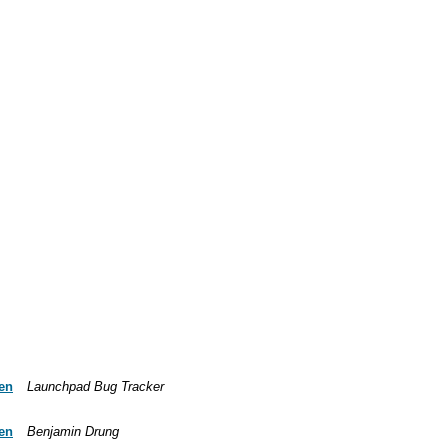
ven
Launchpad Bug Tracker
ven
Benjamin Drung