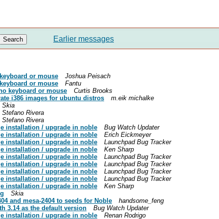
Earlier messages
 keyboard or mouse
Joshua Peisach
 keyboard or mouse
Fantu
no keyboard or mouse
Curtis Brooks
ate i386 images for ubuntu distros
m.eik michalke
Skia
Stefano Rivera
Stefano Rivera
 installation / upgrade in noble
Bug Watch Updater
 installation / upgrade in noble
Erich Eickmeyer
 installation / upgrade in noble
Launchpad Bug Tracker
 installation / upgrade in noble
Ken Sharp
 installation / upgrade in noble
Launchpad Bug Tracker
 installation / upgrade in noble
Launchpad Bug Tracker
 installation / upgrade in noble
Launchpad Bug Tracker
 installation / upgrade in noble
Launchpad Bug Tracker
 installation / upgrade in noble
Ken Sharp
ng
Skia
04 and mesa-2404 to seeds for Noble
handsome_feng
h 3.14 as the default version
Bug Watch Updater
 installation / upgrade in noble
Renan Rodrigo