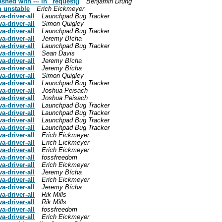
hed with --- in _request()
Benjamin Drung
m unstable
Erich Eickmeyer
-driver-all
Launchpad Bug Tracker
-driver-all
Simon Quigley
-driver-all
Launchpad Bug Tracker
-driver-all
Jeremy Bícha
-driver-all
Launchpad Bug Tracker
-driver-all
Sean Davis
-driver-all
Jeremy Bícha
-driver-all
Jeremy Bícha
-driver-all
Simon Quigley
-driver-all
Launchpad Bug Tracker
-driver-all
Joshua Peisach
-driver-all
Joshua Peisach
-driver-all
Launchpad Bug Tracker
-driver-all
Launchpad Bug Tracker
-driver-all
Launchpad Bug Tracker
-driver-all
Launchpad Bug Tracker
-driver-all
Erich Eickmeyer
-driver-all
Erich Eickmeyer
-driver-all
Erich Eickmeyer
-driver-all
fossfreedom
-driver-all
Erich Eickmeyer
-driver-all
Jeremy Bícha
-driver-all
Erich Eickmeyer
-driver-all
Jeremy Bícha
-driver-all
Rik Mills
-driver-all
Rik Mills
-driver-all
fossfreedom
-driver-all
Erich Eickmeyer