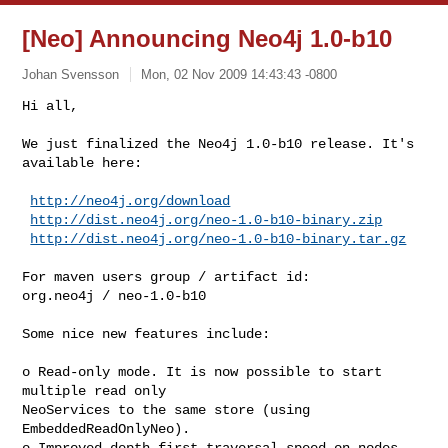
[Neo] Announcing Neo4j 1.0-b10
Johan Svensson
Mon, 02 Nov 2009 14:43:43 -0800
Hi all,

We just finalized the Neo4j 1.0-b10 release. It's 
available here:
http://neo4j.org/download
http://dist.neo4j.org/neo-1.0-b10-binary.zip
http://dist.neo4j.org/neo-1.0-b10-binary.tar.gz
For maven users group / artifact id:

org.neo4j / neo-1.0-b10

Some nice new features include:

o Read-only mode. It is now possible to start 
multiple read only

NeoServices to the same store (using 
EmbeddedReadOnlyNeo).

o Improved depth first traversal speed on nodes 