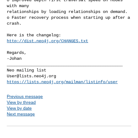
with many

relationships by loading relationships on demand.

o Faster recovery process when starting up after a 
crash.

Here is the changelog: 
http://dist.neo4j.org/CHANGES.txt
Regards,

-Johan

_______________________________________________

User@lists.neo4j.org
https://lists.neo4j.org/mailman/listinfo/user
Previous message
View by thread
View by date
Next message