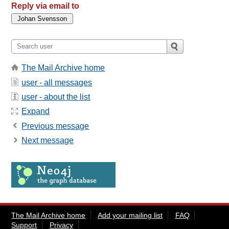
Reply via email to
The Mail Archive home
user - all messages
user - about the list
Expand
Previous message
Next message
The Mail Archive home
Add your mailing list
FAQ
Support
Privacy