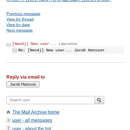
Previous message
View by thread
View by date
Next message
[Neo4j] New user...
Lawrence
Re: [Neo4j] New user...
Jacob Hansson
Reply via email to
The Mail Archive home
user - all messages
user - about the list