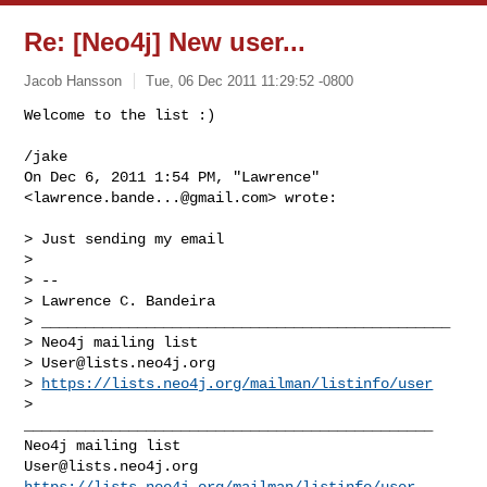
Re: [Neo4j] New user...
Jacob Hansson
Tue, 06 Dec 2011 11:29:52 -0800
Welcome to the list :)

/jake

On Dec 6, 2011 1:54 PM, "Lawrence" 
<
lawrence.bande...@gmail.com
> wrote:
> Just sending my email

>

> --

> Lawrence C. Bandeira

> _______________________________________________

> Neo4j mailing list

> 
User@lists.neo4j.org
> 
https://lists.neo4j.org/mailman/listinfo/user
>

_______________________________________________

User@lists.neo4j.org
https://lists.neo4j.org/mailman/listinfo/user