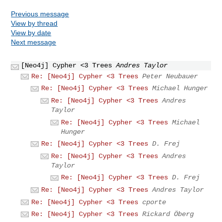
Previous message
View by thread
View by date
Next message
[Neo4j] Cypher <3 Trees
Andres Taylor
Re: [Neo4j] Cypher <3 Trees
Peter Neubauer
Re: [Neo4j] Cypher <3 Trees
Michael Hunger
Re: [Neo4j] Cypher <3 Trees
Andres
Taylor
Re: [Neo4j] Cypher <3 Trees
Michael
Hunger
Re: [Neo4j] Cypher <3 Trees
D. Frej
Re: [Neo4j] Cypher <3 Trees
Andres
Taylor
Re: [Neo4j] Cypher <3 Trees
D. Frej
Re: [Neo4j] Cypher <3 Trees
Andres Taylor
Re: [Neo4j] Cypher <3 Trees
cporte
Re: [Neo4j] Cypher <3 Trees
Rickard Öberg