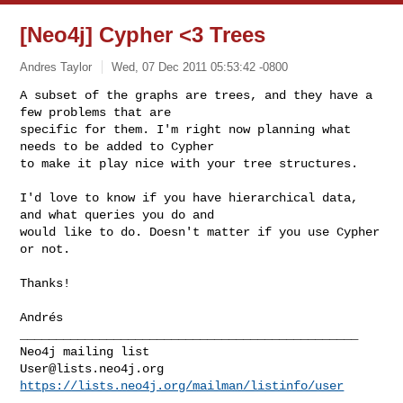
[Neo4j] Cypher <3 Trees
Andres Taylor
Wed, 07 Dec 2011 05:53:42 -0800
A subset of the graphs are trees, and they have a 
few problems that are

specific for them. I'm right now planning what 
needs to be added to Cypher

to make it play nice with your tree structures.
I'd love to know if you have hierarchical data, 
and what queries you do and

would like to do. Doesn't matter if you use Cypher 
or not.

Thanks!

Andrés

_______________________________________________

User@lists.neo4j.org
https://lists.neo4j.org/mailman/listinfo/user