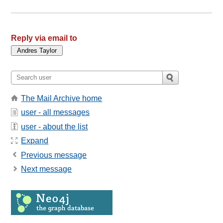
Reply via email to
The Mail Archive home
user - all messages
user - about the list
Expand
Previous message
Next message