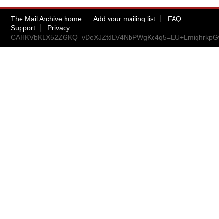
The Mail Archive home
Add your mailing list
FAQ
Support
Privacy
CAHKVbKLX52ZGKQ_vDeXJZtdLV4NbPWgKc4q5=EU+LmiqhrkpGw