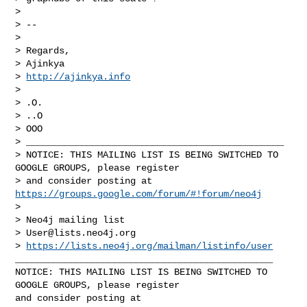
>

> --

>

> Regards,

> Ajinkya

> 
http://ajinkya.info
>

> .O.

> ..O

> OOO

> _______________________________________________

> NOTICE: THIS MAILING LIST IS BEING SWITCHED TO 
GOOGLE GROUPS, please register 

> and consider posting at 
https://groups.google.com/forum/#!forum/neo4j
>

> Neo4j mailing list

> 
User@lists.neo4j.org
> 
https://lists.neo4j.org/mailman/listinfo/user
_______________________________________________

NOTICE: THIS MAILING LIST IS BEING SWITCHED TO 
GOOGLE GROUPS, please register 

and consider posting at 