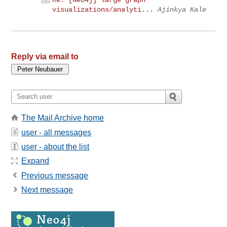
Re: [Neo4j] large graph
visualizations/analyti...
Ajinkya Kale
Reply via email to
The Mail Archive home
user - all messages
user - about the list
Expand
Previous message
Next message