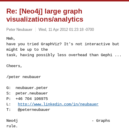
Re: [Neo4j] large graph
visualizations/analytics
Peter Neubauer
Wed, 11 Apr 2012 01:23:18 -0700
Mmh,

have you tried GraphViz? It's not interactive but 
might be up to the

task, having possibly less overhead than Gephi ...
Cheers,

/peter neubauer

G:  neubauer.peter

S:  peter.neubauer

P:  +46 704 106975

L:   
http://www.linkedin.com/in/neubauer
T:   @peterneubauer

Neo4j                                - Graphs 
rule.
