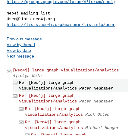
https://groups.google.com/forum/#!forum/neo4j
User@lists.neo4j.org
https://lists.neo4j.org/mailman/listinfo/user
Previous message
View by thread
View by date
Next message
[Neo4j] large graph visualizations/analytics
Ajinkya Kale
Re: [Neo4j] large graph
visualizations/analytics
Peter Neubauer
Re: [Neo4j] large graph
visualizations/analytics
Peter Neubauer
Re: [Neo4j] large graph
visualizations/analytics
Rick Otten
Re: [Neo4j] large graph
visualizations/analytics
Michael Hunger