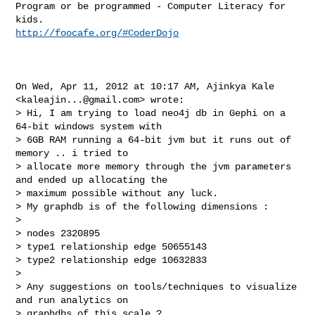
Program or be programmed - Computer Literacy for 
http://foocafe.org/#CoderDojo
On Wed, Apr 11, 2012 at 10:17 AM, Ajinkya Kale 
<
kaleajin...@gmail.com
> wrote:

> Hi, I am trying to load neo4j db in Gephi on a 
64-bit windows system with

> 6GB RAM running a 64-bit jvm but it runs out of 
memory .. i tried to

> allocate more memory through the jvm parameters 
and ended up allocating the

> maximum possible without any luck.

> My graphdb is of the following dimensions :

>

> nodes 2320895

> type1 relationship edge 50655143

> type2 relationship edge 10632833

>

> Any suggestions on tools/techniques to visualize 
and run analytics on

> graphdbs of this scale ?
