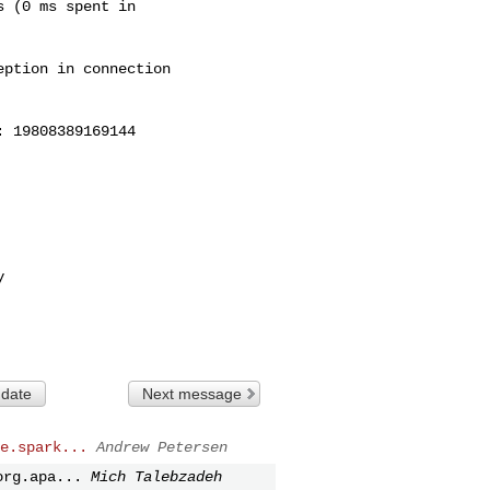
 (0 ms spent in

ption in connection

 19808389169144



 date
Next message
e.spark...
Andrew Petersen
org.apa...
Mich Talebzadeh