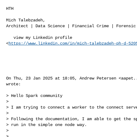
HTH

Mich Talebzadeh,

Architect | Data Science | Financial Crime | Forensic 
   view my Linkedin profile

<
https://www.linkedin.com/in/mich-talebzadeh-ph-d-520
On Thu, 23 Jan 2025 at 18:05, Andrew Petersen <
aapet.
wrote:

> Hello Spark community

>

> I am trying to connect a worker to the connect serve
>

> Following the documentation, I am able to get the sp
> run in the simple one node way.

>

>
