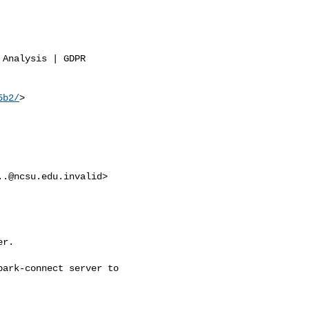
Analysis | GDPR

5b2/
>

..@ncsu.edu.invalid
>

r.

ark-connect server to
