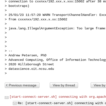
> connection to cxxnxx/192.xxx.x.xxx:15002 after 38 ms
> bootstraps)

>

> 25/01/23 11:57:20 WARN TransportChannelHandler: Exce
> from cxxxnxx/192.xxx.x.xx:15002

>

> java.lang.IllegalArgumentException: Too large frame:
>

>

>

>

> --

> Andrew Petersen, PhD

> Advanced Computing, Office of Information Technology
> 2620 Hillsborough Street

> datascience.oit.ncsu.edu

Previous message
View by thread
View by
[start-connect-server.sh] connecting with org.apach
Re: [start-connect-server.sh] connecting with 