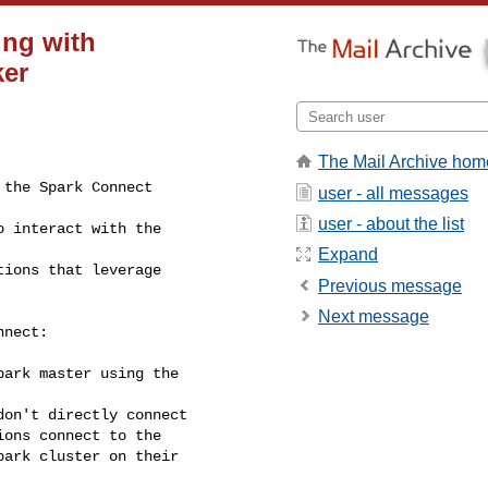
ing with
ker
The Mail Archive hom
user - all messages
user - about the list
Expand
Previous message
Next message
nect:

ark master using the

on't directly connect

ons connect to the

ark cluster on their
