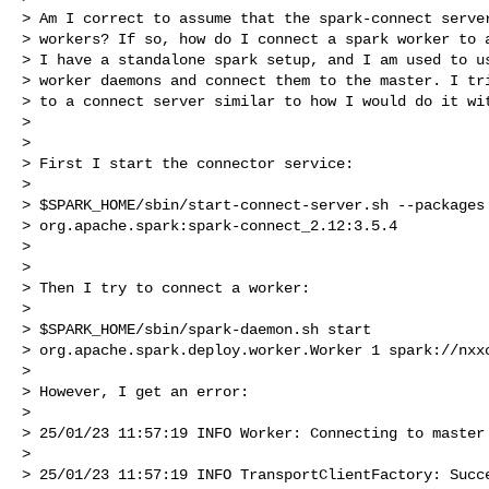
> Am I correct to assume that the spark-connect server
> workers? If so, how do I connect a spark worker to a
> I have a standalone spark setup, and I am used to us
> worker daemons and connect them to the master. I tri
> to a connect server similar to how I would do it wit
>

>

> First I start the connector service:

>

> $SPARK_HOME/sbin/start-connect-server.sh --packages

> org.apache.spark:spark-connect_2.12:3.5.4

>

>

> Then I try to connect a worker:

>

> $SPARK_HOME/sbin/spark-daemon.sh start

> org.apache.spark.deploy.worker.Worker 1 spark://nxxc
>

> However, I get an error:

>

> 25/01/23 11:57:19 INFO Worker: Connecting to master 
>

> 25/01/23 11:57:19 INFO TransportClientFactory: Succe