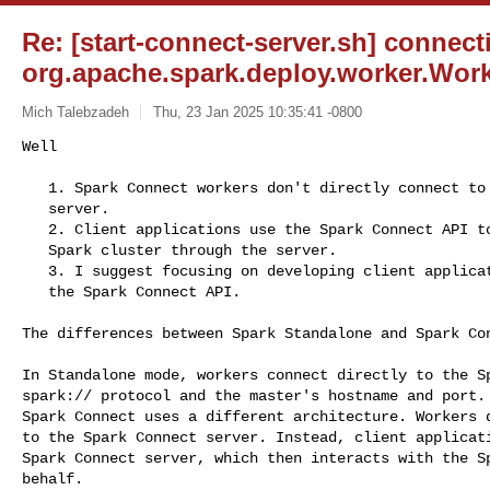
Re: [start-connect-server.sh] connect
org.apache.spark.deploy.worker.Wor
Mich Talebzadeh
Thu, 23 Jan 2025 10:35:41 -0800
Well

   1. Spark Connect workers don't directly connect to the Spark Connect

   server.

   2. Client applications use the Spark Connect API to interact with the

   Spark cluster through the server.

   3. I suggest focusing on developing client applications that leverage

   the Spark Connect API.
The differences between Spark Standalone and Spark Con
In Standalone mode, workers connect directly to the Sp
spark:// protocol and the master's hostname and port.

Spark Connect uses a different architecture. Workers d
to the Spark Connect server. Instead, client applicati
Spark Connect server, which then interacts with the Sp
behalf.
