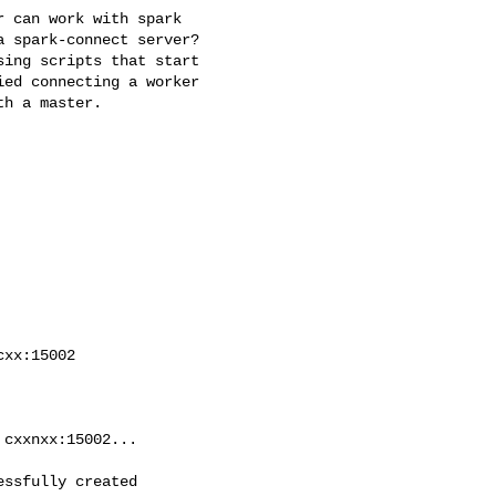
 can work with spark

 spark-connect server?

ing scripts that start

ed connecting a worker

h a master.

xx:15002

cxxnxx:15002...

ssfully created
