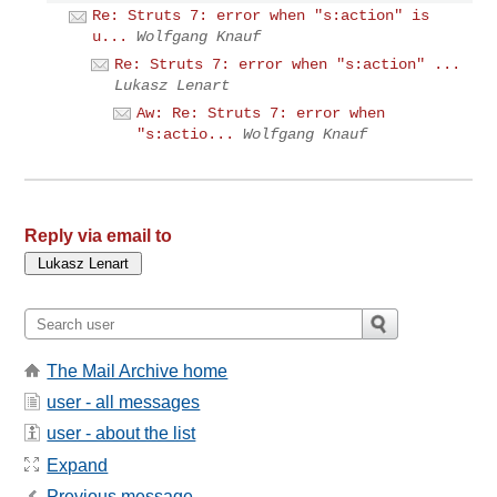
Re: Struts 7: error when "s:action" is
u...
Wolfgang Knauf
Re: Struts 7: error when "s:action" ...
Lukasz Lenart
Aw: Re: Struts 7: error when
"s:actio...
Wolfgang Knauf
Reply via email to
The Mail Archive home
user - all messages
user - about the list
Expand
Previous message