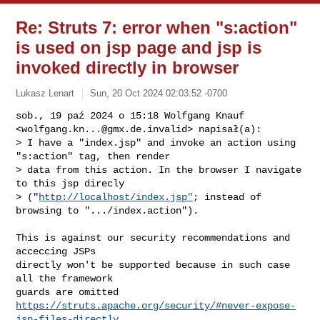
Re: Struts 7: error when "s:action"
is used on jsp page and jsp is
invoked directly in browser
Lukasz Lenart
Sun, 20 Oct 2024 02:03:52 -0700
sob., 19 paź 2024 o 15:18 Wolfgang Knauf

<
wolfgang.kn...@gmx.de.invalid
> napisał(a):

> I have a "index.jsp" and invoke an action using 
"s:action" tag, then render 

> data from this action. In the browser I navigate 
to this jsp direcly 

> ("
http://localhost/index.jsp"
; instead of 
browsing to ".../index.action").
This is against our security recommendations and 
acceccing JSPs

directly won't be supported because in such case 
all the framework

https://struts.apache.org/security/#never-expose-
jsp-files-directly