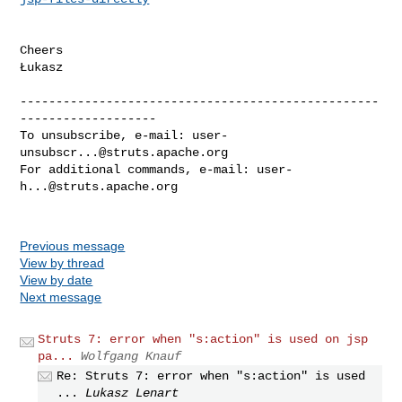
Cheers

Łukasz

--------------------------------------------------
-------------------

To unsubscribe, e-mail: 
user-
unsubscr...@struts.apache.org
For additional commands, e-mail: 
user-
h...@struts.apache.org
Previous message
View by thread
View by date
Next message
Struts 7: error when "s:action" is used on jsp
pa...
Wolfgang Knauf
Re: Struts 7: error when "s:action" is used
...
Lukasz Lenart