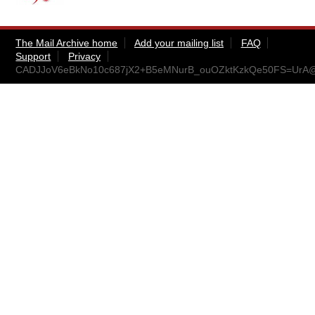
The Mail Archive home
Add your mailing list
FAQ
Support
Privacy
CADJJoV6eBkNo10c687jX2+B5eMNurB_ouOZktKzkQe50FS=UrA@m