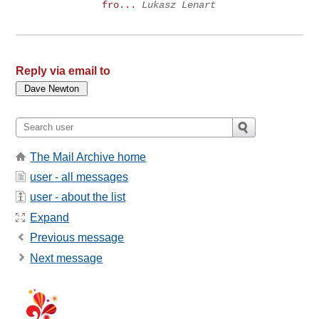
fro...
Lukasz Lenart
Reply via email to
The Mail Archive home
user - all messages
user - about the list
Expand
Previous message
Next message