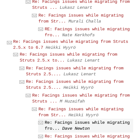
Re: Facings issues while migrating from
Struts ...
Lukasz Lenart
Re: Facings issues while migrating
from Str...
Murali Challa
RE: Facings issues while migrating
fro...
Nate Kerkhofs
Re: Facings issues while migrating from Struts
2.5.x to 6.7
Heikki Hyyrö
Re: Facings issues while migrating from
Struts 2.5.x to...
Lukasz Lenart
Re: Facings issues while migrating from
Struts 2.5....
Lukasz Lenart
Re: Facings issues while migrating from
Struts 2.5....
Heikki Hyyrö
Re: Facings issues while migrating from
Struts ...
M Huzaifah
Re: Facings issues while migrating
from Str...
Heikki Hyyrö
Re: Facings issues while migrating
fro...
Dave Newton
Re: Facings issues while migrating