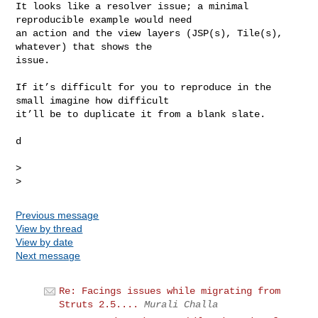
It looks like a resolver issue; a minimal 
reproducible example would need

an action and the view layers (JSP(s), Tile(s), 
whatever) that shows the

issue.

If it’s difficult for you to reproduce in the 
small imagine how difficult

it’ll be to duplicate it from a blank slate.

d

>

Previous message
View by thread
View by date
Next message
Re: Facings issues while migrating from
Struts 2.5....
Murali Challa