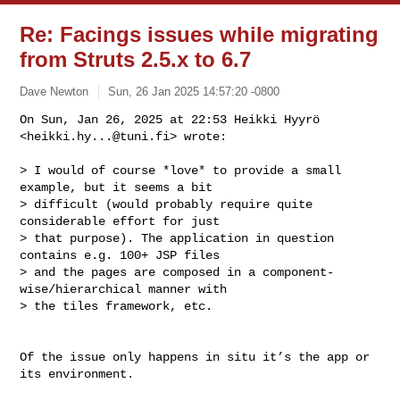
Re: Facings issues while migrating
from Struts 2.5.x to 6.7
Dave Newton
Sun, 26 Jan 2025 14:57:20 -0800
On Sun, Jan 26, 2025 at 22:53 Heikki Hyyrö 
<
heikki.hy...@tuni.fi
> wrote:
> I would of course *love* to provide a small 
example, but it seems a bit

> difficult (would probably require quite 
considerable effort for just

> that purpose). The application in question 
contains e.g. 100+ JSP files

> and the pages are composed in a component-
wise/hierarchical manner with

> the tiles framework, etc.

Of the issue only happens in situ it’s the app or 
its environment.
