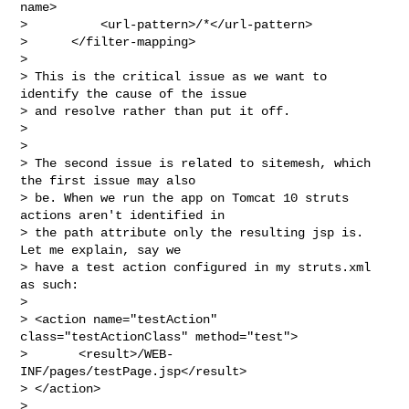
name>

>          <url-pattern>/*</url-pattern>

>      </filter-mapping>

>

> This is the critical issue as we want to 
identify the cause of the issue

> and resolve rather than put it off.

>

>

> The second issue is related to sitemesh, which 
the first issue may also

> be. When we run the app on Tomcat 10 struts 
actions aren't identified in

> the path attribute only the resulting jsp is. 
Let me explain, say we

> have a test action configured in my struts.xml 
as such:

>

> <action name="testAction" 
class="testActionClass" method="test">

>       <result>/WEB-
INF/pages/testPage.jsp</result>

> </action>

>
