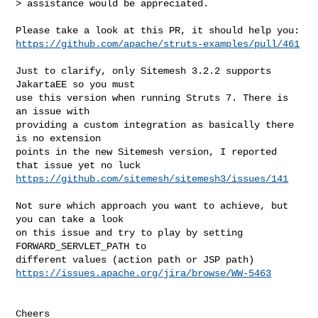
> assistance would be appreciated.
https://github.com/apache/struts-examples/pull/461
Just to clarify, only Sitemesh 3.2.2 supports 
JakartaEE so you must

use this version when running Struts 7. There is 
an issue with

providing a custom integration as basically there 
is no extension

points in the new Sitemesh version, I reported 
https://github.com/sitemesh/sitemesh3/issues/141
Not sure which approach you want to achieve, but 
you can take a look

on this issue and try to play by setting 
FORWARD_SERVLET_PATH to

https://issues.apache.org/jira/browse/WW-5463
Cheers
