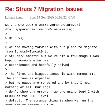
Re: Struts 7 Migration Issues
Lukasz Lenart
Sun, 14 Sep 2025 06:52:22 -0700
wt., 9 wrz 2025 o 08:53 Zoran Avtarovski 
<
zo...@sparecreative.com
> napisał(a):

>

> Hi Guys,

>

> We are moving forward with our plans to migrate 
from Struts6/Tomcat9 to

> Struts7/Tomcat11 but we've hit a few snags I was 
hoping someone else has

> experienced and hopefully solved.

>

> The first and biggest issue is with Tomcat 11. 
The app runs as expected

> but no pages are rendered and by that I mean 
nothing at all. Our logs

> don't show any errors - we are using log4j2 with 
DEBUG as the ROOT level

> default. The strange thing is when we run the 
same app on Tomcat 10.1.45
