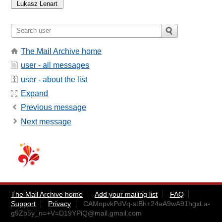
The Mail Archive home
user - all messages
user - about the list
Expand
Previous message
Next message
The Mail Archive home
Add your mailing list
FAQ
Support
Privacy
CAMopvkPdVq-stBh+24aA9wA91hgxLa-
g9Zb5y_n=+V=D19YPiQ@mail.gmail.com