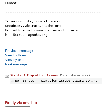
Łukasz

--------------------------------------------------
-------------------

To unsubscribe, e-mail: 
user-
unsubscr...@struts.apache.org
For additional commands, e-mail: 
user-
h...@struts.apache.org
Previous message
View by thread
View by date
Next message
Struts 7 Migration Issues
Zoran Avtarovski
Re: Struts 7 Migration Issues
Lukasz Lenart
Reply via email to