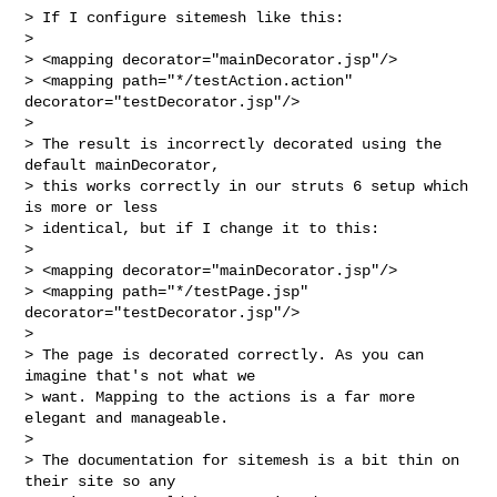
> If I configure sitemesh like this:

>

> <mapping decorator="mainDecorator.jsp"/>

> <mapping path="*/testAction.action" 
decorator="testDecorator.jsp"/>

>

> The result is incorrectly decorated using the 
default mainDecorator,

> this works correctly in our struts 6 setup which 
is more or less

> identical, but if I change it to this:

>

> <mapping decorator="mainDecorator.jsp"/>

> <mapping path="*/testPage.jsp" 
decorator="testDecorator.jsp"/>

>

> The page is decorated correctly. As you can 
imagine that's not what we

> want. Mapping to the actions is a far more 
elegant and manageable.

>

> The documentation for sitemesh is a bit thin on 
their site so any
