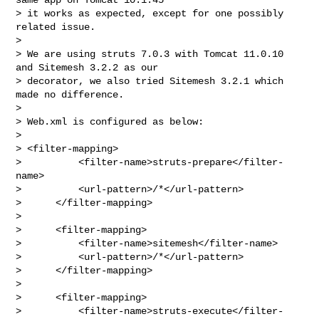
> it works as expected, except for one possibly 
related issue.

>

> We are using struts 7.0.3 with Tomcat 11.0.10 
and Sitemesh 3.2.2 as our

> decorator, we also tried Sitemesh 3.2.1 which 
made no difference.

>

> Web.xml is configured as below:

>

> <filter-mapping>

>          <filter-name>struts-prepare</filter-
name>

>          <url-pattern>/*</url-pattern>

>      </filter-mapping>

>

>      <filter-mapping>

>          <filter-name>sitemesh</filter-name>

>          <url-pattern>/*</url-pattern>

>      </filter-mapping>

>

>      <filter-mapping>

>          <filter-name>struts-execute</filter-