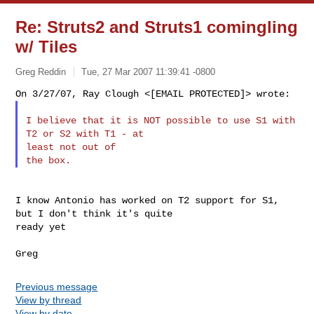
Re: Struts2 and Struts1 comingling
w/ Tiles
Greg Reddin
Tue, 27 Mar 2007 11:39:41 -0800
I believe that it is NOT possible to use S1 with 
T2 or S2 with T1 - at

least not out of

I know Antonio has worked on T2 support for S1, 
but I don't think it's quite

ready yet

Previous message
View by thread
View by date