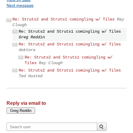
Next message
Re: Struts2 and Struts1 comingling w/ Tiles
Ray
Clough
Re: Struts2 and Struts1 comingling w/ Tiles
Greg Reddin
Re: Struts2 and Struts1 comingling w/ Tiles
doktora
Re: Struts2 and Struts1 comingling w/
Tiles
Ray Clough
Re: Struts2 and Struts1 comingling w/ Tiles
Ted Husted
Reply via email to