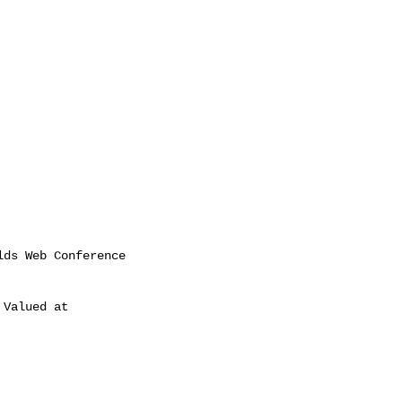
Valued at
