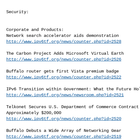
Security:

Corporate and Products:

http://www.ipv6tf.org/news/counter.php?id=2528
http://www.ipv6tf.org/news/counter.php?id=2526
http://www.ipv6tf.org/news/counter.php?id=2522
http://www.ipv6tf.org/news/newsroom.php?id=2521
Telkonet Secures U.S. Department of Commerce Contract 
http://www.ipv6tf.org/news/counter.php?id=2520
http://www.ipv6tf.org/news/counter.php?id=2519