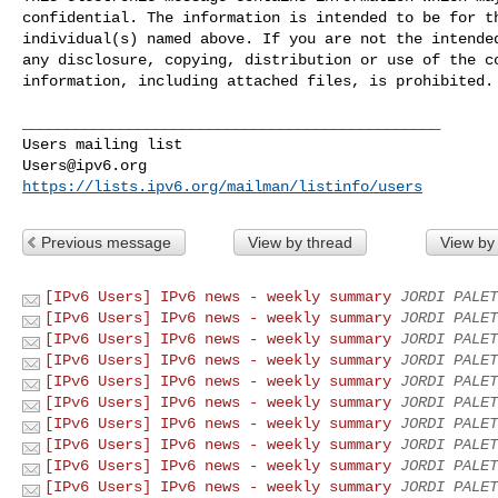
confidential. The information is intended to be for th
individual(s) named above. If you are not the intended
any disclosure, copying, distribution or use of the co
information, including attached files, is prohibited.

_______________________________________________

Users@ipv6.org
https://lists.ipv6.org/mailman/listinfo/users
Previous message
View by thread
View by
[IPv6 Users] IPv6 news - weekly summary
JORDI PALET
[IPv6 Users] IPv6 news - weekly summary
JORDI PALET
[IPv6 Users] IPv6 news - weekly summary
JORDI PALET
[IPv6 Users] IPv6 news - weekly summary
JORDI PALET
[IPv6 Users] IPv6 news - weekly summary
JORDI PALET
[IPv6 Users] IPv6 news - weekly summary
JORDI PALET
[IPv6 Users] IPv6 news - weekly summary
JORDI PALET
[IPv6 Users] IPv6 news - weekly summary
JORDI PALET
[IPv6 Users] IPv6 news - weekly summary
JORDI PALET
[IPv6 Users] IPv6 news - weekly summary
JORDI PALET