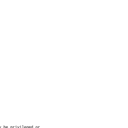
 be privileged or 
