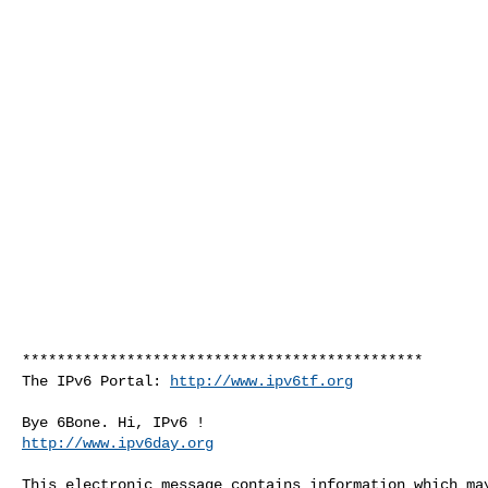
**********************************************

The IPv6 Portal: 
http://www.ipv6tf.org
http://www.ipv6day.org
This electronic message contains information which may