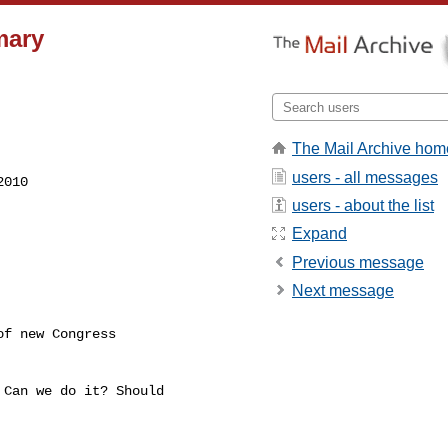
mary
The Mail Archive hom
users - all messages
users - about the list
Expand
Previous message
Next message
Can we do it? Should
