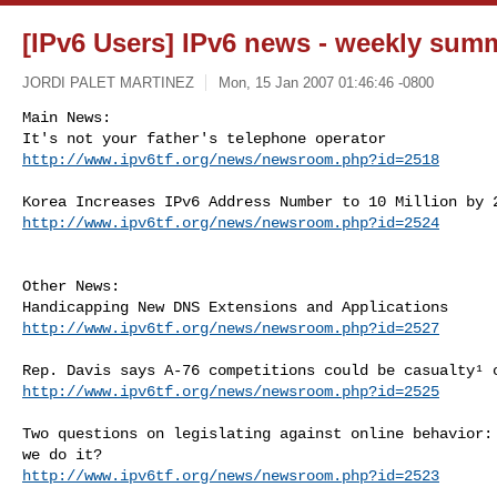
[IPv6 Users] IPv6 news - weekly sum
JORDI PALET MARTINEZ
Mon, 15 Jan 2007 01:46:46 -0800
Main News:

http://www.ipv6tf.org/news/newsroom.php?id=2518
http://www.ipv6tf.org/news/newsroom.php?id=2524
Other News:

http://www.ipv6tf.org/news/newsroom.php?id=2527
http://www.ipv6tf.org/news/newsroom.php?id=2525
Two questions on legislating against online behavior: 
http://www.ipv6tf.org/news/newsroom.php?id=2523