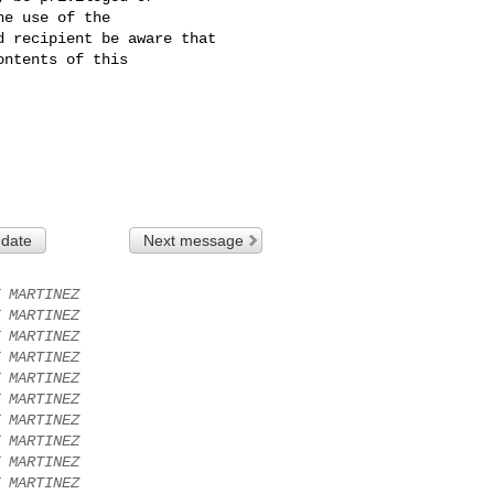
e use of the 

 recipient be aware that 

ntents of this 

 date
Next message
 MARTINEZ
 MARTINEZ
 MARTINEZ
 MARTINEZ
 MARTINEZ
 MARTINEZ
 MARTINEZ
 MARTINEZ
 MARTINEZ
 MARTINEZ