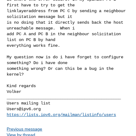
first have to try to get the 

linklayeraddress from PC C by sending a neighbour 
solicitation message but it 

is no doing that it directly sends back the host 
unreachable message.  When i 

add PC A and PC B in the neighbour solicitation 
list on PC B by hand 

everything works fine.

My question now is do i have forget to configure 
something? Do i have done 

something wrong? Or can this be a bug in the 
kernel?

Kind regards

Volker

_______________________________________________

Users@ipv6.org
https://lists.ipv6.org/mailman/listinfo/users
Previous message
View by thread