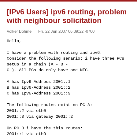
[IPv6 Users] ipv6 routing, problem
with neighbour solicitation
Volker Böhme
Fri, 22 Jun 2007 06:39:22 -0700
Hello,

I have a problem with routing and ipv6. 

Consider the following senario: i have three PCs 
setup in a chain (A - B - 

C ). All PCs do only have one NIC. 
A has Ipv6-Address 2001::1

B has Ipv6-Address 2001::2

C has Ipv6-Address 2001::3

The following routes exist on PC A:

2001::2 via eth0

2001::3 via gateway 2001::2

On PC B i have the this routes:

2001::1 via eth0
