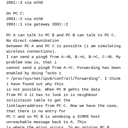
2001::3 via eth0

On PC C:

2001::2 via eth0

2001::1 via gateway 2001::2

PC A can talk to PC B and PC B can talk to PC C. 
No direct communikation 

between PC A and PC C is possible (i am simulating 
wireless connections). 

I can send a ping6 from A->B, B->A, B->C, C->B. My 
problem now is, that i 

cannot send a ping6 from A->C. Forwarding has been 
enabled by doing "echo 1 

> /proc/sys/net/ipv6/conf/all/forwarding". I think 
i have found out why this 

is not possible. When PC B gehts the data 

from PC A it has to look in is neighbour 
solicitaion table to get the 

linklayeraddress from PC C. Now we have the case, 
that there is no entry for 

PC C and so PC B is sendeing a ICMP6 host 
unreachable message back to A. This 

is where the error occurs. In my opinion PC B 