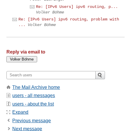
Re: [IPv6 Users] ipv6 routing, p...
Volker Böhme
Re: [IPv6 Users] ipv6 routing, problem with
...
Volker Böhme
Reply via email to
The Mail Archive home
users - all messages
users - about the list
Expand
Previous message
Next message