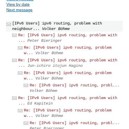
View by date
Next message
[IPv6 Users] ipv6 routing, problem with
neighbour...
Volker Böhme
Re: [IPv6 Users] ipv6 routing, problem with
...
Peter Bieringer
Re: [IPv6 Users] ipv6 routing, problem
w...
Volker Böhme
Re: [IPv6 Users] ipv6 routing, problem with
...
Jun-ichiro itojun Hagino
Re: [IPv6 Users] ipv6 routing, problem
w...
Volker Böhme
Re: [IPv6 Users] ipv6 routing, probl...
Volker Böhme
Re: [IPv6 Users] ipv6 routing, problem with
...
Ed Kapitein
Re: [IPv6 Users] ipv6 routing, problem
w...
Volker Böhme
Re: [IPv6 Users] ipv6 routing, probl...
Peter Bieringer