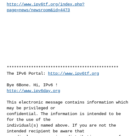
http://www.ipv6tf.org/index.php?
page=news/newsroom&id=4473
**********************************************

The IPv6 Portal: 
http://www.ipv6tf.org
http://www.ipv6day.org
This electronic message contains information which 
may be privileged or 

confidential. The information is intended to be 
for the use of the 

individual(s) named above. If you are not the 
intended recipient be aware that 
