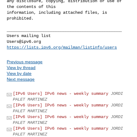
any disclosure, copying, distribution or use of 
the contents of this 

information, including attached files, is 
prohibited.

_______________________________________________

Users@ipv6.org
https://lists.ipv6.org/mailman/listinfo/users
Previous message
View by thread
View by date
Next message
[IPv6 Users] IPv6 news - weekly summary
JORDI
PALET MARTINEZ
[IPv6 Users] IPv6 news - weekly summary
JORDI
PALET MARTINEZ
[IPv6 Users] IPv6 news - weekly summary
JORDI
PALET MARTINEZ
[IPv6 Users] IPv6 news - weekly summary
JORDI
PALET MARTINEZ