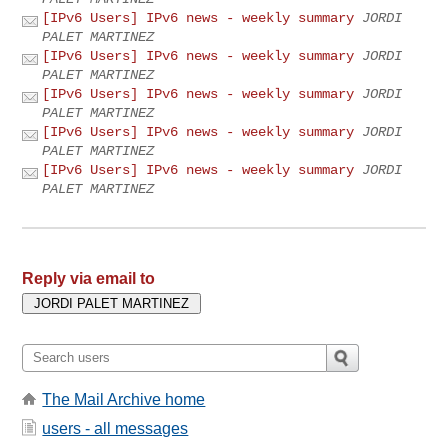
[IPv6 Users] IPv6 news - weekly summary
JORDI
PALET MARTINEZ
[IPv6 Users] IPv6 news - weekly summary
JORDI
PALET MARTINEZ
[IPv6 Users] IPv6 news - weekly summary
JORDI
PALET MARTINEZ
[IPv6 Users] IPv6 news - weekly summary
JORDI
PALET MARTINEZ
[IPv6 Users] IPv6 news - weekly summary
JORDI
PALET MARTINEZ
Reply via email to
The Mail Archive home
users - all messages