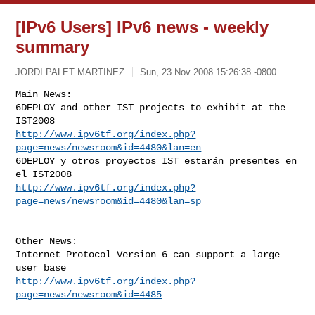
[IPv6 Users] IPv6 news - weekly
summary
JORDI PALET MARTINEZ
Sun, 23 Nov 2008 15:26:38 -0800
Main News:

6DEPLOY and other IST projects to exhibit at the 
http://www.ipv6tf.org/index.php?
page=news/newsroom&id=4480&lan=en
6DEPLOY y otros proyectos IST estarán presentes en 
http://www.ipv6tf.org/index.php?
page=news/newsroom&id=4480&lan=sp
Other News:

Internet Protocol Version 6 can support a large 
http://www.ipv6tf.org/index.php?
page=news/newsroom&id=4485