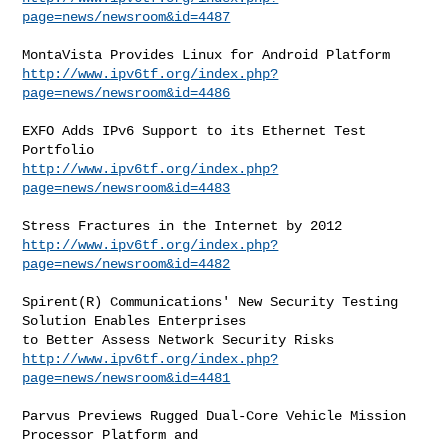
page=news/newsroom&id=4487
http://www.ipv6tf.org/index.php?
page=news/newsroom&id=4486
EXFO Adds IPv6 Support to its Ethernet Test 
http://www.ipv6tf.org/index.php?
page=news/newsroom&id=4483
http://www.ipv6tf.org/index.php?
page=news/newsroom&id=4482
Spirent(R) Communications' New Security Testing 
Solution Enables Enterprises

http://www.ipv6tf.org/index.php?
page=news/newsroom&id=4481
Parvus Previews Rugged Dual-Core Vehicle Mission 
Processor Platform and
