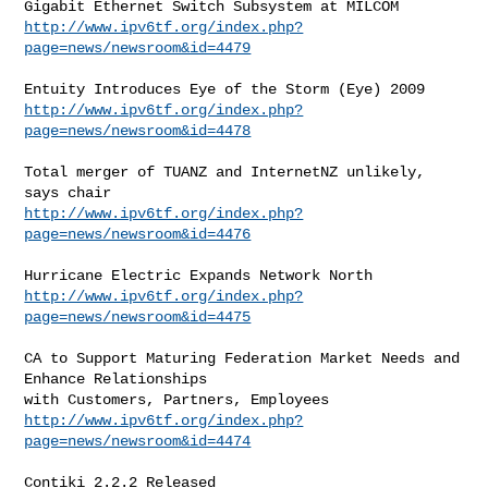
http://www.ipv6tf.org/index.php?
page=news/newsroom&id=4479
http://www.ipv6tf.org/index.php?
page=news/newsroom&id=4478
Total merger of TUANZ and InternetNZ unlikely, 
http://www.ipv6tf.org/index.php?
page=news/newsroom&id=4476
http://www.ipv6tf.org/index.php?
page=news/newsroom&id=4475
CA to Support Maturing Federation Market Needs and 
Enhance Relationships

http://www.ipv6tf.org/index.php?
page=news/newsroom&id=4474