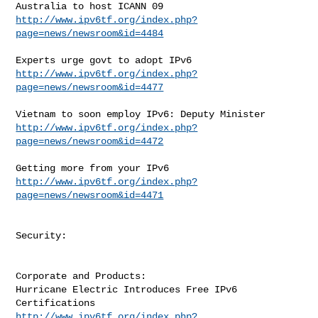
http://www.ipv6tf.org/index.php?
page=news/newsroom&id=4484
http://www.ipv6tf.org/index.php?
page=news/newsroom&id=4477
http://www.ipv6tf.org/index.php?
page=news/newsroom&id=4472
http://www.ipv6tf.org/index.php?
page=news/newsroom&id=4471
Security:

Corporate and Products:

Hurricane Electric Introduces Free IPv6 
http://www.ipv6tf.org/index.php?