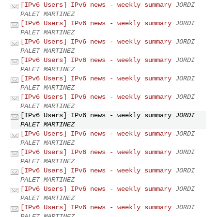
[IPv6 Users] IPv6 news - weekly summary
JORDI
PALET MARTINEZ
[IPv6 Users] IPv6 news - weekly summary
JORDI
PALET MARTINEZ
[IPv6 Users] IPv6 news - weekly summary
JORDI
PALET MARTINEZ
[IPv6 Users] IPv6 news - weekly summary
JORDI
PALET MARTINEZ
[IPv6 Users] IPv6 news - weekly summary
JORDI
PALET MARTINEZ
[IPv6 Users] IPv6 news - weekly summary
JORDI
PALET MARTINEZ
[IPv6 Users] IPv6 news - weekly summary
JORDI
PALET MARTINEZ
[IPv6 Users] IPv6 news - weekly summary
JORDI
PALET MARTINEZ
[IPv6 Users] IPv6 news - weekly summary
JORDI
PALET MARTINEZ
[IPv6 Users] IPv6 news - weekly summary
JORDI
PALET MARTINEZ
[IPv6 Users] IPv6 news - weekly summary
JORDI
PALET MARTINEZ
[IPv6 Users] IPv6 news - weekly summary
JORDI
PALET MARTINEZ