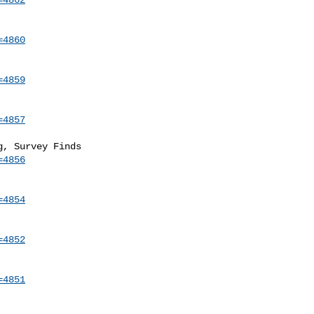
=4860
=4859
=4857
=4856
=4854
=4852
=4851