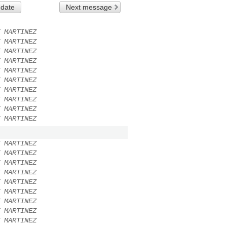
 date
Next message
 MARTINEZ
 MARTINEZ
 MARTINEZ
 MARTINEZ
 MARTINEZ
 MARTINEZ
 MARTINEZ
 MARTINEZ
 MARTINEZ
 MARTINEZ
 MARTINEZ
 MARTINEZ
 MARTINEZ
 MARTINEZ
 MARTINEZ
 MARTINEZ
 MARTINEZ
 MARTINEZ
 MARTINEZ