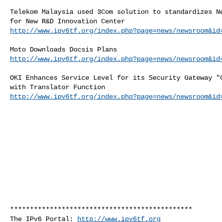
Telekom Malaysia used 3Com solution to standardizes Ne
http://www.ipv6tf.org/index.php?page=news/newsroom&id
http://www.ipv6tf.org/index.php?page=news/newsroom&id
OKI Enhances Service Level for its Security Gateway "C
http://www.ipv6tf.org/index.php?page=news/newsroom&id
**********************************************

The IPv6 Portal: 
http://www.ipv6tf.org