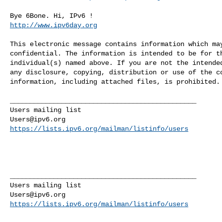
http://www.ipv6day.org
This electronic message contains information which may
confidential. The information is intended to be for th
individual(s) named above. If you are not the intended
any disclosure, copying, distribution or use of the co
information, including attached files, is prohibited.

_______________________________________________

Users@ipv6.org
https://lists.ipv6.org/mailman/listinfo/users
_______________________________________________

Users@ipv6.org
https://lists.ipv6.org/mailman/listinfo/users