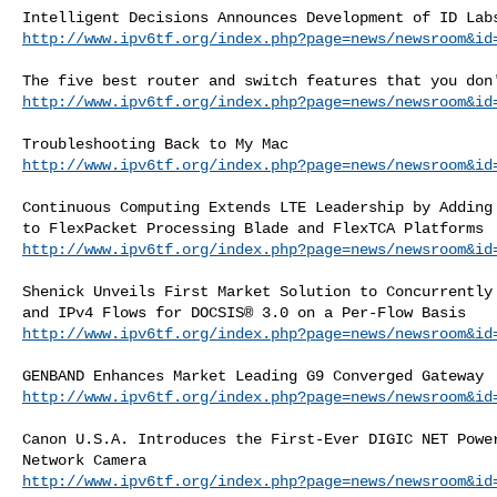
http://www.ipv6tf.org/index.php?page=news/newsroom&id
http://www.ipv6tf.org/index.php?page=news/newsroom&id
http://www.ipv6tf.org/index.php?page=news/newsroom&id
Continuous Computing Extends LTE Leadership by Adding 
http://www.ipv6tf.org/index.php?page=news/newsroom&id
Shenick Unveils First Market Solution to Concurrently 
http://www.ipv6tf.org/index.php?page=news/newsroom&id
http://www.ipv6tf.org/index.php?page=news/newsroom&id
Canon U.S.A. Introduces the First-Ever DIGIC NET Power
http://www.ipv6tf.org/index.php?page=news/newsroom&id