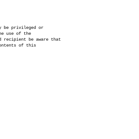
 be privileged or 

e use of the 

 recipient be aware that 

ntents of this 
