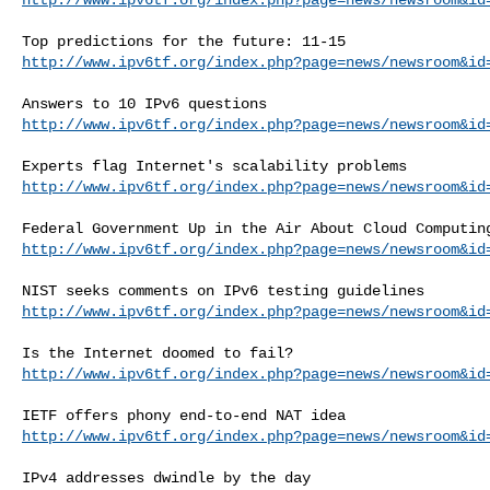
http://www.ipv6tf.org/index.php?page=news/newsroom&id
http://www.ipv6tf.org/index.php?page=news/newsroom&id
http://www.ipv6tf.org/index.php?page=news/newsroom&id
http://www.ipv6tf.org/index.php?page=news/newsroom&id
http://www.ipv6tf.org/index.php?page=news/newsroom&id
http://www.ipv6tf.org/index.php?page=news/newsroom&id
http://www.ipv6tf.org/index.php?page=news/newsroom&id