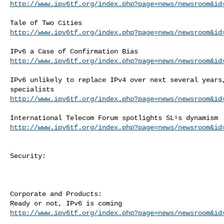
http://www.ipv6tf.org/index.php?page=news/newsroom&id
http://www.ipv6tf.org/index.php?page=news/newsroom&id
http://www.ipv6tf.org/index.php?page=news/newsroom&id
IPv6 unlikely to replace IPv4 over next several years,
http://www.ipv6tf.org/index.php?page=news/newsroom&id
http://www.ipv6tf.org/index.php?page=news/newsroom&id
Security:

Corporate and Products:

http://www.ipv6tf.org/index.php?page=news/newsroom&id