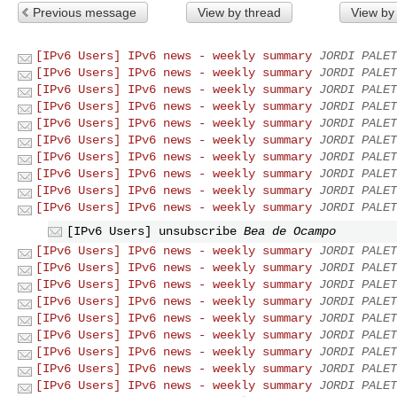
Previous message
View by thread
View by
[IPv6 Users] IPv6 news - weekly summary
JORDI PALET
[IPv6 Users] IPv6 news - weekly summary
JORDI PALET
[IPv6 Users] IPv6 news - weekly summary
JORDI PALET
[IPv6 Users] IPv6 news - weekly summary
JORDI PALET
[IPv6 Users] IPv6 news - weekly summary
JORDI PALET
[IPv6 Users] IPv6 news - weekly summary
JORDI PALET
[IPv6 Users] IPv6 news - weekly summary
JORDI PALET
[IPv6 Users] IPv6 news - weekly summary
JORDI PALET
[IPv6 Users] IPv6 news - weekly summary
JORDI PALET
[IPv6 Users] IPv6 news - weekly summary
JORDI PALET
[IPv6 Users] unsubscribe
Bea de Ocampo
[IPv6 Users] IPv6 news - weekly summary
JORDI PALET
[IPv6 Users] IPv6 news - weekly summary
JORDI PALET
[IPv6 Users] IPv6 news - weekly summary
JORDI PALET
[IPv6 Users] IPv6 news - weekly summary
JORDI PALET
[IPv6 Users] IPv6 news - weekly summary
JORDI PALET
[IPv6 Users] IPv6 news - weekly summary
JORDI PALET
[IPv6 Users] IPv6 news - weekly summary
JORDI PALET
[IPv6 Users] IPv6 news - weekly summary
JORDI PALET
[IPv6 Users] IPv6 news - weekly summary
JORDI PALET