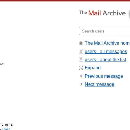
The Mail Archive hom
users - all messages
users - about the list
s
>

Expand
Previous message
Next message
=4862