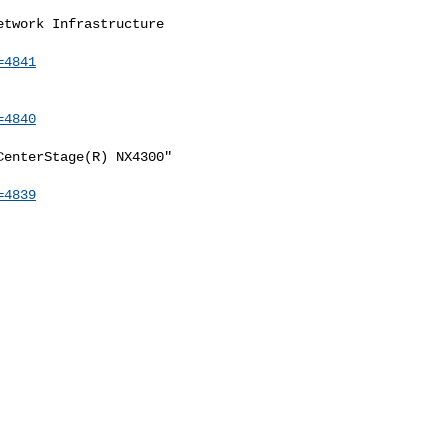
twork Infrastructure

=4841
=4840
enterStage(R) NX4300"

=4839