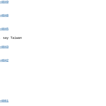
=4849
=4848
=4845
 say Taiwan

=4843
=4842
=4861