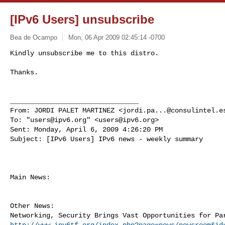
[IPv6 Users] unsubscribe
Bea de Ocampo
Mon, 06 Apr 2009 02:45:14 -0700
Kindly unsubscribe me to this distro.

Thanks.
________________________________

From: JORDI PALET MARTINEZ <
jordi.pa...@consulintel.e
To: "
users@ipv6.org
" <
users@ipv6.org
>

Sent: Monday, April 6, 2009 4:26:20 PM

Subject: [IPv6 Users] IPv6 news - weekly summary

Main News:

Other News:

http://www.ipv6tf.org/index.php?page=news/newsroom&id