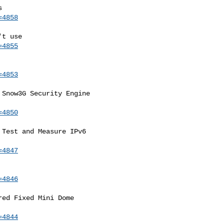
=4858
=4855
=4853
Snow3G Security Engine

=4850
Test and Measure IPv6

=4847
=4846
ed Fixed Mini Dome

=4844