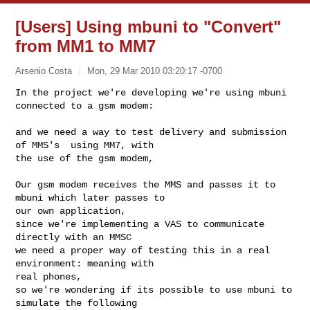
[Users] Using mbuni to "Convert"
from MM1 to MM7
Arsenio Costa
Mon, 29 Mar 2010 03:20:17 -0700
In the project we're developing we're using mbuni 
connected to a gsm modem:
and we need a way to test delivery and submission 
of MMS's  using MM7, with

the use of the gsm modem,

Our gsm modem receives the MMS and passes it to 
mbuni which later passes to

our own application,

since we're implementing a VAS to communicate 
directly with an MMSC

we need a proper way of testing this in a real 
environment: meaning with

real phones,

so we're wondering if its possible to use mbuni to 
simulate the following
