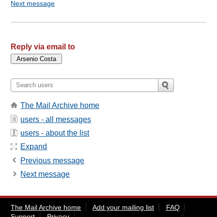
Next message
Reply via email to
The Mail Archive home
users - all messages
users - about the list
Expand
Previous message
Next message
The Mail Archive home
Add your mailing list
FAQ
Support
Privacy