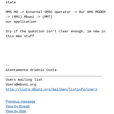
state

MMS MO -> External SMSC operator -> Our GMS MODEM 
-> (MM1) Mbuni -> (MM7)

our application

Sry if the question isn't clear enough, im new in 
this mms stuff

-- 

_______________________________________________

Users@mbuni.org
http://lists.mbuni.org/mailman/listinfo/users
Previous message
View by thread
View by date