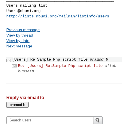
Users@mbuni.org
http://lists.mbuni.org/mailman/listinfo/users
Previous message
View by thread
View by date
Next message
[Users] Re:Sample Php script file
pramod b
Re: [Users] Re:Sample Php script file
aftab
hussain
Reply via email to