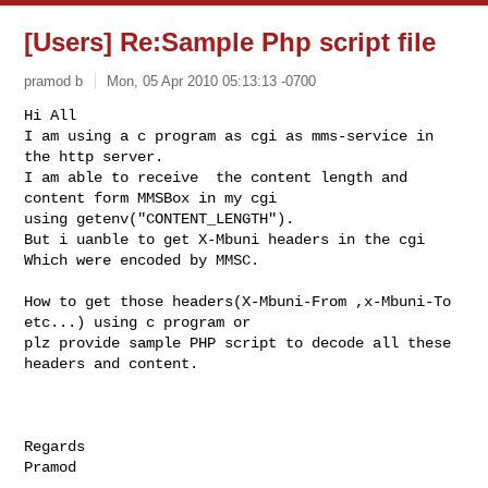
[Users] Re:Sample Php script file
pramod b
Mon, 05 Apr 2010 05:13:13 -0700
Hi All

I am using a c program as cgi as mms-service in 
the http server.

I am able to receive  the content length and 
content form MMSBox in my cgi

using getenv("CONTENT_LENGTH").

But i uanble to get X-Mbuni headers in the cgi 
Which were encoded by MMSC.
How to get those headers(X-Mbuni-From ,x-Mbuni-To 
etc...) using c program or

plz provide sample PHP script to decode all these 
headers and content.

Regards

_______________________________________________
