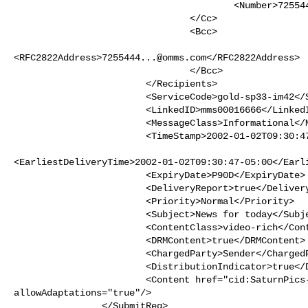
                                        <Number>7255443333</Number>

                                </Cc>

                                <Bcc>

<RFC2822Address>
7255444...@omms.com
</RFC2822Address>

                                </Bcc>

                        </Recipients>

                        <ServiceCode>gold-sp33-im42</ServiceCode>

                        <LinkedID>mms00016666</LinkedID>

                        <MessageClass>Informational</MessageClass>

                        <TimeStamp>2002-01-02T09:30:47-05:00</TimeStamp>

<EarliestDeliveryTime>2002-01-02T09:30:47-05:00</Earli
                        <ExpiryDate>P90D</ExpiryDate>

                        <DeliveryReport>true</DeliveryReport>

                        <Priority>Normal</Priority>

                        <Subject>News for today</Subject>

                        <ContentClass>video-rich</ContentClass>

                        <DRMContent>true</DRMContent>

                        <ChargedParty>Sender</ChargedParty>

                        <DistributionIndicator>true</DistributionIndicator>

                        <Content href="cid:
SaturnPics
allowAdaptations="true"/>

                </SubmitReq>
