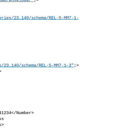
eries/23.140/schema/REL-5-MM7-1-
s/23.140/schema/REL-5-MM7-1-3"
;>

>
