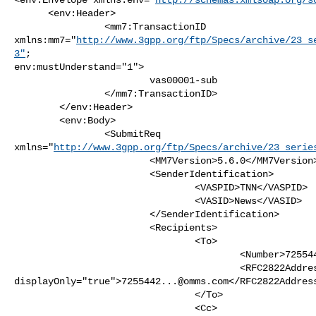
      <env:Header>

                <mm7:TransactionID

xmlns:mm7="
http://www.3gpp.org/ftp/Specs/archive/23_s
3"
;

env:mustUnderstand="1">

                        vas00001-sub

                </mm7:TransactionID>

        </env:Header>   

        <env:Body>

                <SubmitReq

xmlns="
http://www.3gpp.org/ftp/Specs/archive/23_serie
                        <MM7Version>5.6.0</MM7Version>

                        <SenderIdentification>

                                <VASPID>TNN</VASPID>

                                <VASID>News</VASID>

                        </SenderIdentification>

                        <Recipients>

                                <To>

                                        <Number>7255441234</Number>

                                        <RFC2822Address 

displayOnly="true">
7255442...@omms.com
</RFC2822Address
                                </To>

                                <Cc>
