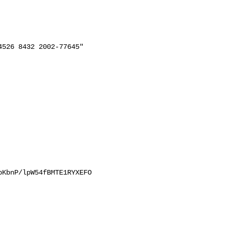
526 8432 2002-77645"

KbnP/lpW54fBMTE1RYXEFO
