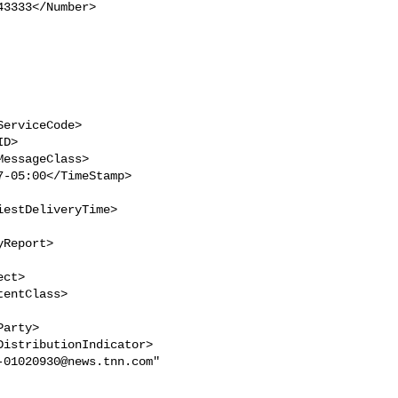
estDeliveryTime>

-01020930@news.tnn.com
" 
