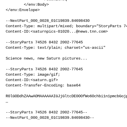
        </env:Body>

</env:Envelope>

--NextPart_000_0028_01C19839.84698430

Content-Type: multipart/mixed; boundary="StoryParts 74
Content-ID:<
saturnpics-01020...@news.tnn.com
>

--StoryParts 74526 8432 2002-77645 

Content-Type: text/plain; charset="us-ascii"

Science news, new Saturn pictures...

--StoryParts 74526 8432 2002-77645 

Content-Type: image/gif; 

Content-ID:<saturn.gif>

Content-Transfer-Encoding: base64

R0lGODdhZAAwAOMAAAAAAIGJjGltcDE0OOfWo6Ochbi1n1pmcbGojp
…

--StoryParts 74526 8432 2002-77645--

--NextPart_000_0028_01C19839.84698430--
