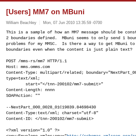
[Users] MM7 on MBuni
William Beachley
Mon, 07 Jun 2010 13:35:59 -0700
This is a sample of how an MM7 message should be const
2 boundaries defined.  MBuni seems to only send 1 boun
problems for my MMSC.  Is there a way to get MBuni to 
boundaries even when the content is just plain text?
POST /mms-rs/mm7 HTTP/1.1

Host: mms.omms.com

Content-Type: multipart/related; boundary="NextPart_00
type=text/xml;

        start="</tnn-200102/mm7-submit>"

Content-Length: nnnn

SOAPAction: ""

--NextPart_000_0028_01C19839.84698430

Content-Type:text/xml; charset="utf-8"

Content-ID: </tnn-200102/mm7-submit>

<?xml version="1.0" ?>

<env:Envelope xmlns:env="
http://schemas.xmlsoap.org/s