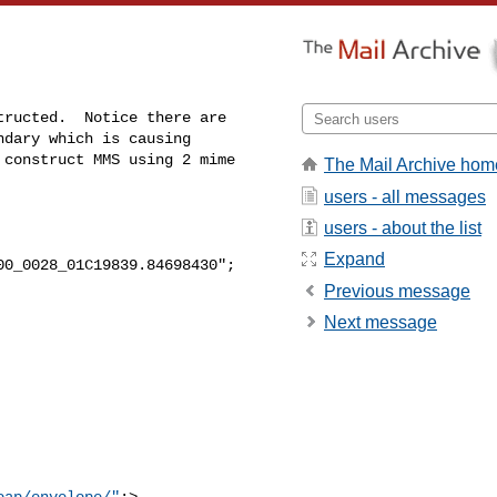
ructed.  Notice there are

dary which is causing

construct MMS using 2 mime

The Mail Archive hom
users - all messages
users - about the list
Expand
0_0028_01C19839.84698430";

Previous message
Next message
oap/envelope/"
;> 
