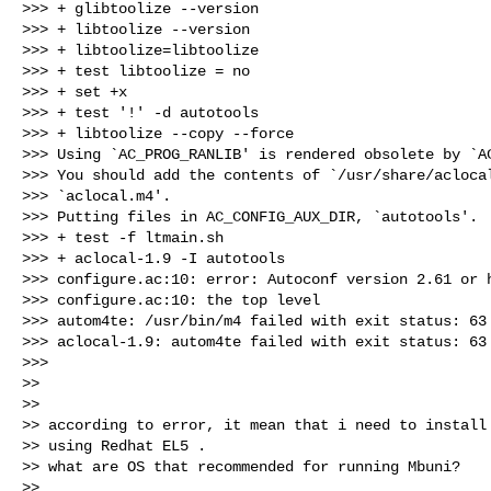
>>> + glibtoolize --version

>>> + libtoolize --version

>>> + libtoolize=libtoolize

>>> + test libtoolize = no

>>> + set +x

>>> + test '!' -d autotools

>>> + libtoolize --copy --force

>>> Using `AC_PROG_RANLIB' is rendered obsolete by `AC
>>> You should add the contents of `/usr/share/aclocal
>>> `aclocal.m4'.

>>> Putting files in AC_CONFIG_AUX_DIR, `autotools'.

>>> + test -f ltmain.sh

>>> + aclocal-1.9 -I autotools

>>> configure.ac:10: error: Autoconf version 2.61 or h
>>> configure.ac:10: the top level

>>> autom4te: /usr/bin/m4 failed with exit status: 63

>>> aclocal-1.9: autom4te failed with exit status: 63

>>>

>>

>>

>> according to error, it mean that i need to install 
>> using Redhat EL5 .

>> what are OS that recommended for running Mbuni?

>>
