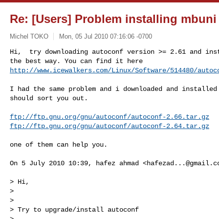
Re: [Users] Problem installing mbun
Michel TOKO
Mon, 05 Jul 2010 07:16:06 -0700
Hi,  try downloading autoconf version >= 2.61 and inst
http://www.icewalkers.com/Linux/Software/514480/autoc
I had the same problem and i downloaded and installed 
should sort you out.

ftp://ftp.gnu.org/gnu/autoconf/autoconf-2.66.tar.gz
ftp://ftp.gnu.org/gnu/autoconf/autoconf-2.64.tar.gz
one of them can help you.

On 5 July 2010 10:39, hafez ahmad <
hafezad...@gmail.c
> Hi,

>

>

> Try to upgrade/install autoconf

>
