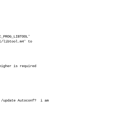
_PROG_LIBTOOL'

/libtool.m4' to

igher is required

/update Autoconf?  i am
