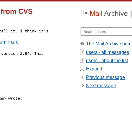
i from CVS
all it. i think it's

onf.html
.
The Mail Archive hom
users - all messages
version 2.64. This

users - about the list
Expand
Previous message
Next message
om
> wrote:
