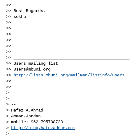
>>

>> Best Regards,

>> sokha

>>

>>

>>

>>

>>

>>

>> _______________________________________________

>> Users mailing list

>> 
Users@mbuni.org
>> 
http://lists.mbuni.org/mailman/listinfo/users
>>

>>

>

>

> --

> Hafez A.Ahmad

> Amman-Jordan

> mobile: 962-795708728

> 
http://blog.hafezadnan.com
>
