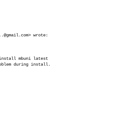
..@gmail.com
> wrote:

nstall mbuni latest

blem during install.
