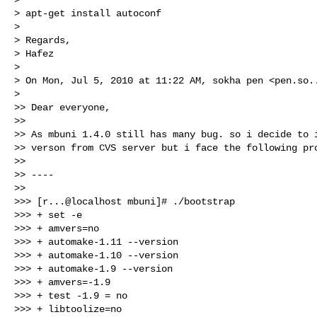
> apt-get install autoconf

>

> Regards,

> Hafez

>

> On Mon, Jul 5, 2010 at 11:22 AM, sokha pen <
pen.so.
>

>> Dear everyone,

>>

>> As mbuni 1.4.0 still has many bug. so i decide to i
>> verson from CVS server but i face the following pro
>>

>> ----

>>

>>> [r...@localhost mbuni]# ./bootstrap

>>> + set -e

>>> + amvers=no

>>> + automake-1.11 --version

>>> + automake-1.10 --version

>>> + automake-1.9 --version

>>> + amvers=-1.9

>>> + test -1.9 = no

>>> + libtoolize=no
