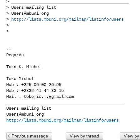
> _______________________________________________

> Users mailing list

> 
Users@mbuni.org
> 
http://lists.mbuni.org/mailman/listinfo/users
>

>

-- 

Regards

Toko K. Michel

Toko Michel

Mob : +225 06 00 26 95

Mob : +2332 41 44 33 15

Mail : 
tokomic...@gmail.com
_______________________________________________

Users@mbuni.org
http://lists.mbuni.org/mailman/listinfo/users
Previous message
View by thread
View by