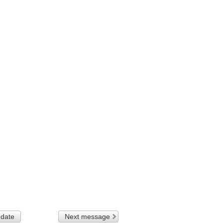
 date
Next message