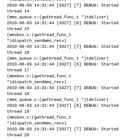
2010-08-03 14:31:44 [3327] [7] DEBUG: Started 
thread 14

(mms_queue.c:(gwthread_func_t *)tdeliver)

2010-08-03 14:31:44 [3327] [6] DEBUG: Started 
thread 15

(mmsbox.c:(gwthread_func_t 
*)dispatch_sendmms_recv)

2010-08-03 14:31:44 [3327] [7] DEBUG: Started 
thread 16

(mms_queue.c:(gwthread_func_t *)tdeliver)

2010-08-03 14:31:44 [3327] [6] DEBUG: Started 
thread 17

(mmsbox.c:(gwthread_func_t 
*)dispatch_sendmms_recv)

2010-08-03 14:31:44 [3327] [7] DEBUG: Started 
thread 18

(mms_queue.c:(gwthread_func_t *)tdeliver)

2010-08-03 14:31:44 [3327] [6] DEBUG: Started 
thread 19

(mmsbox.c:(gwthread_func_t 
*)dispatch_sendmms_recv)

2010-08-03 14:31:44 [3327] [7] DEBUG: Started 
thread 20
