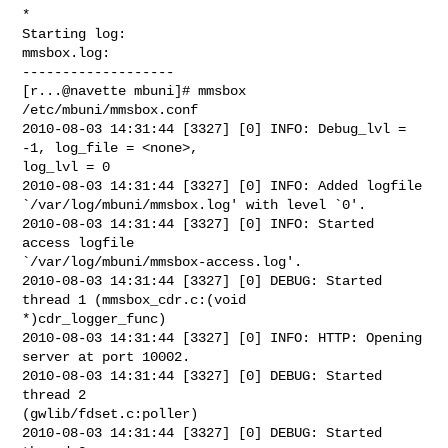
*

Starting log:

mmsbox.log:

-------------------

[r...@navette mbuni]# mmsbox 
/etc/mbuni/mmsbox.conf

2010-08-03 14:31:44 [3327] [0] INFO: Debug_lvl = 
-1, log_file = <none>,

log_lvl = 0

2010-08-03 14:31:44 [3327] [0] INFO: Added logfile

`/var/log/mbuni/mmsbox.log' with level `0'.

2010-08-03 14:31:44 [3327] [0] INFO: Started 
access logfile

`/var/log/mbuni/mmsbox-access.log'.

2010-08-03 14:31:44 [3327] [0] DEBUG: Started 
thread 1 (mmsbox_cdr.c:(void

*)cdr_logger_func)

2010-08-03 14:31:44 [3327] [0] INFO: HTTP: Opening 
server at port 10002.

2010-08-03 14:31:44 [3327] [0] DEBUG: Started 
thread 2

(gwlib/fdset.c:poller)

2010-08-03 14:31:44 [3327] [0] DEBUG: Started 