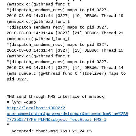
(mmsbox.c:(gwthread_func_t

*)dispatch_sendmms_recv) maps to pid 3327.

2010-08-03 14:31:44 [3327] [19] DEBUG: Thread 19 
(mmsbox.c:(gwthread_func_t

*)dispatch_sendmms_recv) maps to pid 3327.

2010-08-03 14:31:44 [3327] [21] DEBUG: Thread 21 
(mmsbox.c:(gwthread_func_t

*)dispatch_sendmms_recv) maps to pid 3327.

2010-08-03 14:31:44 [3327] [15] DEBUG: Thread 15 
(mmsbox.c:(gwthread_func_t

*)dispatch_sendmms_recv) maps to pid 3327.

2010-08-03 14:31:44 [3327] [14] DEBUG: Thread 14

(mms_queue.c:(gwthread_func_t *)tdeliver) maps to 
pid 3327.

MMS send through MMS interface of mmsbox:

http://localhost:10002/?
username=tester&password=foobar&mmsc=modem&to=%2B8
7773502/TYPE=PLMN&subject=Test&text=MMS-1
"

  Accepted: Mbuni-msg.7610.x1.24.85
