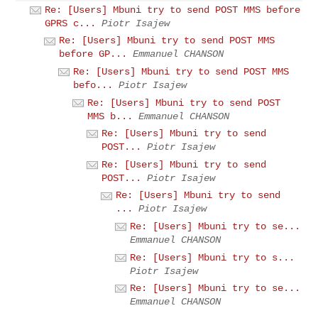
Re: [Users] Mbuni try to send POST MMS before
GPRS c...
Piotr Isajew
Re: [Users] Mbuni try to send POST MMS
before GP...
Emmanuel CHANSON
Re: [Users] Mbuni try to send POST MMS
befo...
Piotr Isajew
Re: [Users] Mbuni try to send POST
MMS b...
Emmanuel CHANSON
Re: [Users] Mbuni try to send
POST...
Piotr Isajew
Re: [Users] Mbuni try to send
POST...
Piotr Isajew
Re: [Users] Mbuni try to send
...
Piotr Isajew
Re: [Users] Mbuni try to se...
Emmanuel CHANSON
Re: [Users] Mbuni try to s...
Piotr Isajew
Re: [Users] Mbuni try to se...
Emmanuel CHANSON