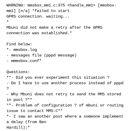
WARNING: mmsbox_mm1.c:375 <handle_mm1> [mmsbox-
mm1] [n/a] *failed to start

GPRS connection. waiting...

*

Mbuni did not make a retry after the GPRS 
connection was established.*

Find below:

*- mmsbox.log

- messages file (pppd message)

- mmmsbox.conf*

Questions:

**- Did you ever experiment this situation ?

- Do I have to use another process instead of pppd 
?

- Why Mbuni does not retry to send the MMS stored 
in pool ?**

**- Problem of configuration ? of mbuni or routing 
issue to contact MMS-C**

*- I saw an another post where a someone implement 
a delay (from Ben

Hardill):*
