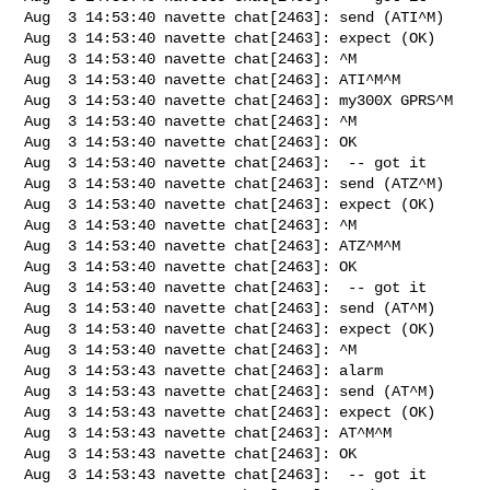
Aug  3 14:53:40 navette chat[2463]: send (ATI^M)

Aug  3 14:53:40 navette chat[2463]: expect (OK)

Aug  3 14:53:40 navette chat[2463]: ^M

Aug  3 14:53:40 navette chat[2463]: ATI^M^M

Aug  3 14:53:40 navette chat[2463]: my300X GPRS^M

Aug  3 14:53:40 navette chat[2463]: ^M

Aug  3 14:53:40 navette chat[2463]: OK

Aug  3 14:53:40 navette chat[2463]:  -- got it

Aug  3 14:53:40 navette chat[2463]: send (ATZ^M)

Aug  3 14:53:40 navette chat[2463]: expect (OK)

Aug  3 14:53:40 navette chat[2463]: ^M

Aug  3 14:53:40 navette chat[2463]: ATZ^M^M

Aug  3 14:53:40 navette chat[2463]: OK

Aug  3 14:53:40 navette chat[2463]:  -- got it

Aug  3 14:53:40 navette chat[2463]: send (AT^M)

Aug  3 14:53:40 navette chat[2463]: expect (OK)

Aug  3 14:53:40 navette chat[2463]: ^M

Aug  3 14:53:43 navette chat[2463]: alarm

Aug  3 14:53:43 navette chat[2463]: send (AT^M)

Aug  3 14:53:43 navette chat[2463]: expect (OK)

Aug  3 14:53:43 navette chat[2463]: AT^M^M

Aug  3 14:53:43 navette chat[2463]: OK

Aug  3 14:53:43 navette chat[2463]:  -- got it
