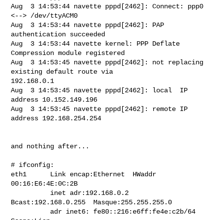
Aug  3 14:53:44 navette pppd[2462]: Connect: ppp0 
<--> /dev/ttyACM0

Aug  3 14:53:44 navette pppd[2462]: PAP 
authentication succeeded

Aug  3 14:53:44 navette kernel: PPP Deflate 
Compression module registered

Aug  3 14:53:45 navette pppd[2462]: not replacing 
existing default route via

192.168.0.1

Aug  3 14:53:45 navette pppd[2462]: local  IP 
address 10.152.149.196

Aug  3 14:53:45 navette pppd[2462]: remote IP 
address 192.168.254.254

and nothing after...

# ifconfig:

eth1      Link encap:Ethernet  HWaddr 
00:16:E6:4E:0C:2B

          inet adr:192.168.0.2  
Bcast:192.168.0.255  Masque:255.255.255.0

          adr inet6: fe80::216:e6ff:fe4e:c2b/64 