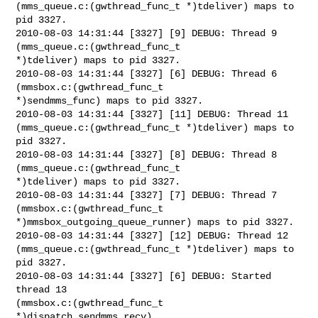
(mms_queue.c:(gwthread_func_t *)tdeliver) maps to 
pid 3327.

2010-08-03 14:31:44 [3327] [9] DEBUG: Thread 9 
(mms_queue.c:(gwthread_func_t

*)tdeliver) maps to pid 3327.

2010-08-03 14:31:44 [3327] [6] DEBUG: Thread 6 
(mmsbox.c:(gwthread_func_t

*)sendmms_func) maps to pid 3327.

2010-08-03 14:31:44 [3327] [11] DEBUG: Thread 11

(mms_queue.c:(gwthread_func_t *)tdeliver) maps to 
pid 3327.

2010-08-03 14:31:44 [3327] [8] DEBUG: Thread 8 
(mms_queue.c:(gwthread_func_t

*)tdeliver) maps to pid 3327.

2010-08-03 14:31:44 [3327] [7] DEBUG: Thread 7 
(mmsbox.c:(gwthread_func_t

*)mmsbox_outgoing_queue_runner) maps to pid 3327.

2010-08-03 14:31:44 [3327] [12] DEBUG: Thread 12

(mms_queue.c:(gwthread_func_t *)tdeliver) maps to 
pid 3327.

2010-08-03 14:31:44 [3327] [6] DEBUG: Started 
thread 13

(mmsbox.c:(gwthread_func_t 
*)dispatch_sendmms_recv)
