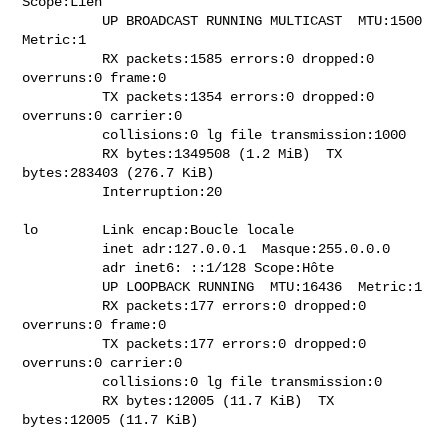
Scope:Lien

          UP BROADCAST RUNNING MULTICAST  MTU:1500  
Metric:1

          RX packets:1585 errors:0 dropped:0 
overruns:0 frame:0

          TX packets:1354 errors:0 dropped:0 
overruns:0 carrier:0

          collisions:0 lg file transmission:1000

          RX bytes:1349508 (1.2 MiB)  TX 
bytes:283403 (276.7 KiB)

          Interruption:20

lo        Link encap:Boucle locale

          inet adr:127.0.0.1  Masque:255.0.0.0

          adr inet6: ::1/128 Scope:Hôte

          UP LOOPBACK RUNNING  MTU:16436  Metric:1

          RX packets:177 errors:0 dropped:0 
overruns:0 frame:0

          TX packets:177 errors:0 dropped:0 
overruns:0 carrier:0

          collisions:0 lg file transmission:0

          RX bytes:12005 (11.7 KiB)  TX 
bytes:12005 (11.7 KiB)
