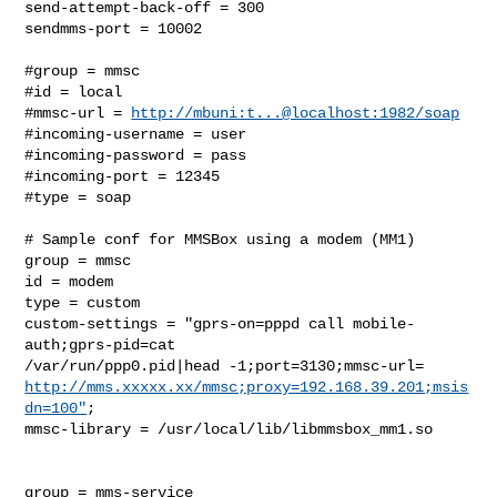
send-attempt-back-off = 300

sendmms-port = 10002

#group = mmsc

#id = local

#mmsc-url = 
http://mbuni:t...@localhost:1982/soap
#incoming-username = user

#incoming-password = pass

#incoming-port = 12345

#type = soap

# Sample conf for MMSBox using a modem (MM1)

group = mmsc

id = modem

type = custom

custom-settings = "gprs-on=pppd call mobile-
auth;gprs-pid=cat

http://mms.xxxxx.xx/mmsc;proxy=192.168.39.201;msis
dn=100"
;

mmsc-library = /usr/local/lib/libmmsbox_mm1.so

group = mms-service
