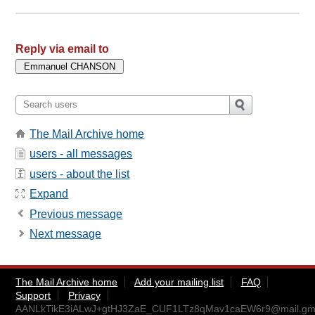
Reply via email to
The Mail Archive home
users - all messages
users - about the list
Expand
Previous message
Next message
The Mail Archive home
Add your mailing list
FAQ
Support
Privacy
AANLkTikE3iALwJ+gtHJ3ZaE_CUF1LTz8qMav1caEW6r9@mail.gma