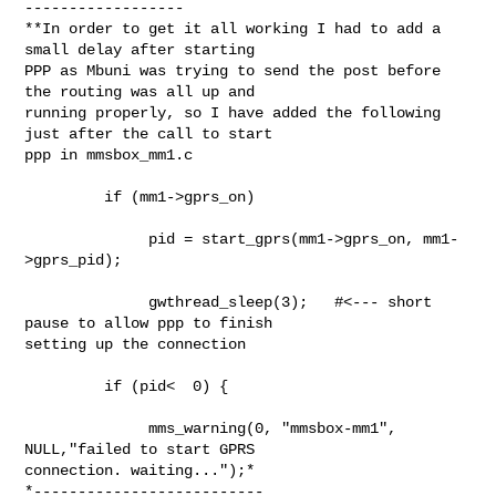
------------------

**In order to get it all working I had to add a 
small delay after starting

PPP as Mbuni was trying to send the post before 
the routing was all up and

running properly, so I have added the following 
just after the call to start

ppp in mmsbox_mm1.c

         if (mm1->gprs_on)

              pid = start_gprs(mm1->gprs_on, mm1-
>gprs_pid);

              gwthread_sleep(3);   #<--- short 
pause to allow ppp to finish

setting up the connection

         if (pid<  0) {

              mms_warning(0, "mmsbox-mm1", 
NULL,"failed to start GPRS

connection. waiting...");*

*--------------------------
