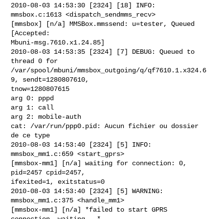
2010-08-03 14:53:30 [2324] [18] INFO: 
mmsbox.c:1613 <dispatch_sendmms_recv>

[mmsbox] [n/a] MMSBox.mmssend: u=tester, Queued 
[Accepted:

Mbuni-msg.7610.x1.24.85]

2010-08-03 14:53:35 [2324] [7] DEBUG: Queued to 
thread 0 for

/var/spool/mbuni/mmsbox_outgoing/q/qf7610.1.x324.6
9, sendt=1280807610,

tnow=1280807615

arg 0: pppd

arg 1: call

arg 2: mobile-auth

cat: /var/run/ppp0.pid: Aucun fichier ou dossier 
de ce type

2010-08-03 14:53:40 [2324] [5] INFO: 
mmsbox_mm1.c:659 <start_gprs>

[mmsbox-mm1] [n/a] waiting for connection: 0, 
pid=2457 cpid=2457,

ifexited=1, exitstatus=0

2010-08-03 14:53:40 [2324] [5] WARNING: 
mmsbox_mm1.c:375 <handle_mm1>

[mmsbox-mm1] [n/a] *failed to start GPRS 
connection. waiting...*
