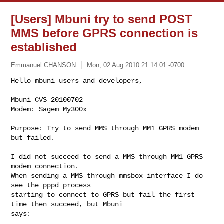
[Users] Mbuni try to send POST
MMS before GPRS connection is
established
Emmanuel CHANSON
Mon, 02 Aug 2010 21:14:01 -0700
Hello mbuni users and developers,

Mbuni CVS 20100702

Modem: Sagem My300x
Purpose: Try to send MMS through MM1 GPRS modem 
but failed.

I did not succeed to send a MMS through MM1 GPRS 
modem connection.

When sending a MMS through mmsbox interface I do 
see the pppd process

starting to connect to GPRS but fail the first 
time then succeed, but Mbuni

says:
