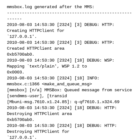
mmsbox.log generated after the MMS:

--------------------------------------------------
------

2010-08-03 14:53:30 [2324] [3] DEBUG: HTTP: 
Creating HTTPClient for

`127.0.0.1'.

2010-08-03 14:53:30 [2324] [3] DEBUG: HTTP: 
Created HTTPClient area

0xb5700ab0.

2010-08-03 14:53:30 [2324] [18] DEBUG: WSP: 
Mapping `text/plain', WSP 1.2 to

0x0003.

2010-08-03 14:53:30 [2324] [18] INFO: 
mmsbox.c:1366 <make_and_queue_msg>

[mmsbox] [n/a] MMSBox: Queued message from service 
[sendmms-user], [transid

[Mbuni-msg.7610.x1.24.85]: q-qf7610.1.x324.69

2010-08-03 14:53:30 [2324] [18] DEBUG: HTTP: 
Destroying HTTPClient area

0xb5700ab0.

2010-08-03 14:53:30 [2324] [18] DEBUG: HTTP: 
Destroying HTTPClient for

`127.0.0.1'.
