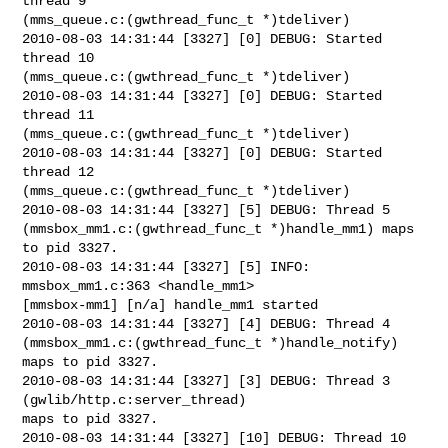
thread 9

(mms_queue.c:(gwthread_func_t *)tdeliver)

2010-08-03 14:31:44 [3327] [0] DEBUG: Started 
thread 10

(mms_queue.c:(gwthread_func_t *)tdeliver)

2010-08-03 14:31:44 [3327] [0] DEBUG: Started 
thread 11

(mms_queue.c:(gwthread_func_t *)tdeliver)

2010-08-03 14:31:44 [3327] [0] DEBUG: Started 
thread 12

(mms_queue.c:(gwthread_func_t *)tdeliver)

2010-08-03 14:31:44 [3327] [5] DEBUG: Thread 5

(mmsbox_mm1.c:(gwthread_func_t *)handle_mm1) maps 
to pid 3327.

2010-08-03 14:31:44 [3327] [5] INFO: 
mmsbox_mm1.c:363 <handle_mm1>

[mmsbox-mm1] [n/a] handle_mm1 started

2010-08-03 14:31:44 [3327] [4] DEBUG: Thread 4

(mmsbox_mm1.c:(gwthread_func_t *)handle_notify) 
maps to pid 3327.

2010-08-03 14:31:44 [3327] [3] DEBUG: Thread 3 
(gwlib/http.c:server_thread)

maps to pid 3327.

2010-08-03 14:31:44 [3327] [10] DEBUG: Thread 10
