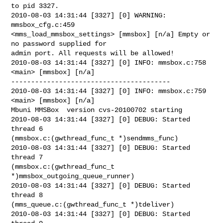
to pid 3327.

2010-08-03 14:31:44 [3327] [0] WARNING: 
mmsbox_cfg.c:459

<mms_load_mmsbox_settings> [mmsbox] [n/a] Empty or 
no password supplied for

admin port. All requests will be allowed!

2010-08-03 14:31:44 [3327] [0] INFO: mmsbox.c:758 
<main> [mmsbox] [n/a]

----------------------------------------

2010-08-03 14:31:44 [3327] [0] INFO: mmsbox.c:759 
<main> [mmsbox] [n/a]

Mbuni MMSBox  version cvs-20100702 starting

2010-08-03 14:31:44 [3327] [0] DEBUG: Started 
thread 6

(mmsbox.c:(gwthread_func_t *)sendmms_func)

2010-08-03 14:31:44 [3327] [0] DEBUG: Started 
thread 7

(mmsbox.c:(gwthread_func_t 
*)mmsbox_outgoing_queue_runner)

2010-08-03 14:31:44 [3327] [0] DEBUG: Started 
thread 8

(mms_queue.c:(gwthread_func_t *)tdeliver)

2010-08-03 14:31:44 [3327] [0] DEBUG: Started 