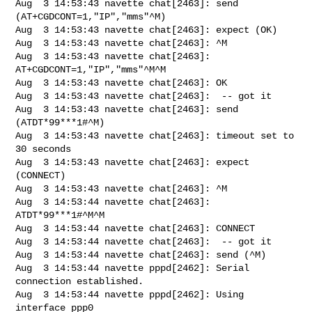
Aug  3 14:53:43 navette chat[2463]: send 
(AT+CGDCONT=1,"IP","mms"^M)

Aug  3 14:53:43 navette chat[2463]: expect (OK)

Aug  3 14:53:43 navette chat[2463]: ^M

Aug  3 14:53:43 navette chat[2463]: 
AT+CGDCONT=1,"IP","mms"^M^M

Aug  3 14:53:43 navette chat[2463]: OK

Aug  3 14:53:43 navette chat[2463]:  -- got it

Aug  3 14:53:43 navette chat[2463]: send 
(ATDT*99***1#^M)

Aug  3 14:53:43 navette chat[2463]: timeout set to 
30 seconds

Aug  3 14:53:43 navette chat[2463]: expect 
(CONNECT)

Aug  3 14:53:43 navette chat[2463]: ^M

Aug  3 14:53:44 navette chat[2463]: 
ATDT*99***1#^M^M

Aug  3 14:53:44 navette chat[2463]: CONNECT

Aug  3 14:53:44 navette chat[2463]:  -- got it

Aug  3 14:53:44 navette chat[2463]: send (^M)

Aug  3 14:53:44 navette pppd[2462]: Serial 
connection established.

Aug  3 14:53:44 navette pppd[2462]: Using 
interface ppp0
