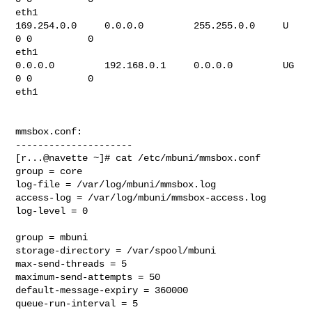
eth1

169.254.0.0     0.0.0.0         255.255.0.0     U         
0 0          0

eth1

0.0.0.0         192.168.0.1     0.0.0.0         UG        
0 0          0

eth1

mmsbox.conf:

---------------------

[r...@navette ~]# cat /etc/mbuni/mmsbox.conf

group = core

log-file = /var/log/mbuni/mmsbox.log

access-log = /var/log/mbuni/mmsbox-access.log

log-level = 0

group = mbuni

storage-directory = /var/spool/mbuni

max-send-threads = 5

maximum-send-attempts = 50

default-message-expiry = 360000

queue-run-interval = 5
