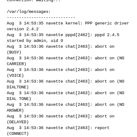
/var/log/messages:

----------------------------

Aug  3 14:53:35 navette kernel: PPP generic driver 
version 2.4.2

Aug  3 14:53:35 navette pppd[2462]: pppd 2.4.5 
started by admin, uid 0

Aug  3 14:53:36 navette chat[2463]: abort on 
(BUSY)

Aug  3 14:53:36 navette chat[2463]: abort on (NO 
CARRIER)

Aug  3 14:53:36 navette chat[2463]: abort on 
(VOICE)

Aug  3 14:53:36 navette chat[2463]: abort on (NO 
DIALTONE)

Aug  3 14:53:36 navette chat[2463]: abort on (NO 
DIAL TONE)

Aug  3 14:53:36 navette chat[2463]: abort on (NO 
ANSWER)

Aug  3 14:53:36 navette chat[2463]: abort on 
(DELAYED)

Aug  3 14:53:36 navette chat[2463]: report 
(CONNECT)
