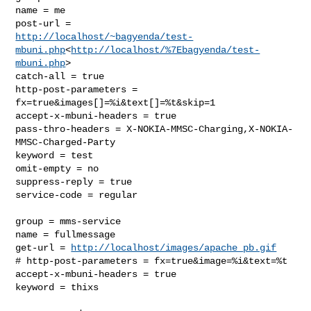
name = me

http://localhost/~bagyenda/test-
mbuni.php
<
http://localhost/%7Ebagyenda/test-
mbuni.php
>

catch-all = true

http-post-parameters = 
fx=true&images[]=%i&text[]=%t&skip=1

accept-x-mbuni-headers = true

pass-thro-headers = X-NOKIA-MMSC-Charging,X-NOKIA-
MMSC-Charged-Party

keyword = test

omit-empty = no

suppress-reply = true

service-code = regular

group = mms-service

name = fullmessage

get-url = 
http://localhost/images/apache_pb.gif
# http-post-parameters = fx=true&image=%i&text=%t

accept-x-mbuni-headers = true

keyword = thixs
