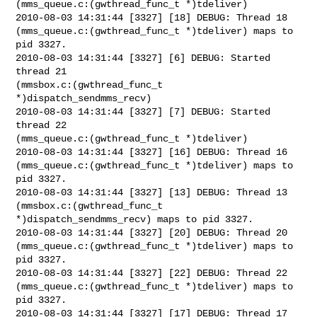
(mms_queue.c:(gwthread_func_t *)tdeliver)

2010-08-03 14:31:44 [3327] [18] DEBUG: Thread 18

(mms_queue.c:(gwthread_func_t *)tdeliver) maps to 
pid 3327.

2010-08-03 14:31:44 [3327] [6] DEBUG: Started 
thread 21

(mmsbox.c:(gwthread_func_t 
*)dispatch_sendmms_recv)

2010-08-03 14:31:44 [3327] [7] DEBUG: Started 
thread 22

(mms_queue.c:(gwthread_func_t *)tdeliver)

2010-08-03 14:31:44 [3327] [16] DEBUG: Thread 16

(mms_queue.c:(gwthread_func_t *)tdeliver) maps to 
pid 3327.

2010-08-03 14:31:44 [3327] [13] DEBUG: Thread 13 
(mmsbox.c:(gwthread_func_t

*)dispatch_sendmms_recv) maps to pid 3327.

2010-08-03 14:31:44 [3327] [20] DEBUG: Thread 20

(mms_queue.c:(gwthread_func_t *)tdeliver) maps to 
pid 3327.

2010-08-03 14:31:44 [3327] [22] DEBUG: Thread 22

(mms_queue.c:(gwthread_func_t *)tdeliver) maps to 
pid 3327.

2010-08-03 14:31:44 [3327] [17] DEBUG: Thread 17 