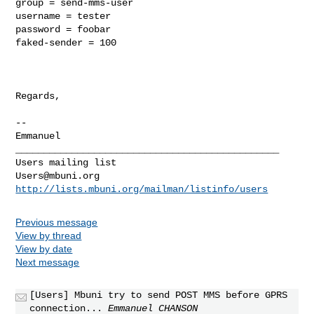
group = send-mms-user

username = tester

password = foobar

faked-sender = 100

Regards,

-- 

_______________________________________________

Users@mbuni.org
http://lists.mbuni.org/mailman/listinfo/users
Previous message
View by thread
View by date
Next message
[Users] Mbuni try to send POST MMS before GPRS
connection...
Emmanuel CHANSON