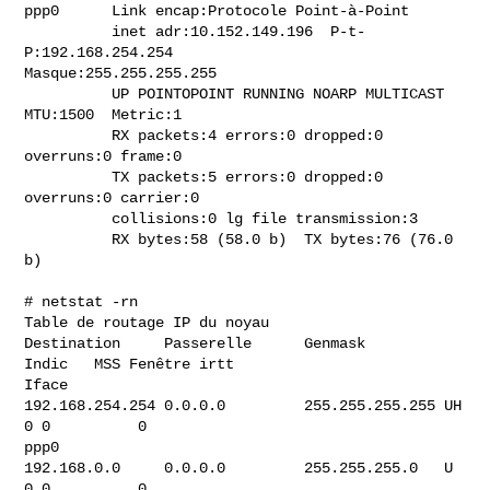
ppp0      Link encap:Protocole Point-à-Point

          inet adr:10.152.149.196  P-t-
P:192.168.254.254

Masque:255.255.255.255

          UP POINTOPOINT RUNNING NOARP MULTICAST  
MTU:1500  Metric:1

          RX packets:4 errors:0 dropped:0 
overruns:0 frame:0

          TX packets:5 errors:0 dropped:0 
overruns:0 carrier:0

          collisions:0 lg file transmission:3

          RX bytes:58 (58.0 b)  TX bytes:76 (76.0 
b)

# netstat -rn

Table de routage IP du noyau

Destination     Passerelle      Genmask         
Indic   MSS Fenêtre irtt

Iface

192.168.254.254 0.0.0.0         255.255.255.255 UH        
0 0          0

ppp0

192.168.0.0     0.0.0.0         255.255.255.0   U         
0 0          0
