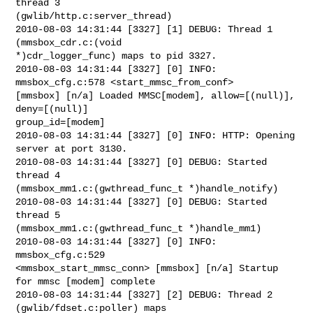
thread 3

(gwlib/http.c:server_thread)

2010-08-03 14:31:44 [3327] [1] DEBUG: Thread 1 
(mmsbox_cdr.c:(void

*)cdr_logger_func) maps to pid 3327.

2010-08-03 14:31:44 [3327] [0] INFO: 
mmsbox_cfg.c:578 <start_mmsc_from_conf>

[mmsbox] [n/a] Loaded MMSC[modem], allow=[(null)], 
deny=[(null)]

group_id=[modem]

2010-08-03 14:31:44 [3327] [0] INFO: HTTP: Opening 
server at port 3130.

2010-08-03 14:31:44 [3327] [0] DEBUG: Started 
thread 4

(mmsbox_mm1.c:(gwthread_func_t *)handle_notify)

2010-08-03 14:31:44 [3327] [0] DEBUG: Started 
thread 5

(mmsbox_mm1.c:(gwthread_func_t *)handle_mm1)

2010-08-03 14:31:44 [3327] [0] INFO: 
mmsbox_cfg.c:529

<mmsbox_start_mmsc_conn> [mmsbox] [n/a] Startup 
for mmsc [modem] complete

2010-08-03 14:31:44 [3327] [2] DEBUG: Thread 2 
(gwlib/fdset.c:poller) maps
