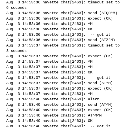
Aug  3 14:53:36 navette chat[2463]: timeout set to 
6 seconds

Aug  3 14:53:36 navette chat[2463]: send (ATQ0^M)

Aug  3 14:53:36 navette chat[2463]: expect (OK)

Aug  3 14:53:36 navette chat[2463]: ^M

Aug  3 14:53:36 navette chat[2463]: OK

Aug  3 14:53:36 navette chat[2463]:  -- got it

Aug  3 14:53:36 navette chat[2463]: send (ATZ^M)

Aug  3 14:53:37 navette chat[2463]: timeout set to 
3 seconds

Aug  3 14:53:37 navette chat[2463]: expect (OK)

Aug  3 14:53:37 navette chat[2463]: ^M

Aug  3 14:53:37 navette chat[2463]: ^M

Aug  3 14:53:37 navette chat[2463]: OK

Aug  3 14:53:37 navette chat[2463]:  -- got it

Aug  3 14:53:37 navette chat[2463]: send (AT^M)

Aug  3 14:53:37 navette chat[2463]: expect (OK)

Aug  3 14:53:37 navette chat[2463]: ^M

Aug  3 14:53:40 navette chat[2463]: alarm

Aug  3 14:53:40 navette chat[2463]: send (AT^M)

Aug  3 14:53:40 navette chat[2463]: expect (OK)

Aug  3 14:53:40 navette chat[2463]: AT^M^M

Aug  3 14:53:40 navette chat[2463]: OK

Aug  3 14:53:40 navette chat[2463]:  -- got it
